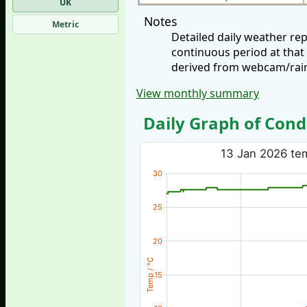
UK
Notes
Metric
Detailed daily weather re
continuous period at that
derived from webcam/rainf
View monthly summary
Daily Graph of Cond
13 Jan 2026 tem
30
25
20
Temp / °C
15