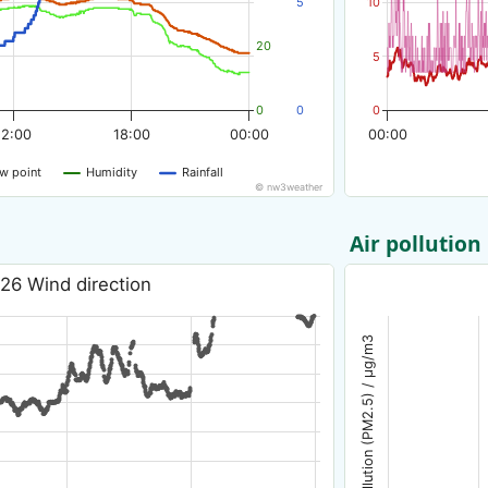
5
10
20
5
0
0
0
12:00
18:00
00:00
00:00
w point
Humidity
Rainfall
© nw3weather
Air pollution
26 Wind direction
Air pollution (PM2.5) / µg/m3