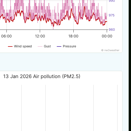
990
975
960
06:00
12:00
18:00
00:00
Wind speed
Gust
Pressure
© nw3weather
13 Jan 2026 Air pollution (PM2.5)