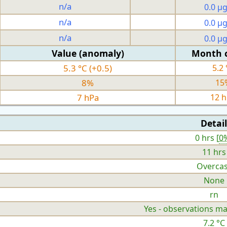
n/a
0.0 µ
n/a
0.0 µ
n/a
0.0 µ
Value (anomaly)
Month 
5.3 °C (+0.5)
5.2 
8%
15
7 hPa
12 
Detail
0 hrs [
0
11 hrs
Overcas
None
rn
Yes - observations ma
7.2 °C