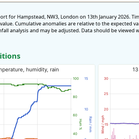
port for Hampstead, NW3, London on 13th January 2026. Tim
 value. Cumulative anomalies are relative to the expected v
all analysis and may be adjusted. Data should be viewed w
itions
perature, humidity, rain
13
100
15
30
25
80
10
20
60
Wind / mph
Rain / mm
Hum %
15
40