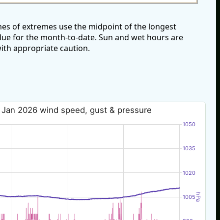
es of extremes use the midpoint of the longest
alue for the month-to-date. Sun and wet hours are
ith appropriate caution.
 Jan 2026 wind speed, gust & pressure
1050
1035
1020
hPa
1005