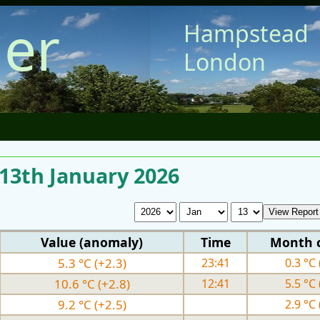
er
Hampstead
London
 13th January 2026
Value (anomaly)
Time
Month 
5.3 °C (+2.3)
23:41
0.3 °C 
10.6 °C (+2.8)
12:41
5.5 °C 
9.2 °C (+2.5)
2.9 °C 