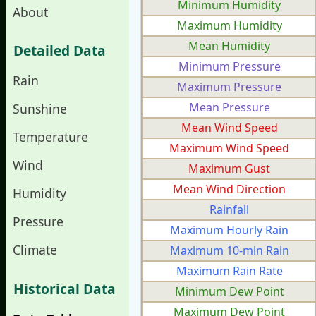
Minimum Humidity
About
Maximum Humidity
Mean Humidity
Detailed Data
Minimum Pressure
Rain
Maximum Pressure
Mean Pressure
Sunshine
Mean Wind Speed
Temperature
Maximum Wind Speed
Wind
Maximum Gust
Mean Wind Direction
Humidity
Rainfall
Pressure
Maximum Hourly Rain
Climate
Maximum 10-min Rain
Maximum Rain Rate
Historical Data
Minimum Dew Point
Maximum Dew Point