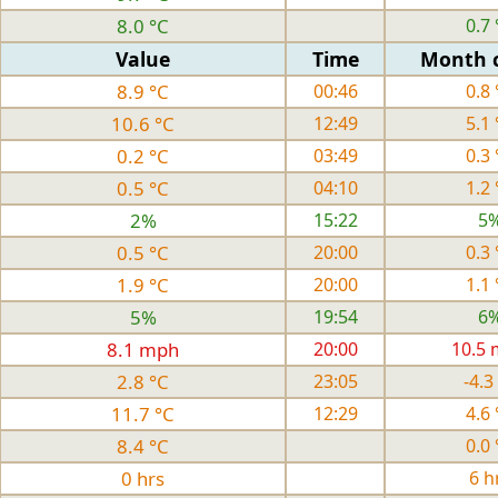
8.0 °C
0.7 
Value
Time
Month 
8.9 °C
00:46
0.8 
10.6 °C
12:49
5.1 
0.2 °C
03:49
0.3 
0.5 °C
04:10
1.2 
2%
15:22
5
0.5 °C
20:00
0.3 
1.9 °C
20:00
1.1 
5%
19:54
6
8.1 mph
20:00
10.5
2.8 °C
23:05
-4.3
11.7 °C
12:29
4.6 
8.4 °C
0.0 
0 hrs
6 h