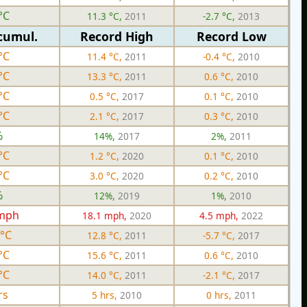
°C
11.3 °C,
2011
-2.7 °C,
2013
cumul.
Record High
Record Low
°C
11.4 °C,
2011
-0.4 °C,
2010
°C
13.3 °C,
2011
0.6 °C,
2010
°C
0.5 °C,
2017
0.1 °C,
2010
°C
2.1 °C,
2017
0.3 °C,
2010
%
14%,
2017
2%,
2011
°C
1.2 °C,
2020
0.1 °C,
2010
°C
3.0 °C,
2020
0.2 °C,
2010
%
12%,
2019
1%,
2010
 mph
18.1 mph,
2020
4.5 mph,
2022
 °C
12.8 °C,
2011
-5.7 °C,
2017
°C
15.6 °C,
2011
0.6 °C,
2010
°C
14.0 °C,
2011
-2.1 °C,
2017
rs
5 hrs,
2010
0 hrs,
2011