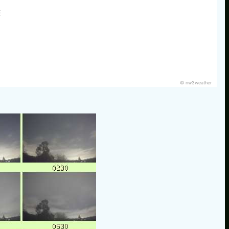
E
© nw3weather