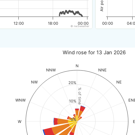
12:00
18:00
00:00
00:00
04:
© nw3weather
Wind rose for 13 Jan 2026
N
NNW
NNE
NW
NE
20%
% of time
WNW
EN
10%
0%
W