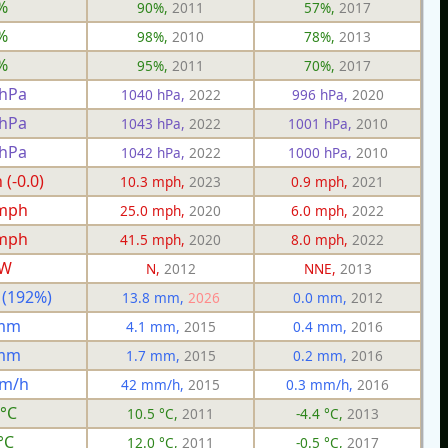
%
90%,
2011
57%,
2017
%
98%,
2010
78%,
2013
%
95%,
2011
70%,
2017
 hPa
1040 hPa,
2022
996 hPa,
2020
 hPa
1043 hPa,
2022
1001 hPa,
2010
 hPa
1042 hPa,
2022
1000 hPa,
2010
(-0.0)
10.3 mph,
2023
0.9 mph,
2021
 mph
25.0 mph,
2020
6.0 mph,
2022
 mph
41.5 mph,
2020
8.0 mph,
2022
W
N,
2012
NNE,
2013
 (192%)
13.8 mm,
2026
0.0 mm,
2012
 mm
4.1 mm,
2015
0.4 mm,
2016
 mm
1.7 mm,
2015
0.2 mm,
2016
mm/h
42 mm/h,
2015
0.3 mm/h,
2016
 °C
10.5 °C,
2011
-4.4 °C,
2013
°C
12.0 °C,
2011
-0.5 °C,
2017