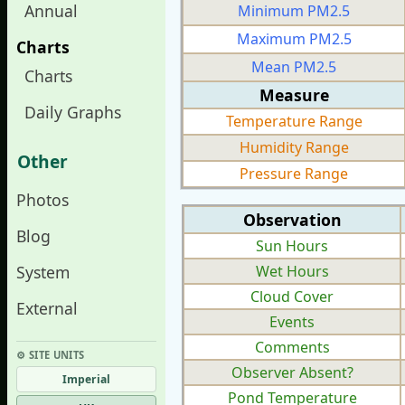
Annual
Minimum PM2.5
Maximum PM2.5
Charts
Mean PM2.5
Charts
Measure
Daily Graphs
Temperature Range
Humidity Range
Other
Pressure Range
Photos
Observation
Blog
Sun Hours
System
Wet Hours
Cloud Cover
External
Events
Comments
⚙︎ SITE UNITS
Observer Absent?
Imperial
Pond Temperature