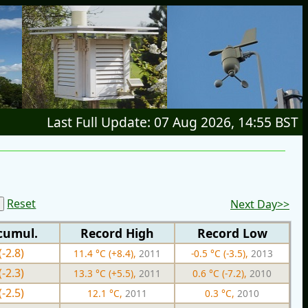
Last Full Update: 07 Aug 2026, 14:55 BST
Reset
Next Day>>
cumul.
Record High
Record Low
(-2.8)
11.4 °C (+8.4),
2011
-0.5 °C (-3.5),
2013
(-2.3)
13.3 °C (+5.5),
2011
0.6 °C (-7.2),
2010
(-2.5)
12.1 °C,
2011
0.3 °C,
2010