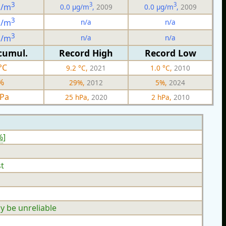
3
3
3
g/m
0.0 µg/m
,
2009
0.0 µg/m
,
2009
3
n/a
n/a
g/m
3
n/a
n/a
g/m
cumul.
Record High
Record Low
°C
9.2 °C,
2021
1.0 °C,
2010
%
29%,
2012
5%,
2024
hPa
25 hPa,
2020
2 hPa,
2010
%
]
t
y be unreliable