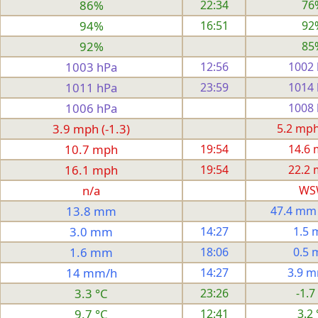
86%
22:34
76
94%
16:51
92
92%
85
1003 hPa
12:56
1002
1011 hPa
23:59
1014
1006 hPa
1008
3.9 mph (-1.3)
5.2 mph 
10.7 mph
19:54
14.6
16.1 mph
19:54
22.2
n/a
WS
13.8 mm
47.4 mm
3.0 mm
14:27
1.5
1.6 mm
18:06
0.5
14 mm/h
14:27
3.9 
3.3 °C
23:26
-1.7
9.7 °C
12:41
3.2 