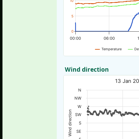
10
5
0
00:00
06:00
Temperature
De
Wind direction
13 Jan 20
N
NW
W
Wind direction
SW
S
SE