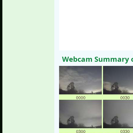
Webcam Summary of