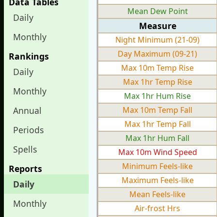
Data Tables
Mean Dew Point
Daily
Measure
Monthly
Night Minimum (21-09)
Day Maximum (09-21)
Rankings
Max 10m Temp Rise
Daily
Max 1hr Temp Rise
Monthly
Max 1hr Hum Rise
Annual
Max 10m Temp Fall
Max 1hr Temp Fall
Periods
Max 1hr Hum Fall
Spells
Max 10m Wind Speed
Minimum Feels-like
Reports
Maximum Feels-like
Daily
Mean Feels-like
Monthly
Air-frost Hrs