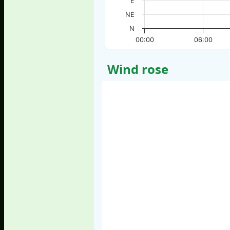
E
NE
N
00:00
06:00
Wind rose