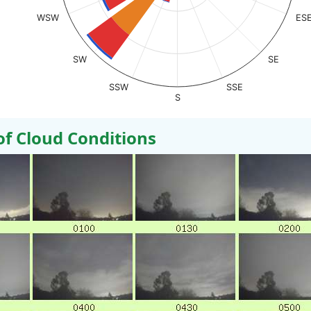
WSW
ES
SW
SE
SSW
SSE
S
 Cloud Conditions