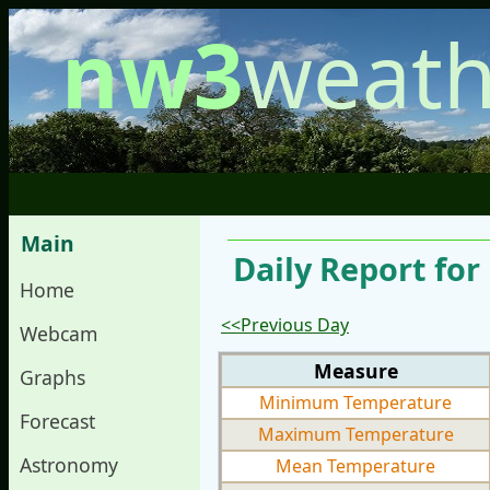
nw3
weath
Main
Daily Report for
Home
<<Previous Day
Webcam
Measure
Graphs
Minimum Temperature
Forecast
Maximum Temperature
Astronomy
Mean Temperature