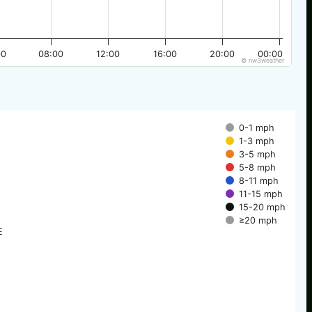
00
08:00
12:00
16:00
20:00
00:00
© nw3weather
0-1 mph
1-3 mph
3-5 mph
5-8 mph
8-11 mph
11-15 mph
15-20 mph
≥20 mph
E
E