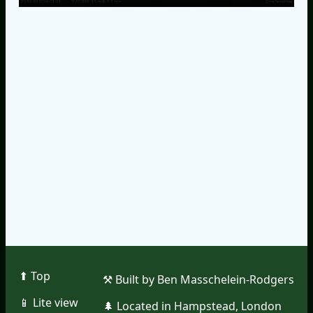
⬆︎ Top
⚒︎ Built by Ben Masschelein-Rodgers
📱︎ Lite view
🌲︎ Located in Hampstead, London