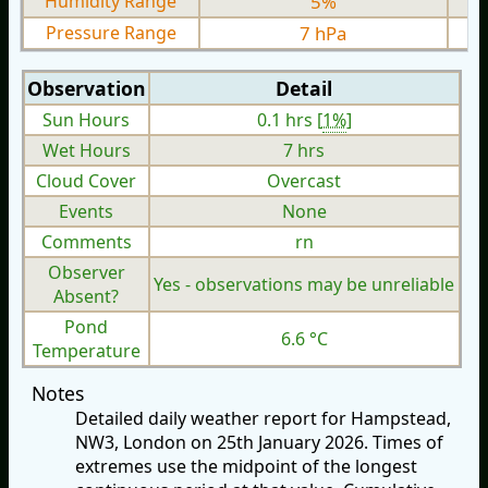
Humidity Range
5%
Pressure Range
7 hPa
Observation
Detail
Sun Hours
0.1 hrs [
1%
]
Wet Hours
7 hrs
Cloud Cover
Overcast
Events
None
Comments
rn
Observer
Yes - observations may be unreliable
Absent?
Pond
6.6 °C
Temperature
Notes
Detailed daily weather report for Hampstead,
NW3, London on 25th January 2026. Times of
extremes use the midpoint of the longest