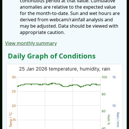
continuous period at that value. Cumulative
anomalies are relative to the expected value
for the month-to-date. Sun and wet hours are
derived from webcam/rainfall analysis and
may be adjusted. Data should be viewed with
appropriate caution.
View monthly summary
Daily Graph of Conditions
25 Jan 2026 temperature, humidity, rain
30
100
15
25
80
20
10
60
Temp / °C
Rain / mm
Hum %
15
40