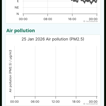
E
NE
N
00:00
08:00
16:00
00:00
© nw3weather
Air pollution
25 Jan 2026 Air pollution (PM2.5)
Air pollution (PM2.5) / µg/m3
00:00
06:00
12:00
18:00
00:00
© nw3weather