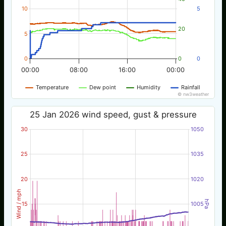
10
5
20
5
0
0
0
00:00
08:00
16:00
00:00
Temperature
Dew point
Humidity
Rainfall
© nw3weather
25 Jan 2026 wind speed, gust & pressure
30
1050
25
1035
20
1020
Wind / mph
hPa
15
1005