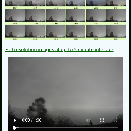
Full resolution images at up-to 5 minute intervals