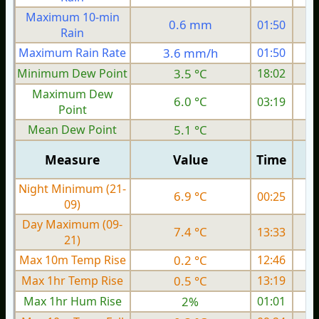
Maximum 10-min
0.6 mm
01:50
Rain
Maximum Rain Rate
3.6 mm/h
01:50
3
Minimum Dew Point
3.5 °C
18:02
Maximum Dew
6.0 °C
03:19
Point
Mean Dew Point
5.1 °C
Measure
Value
Time
Night Minimum (21-
6.9 °C
00:25
09)
Day Maximum (09-
7.4 °C
13:33
21)
Max 10m Temp Rise
0.2 °C
12:46
Max 1hr Temp Rise
0.5 °C
13:19
Max 1hr Hum Rise
2%
01:01