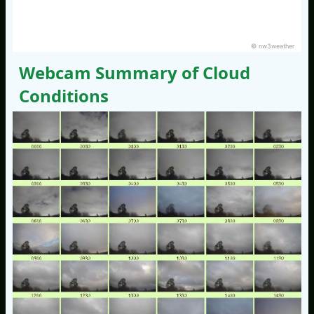
© nw3weather
Webcam Summary of Cloud
Conditions