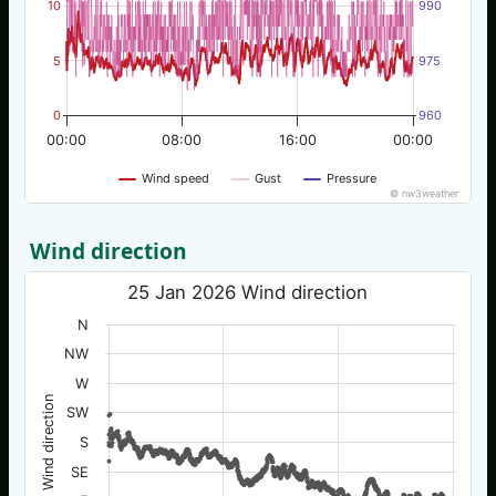
10
990
5
975
0
960
00:00
08:00
16:00
00:00
Wind speed
Gust
Pressure
© nw3weather
Wind direction
25 Jan 2026 Wind direction
N
NW
W
Wind direction
SW
S
SE