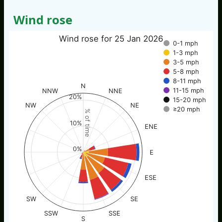
Wind rose
Wind rose for 25 Jan 2026
0-1 mph
1-3 mph
3-5 mph
5-8 mph
8-11 mph
N
11-15 mph
NNW
NNE
20%
15-20 mph
NW
NE
≥20 mph
% of time
10%
ENE
0%
E
ESE
SW
SE
SSW
SSE
S