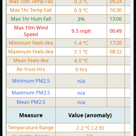
Max 10m Temp Fall
0.3 °C
09:24
Max 1hr Temp Fall
0.9 °C
16:30
Max 1hr Hum Fall
3%
13:06
Max 10m Wind
9.5 mph
00:49
1
Speed
Minimum Feels-like
1.4 °C
17:20
Maximum Feels-like
7.1 °C
08:22
Mean Feels-like
4.0 °C
Air-frost Hrs
0 hrs
Minimum PM2.5
n/a
0
Maximum PM2.5
n/a
0
Mean PM2.5
n/a
0
Measure
Value (anomaly)
Temperature Range
2.2 °C (-2.6)