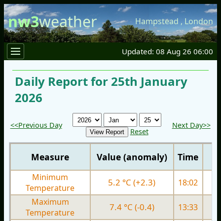
nw3
weather
Hampstead
,
London
Updated: 08 Aug 26 06:00
Daily Report for 25th January
2026
<<Previous Day
Next Day>>
Reset
Measure
Value (anomaly)
Time
Minimum
5.2 °C (+2.3)
18:02
2.
Temperature
Maximum
7.4 °C (-0.4)
13:33
7.
Temperature