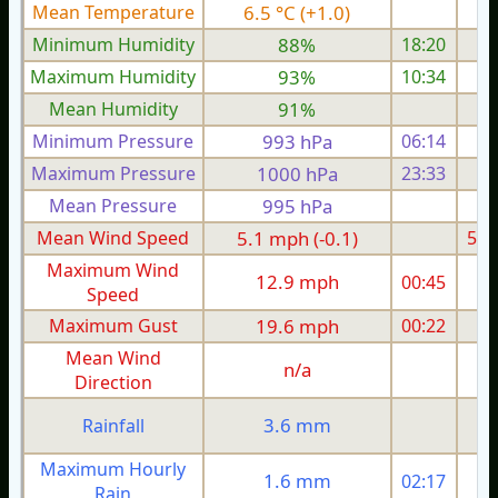
Mean Temperature
6.5 °C (+1.0)
5.
Minimum Humidity
88%
18:20
Maximum Humidity
93%
10:34
Mean Humidity
91%
Minimum Pressure
993 hPa
06:14
1
Maximum Pressure
1000 hPa
23:33
1
Mean Pressure
995 hPa
1
Mean Wind Speed
5.1 mph (-0.1)
5.4
Maximum Wind
12.9 mph
00:45
1
Speed
Maximum Gust
19.6 mph
00:22
2
Mean Wind
n/a
Direction
3.6 mm
Rainfall
Maximum Hourly
1.6 mm
02:17
Rain