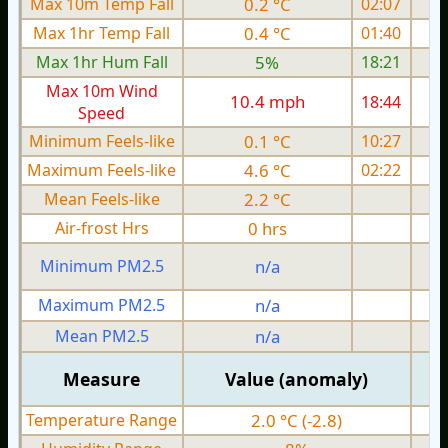
Max 10m Temp Fall
0.2 °C
02:07
Max 1hr Temp Fall
0.4 °C
01:40
Max 1hr Hum Fall
5%
18:21
Max 10m Wind
10.4 mph
18:44
1
Speed
Minimum Feels-like
0.1 °C
10:27
Maximum Feels-like
4.6 °C
02:22
Mean Feels-like
2.2 °C
Air-frost Hrs
0 hrs
Minimum PM2.5
n/a
0
Maximum PM2.5
n/a
0
Mean PM2.5
n/a
0
Measure
Value (anomaly)
Temperature Range
2.0 °C (-2.8)