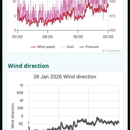
10
990
5
975
0
960
00:00
08:00
16:00
00:00
Wind speed
Gust
Pressure
© nw3weather
Wind direction
26 Jan 2026 Wind direction
N
NW
W
Wind direction
SW
S
SE