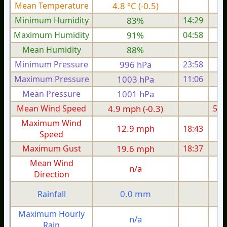
Mean Temperature
4.8 °C (-0.5)
5.
Minimum Humidity
83%
14:29
Maximum Humidity
91%
04:58
Mean Humidity
88%
Minimum Pressure
996 hPa
23:58
1
Maximum Pressure
1003 hPa
11:06
1
Mean Pressure
1001 hPa
1
Mean Wind Speed
4.9 mph (-0.3)
5.4
Maximum Wind
12.9 mph
18:43
1
Speed
Maximum Gust
19.6 mph
18:37
2
Mean Wind
n/a
Direction
0.0 mm
Rainfall
Maximum Hourly
n/a
Rain