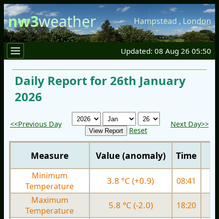
nw3
weather
Hampstead
,
London
Updated: 08 Aug 26 05:50
Daily Report for 26th January
2026
<<Previous Day
Next Day>>
Reset
Measure
Value (anomaly)
Time
Minimum
3.8 °C (+0.9)
08:41
2.
Temperature
Maximum
5.8 °C (-2.0)
18:20
7.
Temperature