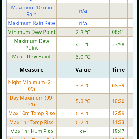
Maximum 10-min
n/a
Rain
Maximum Rain Rate
n/a
3
Minimum Dew Point
2.3 °C
08:41
Maximum Dew
4.1 °C
23:58
Point
Mean Dew Point
3.0 °C
Measure
Value
Time
Night Minimum (21-
3.8 °C
08:39
09)
Day Maximum (09-
5.8 °C
18:20
21)
Max 10m Temp Rise
0.3 °C
12:59
Max 1hr Temp Rise
0.7 °C
11:33
Max 1hr Hum Rise
3%
15:47