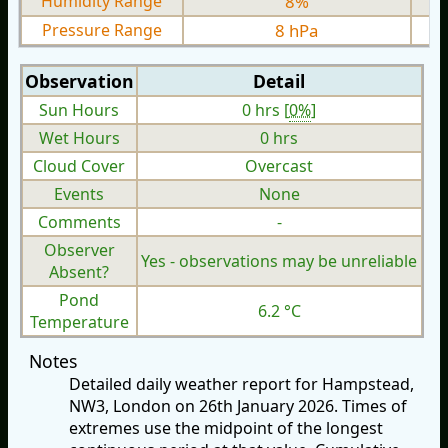
Humidity Range
8%
Pressure Range
8 hPa
Observation
Detail
Sun Hours
0 hrs [
0%
]
Wet Hours
0 hrs
Cloud Cover
Overcast
Events
None
Comments
-
Observer
Yes - observations may be unreliable
Absent?
Pond
6.2 °C
Temperature
Notes
Detailed daily weather report for Hampstead,
NW3, London on 26th January 2026. Times of
extremes use the midpoint of the longest