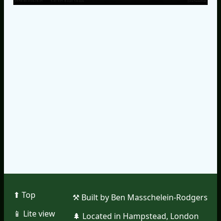
⬆︎ Top
⚒︎ Built by Ben Masschelein-Rodgers
📱︎ Lite view
🌲︎ Located in Hampstead, London