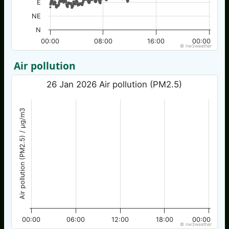
E
NE
N
00:00
08:00
16:00
00:00
© nw3weather
Air pollution
26 Jan 2026 Air pollution (PM2.5)
Air pollution (PM2.5) / µg/m3
00:00
06:00
12:00
18:00
00:00
© nw3weather