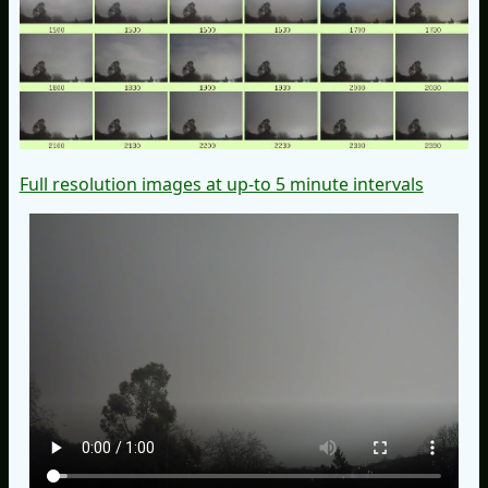
Full resolution images at up-to 5 minute intervals