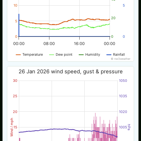
10
5
20
5
0
0
0
00:00
08:00
16:00
00:00
Temperature
Dew point
Humidity
Rainfall
© nw3weather
26 Jan 2026 wind speed, gust & pressure
30
1050
25
1035
20
1020
Wind / mph
hPa
15
1005