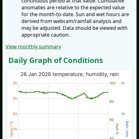
continuous period at that value. Cumulative
anomalies are relative to the expected value
for the month-to-date. Sun and wet hours are
derived from webcam/rainfall analysis and
may be adjusted. Data should be viewed with
appropriate caution.
View monthly summary
Daily Graph of Conditions
26 Jan 2026 temperature, humidity, rain
30
100
15
25
80
20
10
60
Temp / °C
Rain / mm
Hum %
15
40