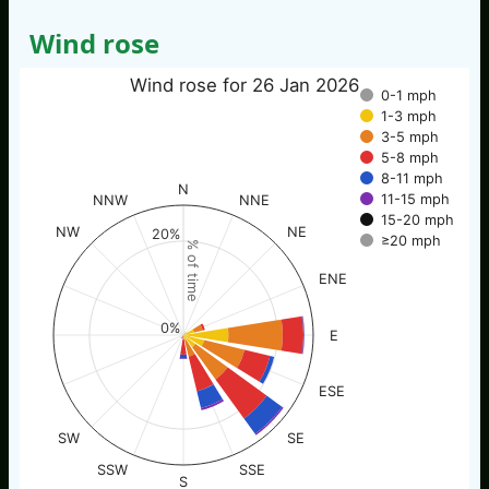
Wind rose
Wind rose for 26 Jan 2026
0-1 mph
1-3 mph
3-5 mph
5-8 mph
8-11 mph
N
11-15 mph
NNW
NNE
15-20 mph
NW
NE
20%
≥20 mph
% of time
ENE
0%
E
ESE
SW
SE
SSW
SSE
S