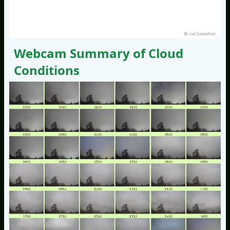
© nw3weather
Webcam Summary of Cloud
Conditions