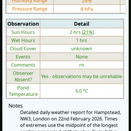
Humidity Range
26%
Pressure Range
4 hPa
Observation
Detail
Sun Hours
2 hrs [
21%
]
Wet Hours
1 hrs
Cloud Cover
unknown
Events
None
Comments
rn
Observer
Yes - observations may be unreliable
Absent?
Pond
5.0 °C
Temperature
Notes
Detailed daily weather report for Hampstead,
NW3, London on 22nd February 2026. Times
of extremes use the midpoint of the longest