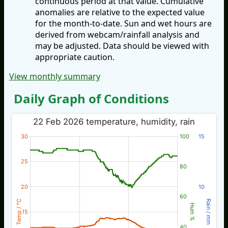
continuous period at that value. Cumulative
anomalies are relative to the expected value
for the month-to-date. Sun and wet hours are
derived from webcam/rainfall analysis and
may be adjusted. Data should be viewed with
appropriate caution.
View monthly summary
Daily Graph of Conditions
22 Feb 2026 temperature, humidity, rain
30
100
15
25
80
20
10
60
Temp / °C
Rain / mm
Hum %
15
40