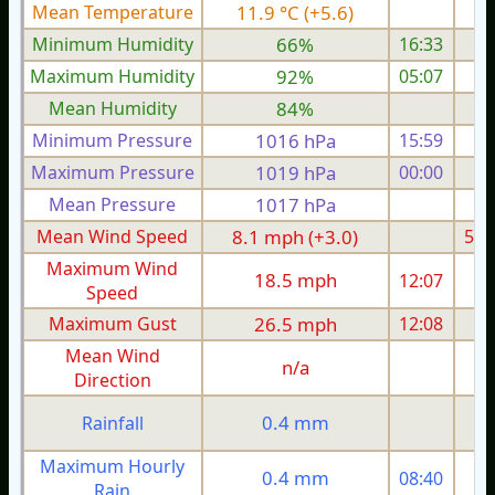
Mean Temperature
11.9 °C (+5.6)
7.
Minimum Humidity
66%
16:33
Maximum Humidity
92%
05:07
Mean Humidity
84%
Minimum Pressure
1016 hPa
15:59
Maximum Pressure
1019 hPa
00:00
1
Mean Pressure
1017 hPa
1
Mean Wind Speed
8.1 mph (+3.0)
5.5
Maximum Wind
18.5 mph
12:07
1
Speed
Maximum Gust
26.5 mph
12:08
2
Mean Wind
n/a
Direction
0.4 mm
Rainfall
Maximum Hourly
0.4 mm
08:40
Rain