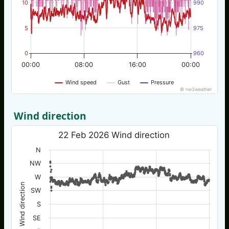
10
990
5
975
0
960
00:00
08:00
16:00
00:00
Wind speed
Gust
Pressure
© nw3weather
Wind direction
22 Feb 2026 Wind direction
N
NW
W
Wind direction
SW
S
SE