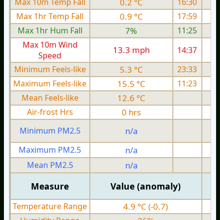
Max 10m Temp Fall
0.2 °C
16:30
Max 1hr Temp Fall
0.9 °C
17:59
Max 1hr Hum Fall
7%
11:25
Max 10m Wind
13.3 mph
14:37
1
Speed
Minimum Feels-like
5.3 °C
23:33
Maximum Feels-like
15.5 °C
11:23
Mean Feels-like
12.6 °C
Air-frost Hrs
0 hrs
Minimum PM2.5
n/a
0
Maximum PM2.5
n/a
0
Mean PM2.5
n/a
0
Measure
Value (anomaly)
Temperature Range
4.9 °C (-0.7)