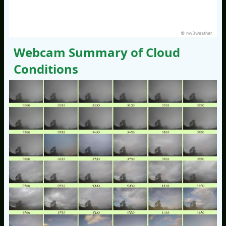
© nw3weather
Webcam Summary of Cloud
Conditions