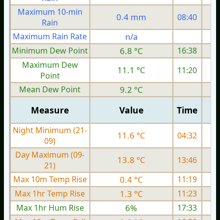
Maximum 10-min
0.4 mm
08:40
Rain
Maximum Rain Rate
n/a
Minimum Dew Point
6.8 °C
16:38
Maximum Dew
11.1 °C
11:20
Point
Mean Dew Point
9.2 °C
Measure
Value
Time
Night Minimum (21-
11.6 °C
04:32
09)
Day Maximum (09-
13.8 °C
13:46
21)
Max 10m Temp Rise
0.4 °C
11:19
Max 1hr Temp Rise
1.3 °C
11:23
Max 1hr Hum Rise
6%
17:33