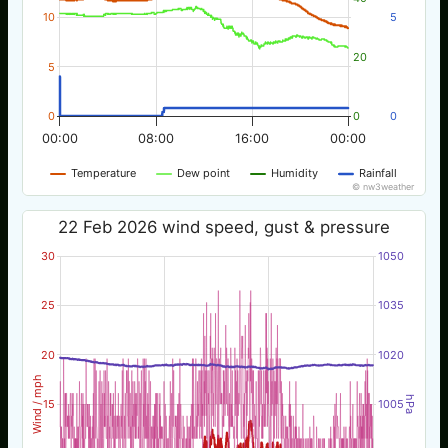
10
5
20
5
0
0
0
00:00
08:00
16:00
00:00
Temperature
Dew point
Humidity
Rainfall
© nw3weather
22 Feb 2026 wind speed, gust & pressure
30
1050
25
1035
20
1020
Wind / mph
hPa
15
1005