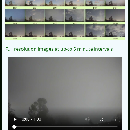
Full resolution images at up-to 5 minute intervals