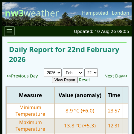
nw3
weather
Hampstead
,
London
Updated: 10 Aug 26 08:05
Daily Report for 22nd February
2026
<<Previous Day
Next Day>>
Reset
Measure
Value (anomaly)
Time
Minimum
8.9 °C (+6.0)
23:57
5.
Temperature
Maximum
13.8 °C (+5.3)
12:31
9.
Temperature