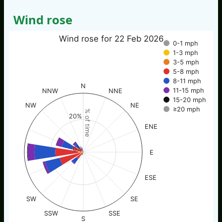
Wind rose
Wind rose for 22 Feb 2026
0-1 mph
1-3 mph
3-5 mph
5-8 mph
8-11 mph
N
11-15 mph
NNW
NNE
15-20 mph
NW
NE
≥20 mph
% of time
20%
ENE
0%
E
ESE
SW
SE
SSW
SSE
S