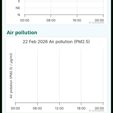
E
NE
N
00:00
08:00
16:00
00:00
© nw3weather
Air pollution
22 Feb 2026 Air pollution (PM2.5)
Air pollution (PM2.5) / µg/m3
00:00
06:00
12:00
18:00
00:00
© nw3weather