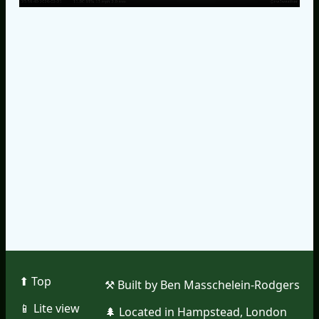
⬆︎ Top
⚒︎ Built by Ben Masschelein-Rodgers
📱︎ Lite view
🌲︎ Located in Hampstead, London