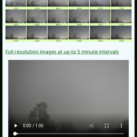
Full resolution images at up-to 5 minute intervals