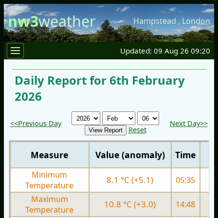
nw3
weather
Hampstead
,
London
Updated: 09 Aug 26 09:20
Daily Report for 6th February
2026
<<Previous Day
Next Day>>
Reset
Measure
Value (anomaly)
Time
Minimum
8.1 °C (+5.1)
05:35
5.
Temperature
Maximum
10.8 °C (+3.0)
14:48
9.
Temperature