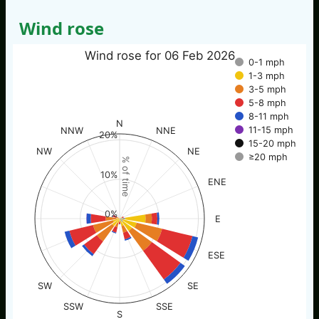
Wind rose
Wind rose for 06 Feb 2026
0-1 mph
1-3 mph
3-5 mph
5-8 mph
8-11 mph
N
11-15 mph
NNW
NNE
20%
15-20 mph
NW
NE
≥20 mph
% of time
10%
ENE
0%
E
ESE
SW
SE
SSW
SSE
S