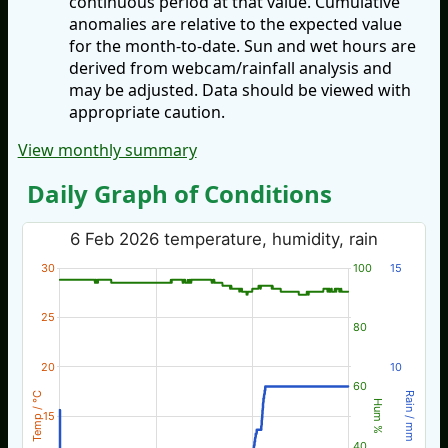
continuous period at that value. Cumulative
anomalies are relative to the expected value
for the month-to-date. Sun and wet hours are
derived from webcam/rainfall analysis and
may be adjusted. Data should be viewed with
appropriate caution.
View monthly summary
Daily Graph of Conditions
6 Feb 2026 temperature, humidity, rain
30
100
15
25
80
20
10
60
Temp / °C
Rain / mm
Hum %
15
40