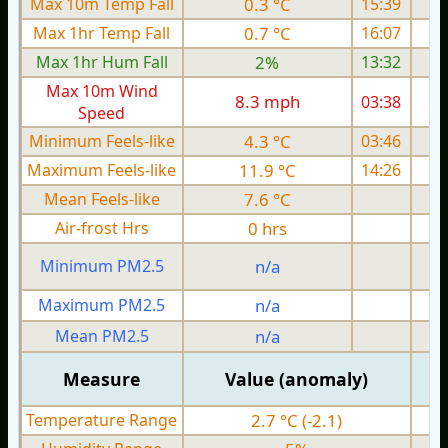
Max 10m Temp Fall
0.3 °C
15:39
Max 1hr Temp Fall
0.7 °C
16:07
Max 1hr Hum Fall
2%
13:32
Max 10m Wind
8.3 mph
03:38
1
Speed
Minimum Feels-like
4.3 °C
03:46
Maximum Feels-like
11.9 °C
14:26
Mean Feels-like
7.6 °C
Air-frost Hrs
0 hrs
Minimum PM2.5
n/a
0
Maximum PM2.5
n/a
0
Mean PM2.5
n/a
0
Measure
Value (anomaly)
Temperature Range
2.7 °C (-2.1)