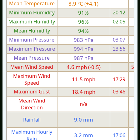
Mean Temperature
8.9 °C (+4.1)
7.
Minimum Humidity
91%
20:12
Maximum Humidity
96%
02:05
Mean Humidity
94%
Minimum Pressure
983 hPa
03:07
Maximum Pressure
994 hPa
23:56
Mean Pressure
987 hPa
Mean Wind Speed
4.6 mph (-0.5)
5.5
Maximum Wind
11.5 mph
17:29
1
Speed
Maximum Gust
18.4 mph
03:46
2
Mean Wind
n/a
Direction
9.0 mm
Rainfall
Maximum Hourly
3.2 mm
17:06
Rain