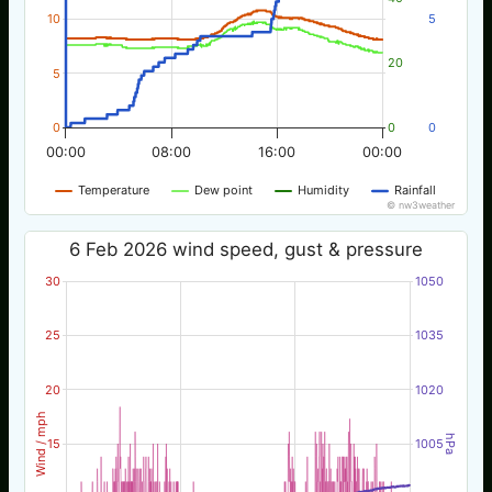
10
5
20
5
0
0
0
00:00
08:00
16:00
00:00
Temperature
Dew point
Humidity
Rainfall
© nw3weather
6 Feb 2026 wind speed, gust & pressure
30
1050
25
1035
20
1020
Wind / mph
hPa
15
1005