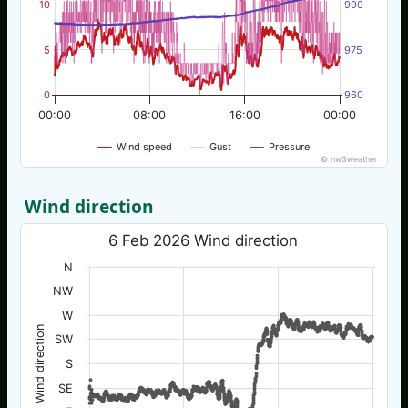
10
990
5
975
0
960
00:00
08:00
16:00
00:00
Wind speed
Gust
Pressure
© nw3weather
Wind direction
6 Feb 2026 Wind direction
N
NW
W
Wind direction
SW
S
SE