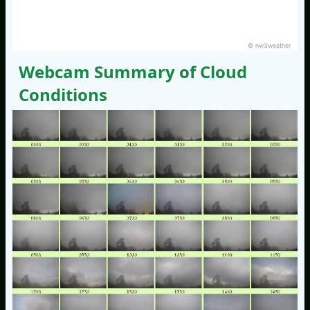
© nw3weather
Webcam Summary of Cloud
Conditions