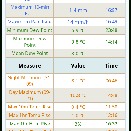
Maximum 10-min
1.4 mm
16:57
Rain
Maximum Rain Rate
14 mm/h
16:49
4
Minimum Dew Point
6.9 °C
23:48
Maximum Dew
9.8 °C
14:14
Point
Mean Dew Point
8.0 °C
Measure
Value
Time
Night Minimum (21-
8.1 °C
06:46
09)
Day Maximum (09-
10.8 °C
14:48
21)
Max 10m Temp Rise
0.4 °C
11:58
Max 1hr Temp Rise
1.0 °C
12:16
Max 1hr Hum Rise
3%
16:32