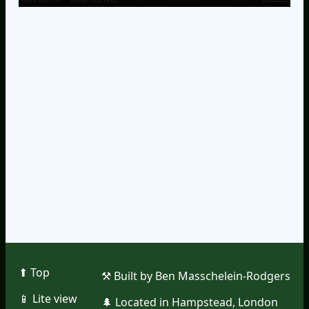
⬆︎ Top
⚒︎ Built by Ben Masschelein-Rodgers
📱︎ Lite view
🌲︎ Located in Hampstead, London