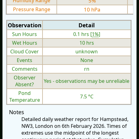
Humidity Range
5%
Pressure Range
10 hPa
Observation
Detail
Sun Hours
0.1 hrs [
1%
]
Wet Hours
10 hrs
Cloud Cover
unknown
Events
None
Comments
rn
Observer
Yes - observations may be unreliable
Absent?
Pond
7.5 °C
Temperature
Notes
Detailed daily weather report for Hampstead,
NW3, London on 6th February 2026. Times of
extremes use the midpoint of the longest