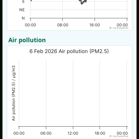
E
NE
N
00:00
08:00
16:00
00:00
© nw3weather
Air pollution
6 Feb 2026 Air pollution (PM2.5)
Air pollution (PM2.5) / µg/m3
00:00
06:00
12:00
18:00
00:00
© nw3weather