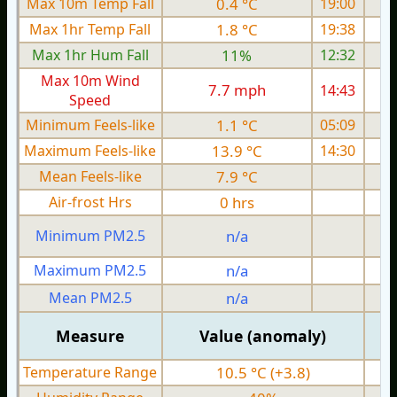
Max 10m Temp Fall
0.4 °C
19:00
Max 1hr Temp Fall
1.8 °C
19:38
Max 1hr Hum Fall
11%
12:32
Max 10m Wind
7.7 mph
14:43
1
Speed
Minimum Feels-like
1.1 °C
05:09
Maximum Feels-like
13.9 °C
14:30
Mean Feels-like
7.9 °C
Air-frost Hrs
0 hrs
Minimum PM2.5
n/a
0
Maximum PM2.5
n/a
0
Mean PM2.5
n/a
0
Measure
Value (anomaly)
Temperature Range
10.5 °C (+3.8)