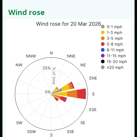
Wind rose
Wind rose for 20 Mar 2026
0-1 mph
1-3 mph
3-5 mph
5-8 mph
8-11 mph
N
11-15 mph
NNW
NNE
15-20 mph
NW
NE
≥20 mph
25%
% of time
ENE
0%
E
ESE
SW
SE
SSW
SSE
S