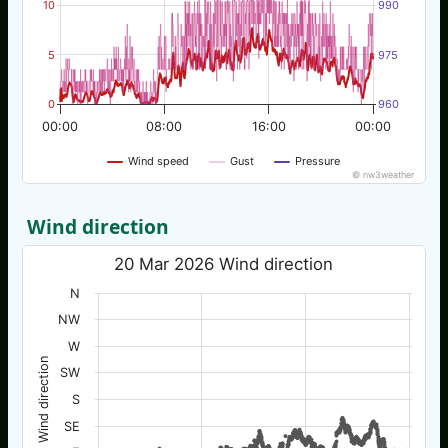
10
990
5
975
0
960
00:00
08:00
16:00
00:00
Wind speed
Gust
Pressure
© nw3weather
Wind direction
20 Mar 2026 Wind direction
N
NW
W
Wind direction
SW
S
SE