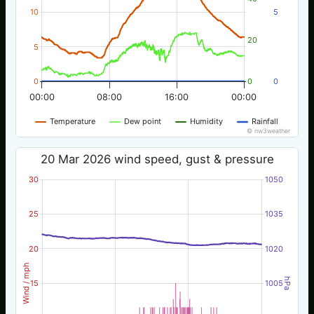
10
5
20
5
0
0
0
00:00
08:00
16:00
00:00
Temperature
Dew point
Humidity
Rainfall
© nw3weather
20 Mar 2026 wind speed, gust & pressure
30
1050
25
1035
20
1020
Wind / mph
hPa
15
1005