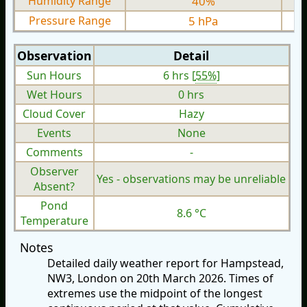
Humidity Range
40%
Pressure Range
5 hPa
Observation
Detail
Sun Hours
6 hrs [
55%
]
Wet Hours
0 hrs
Cloud Cover
Hazy
Events
None
Comments
-
Observer
Yes - observations may be unreliable
Absent?
Pond
8.6 °C
Temperature
Notes
Detailed daily weather report for Hampstead,
NW3, London on 20th March 2026. Times of
extremes use the midpoint of the longest