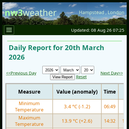
nw3
weather
Hampstead
,
London
Updated: 08 Aug 26 07:25
Daily Report for 20th March
2026
<<Previous Day
Next Day>>
Reset
Measure
Value (anomaly)
Time
Minimum
3.4 °C (-1.2)
06:49
5.
Temperature
Maximum
13.9 °C (+2.6)
14:32
13.
Temperature