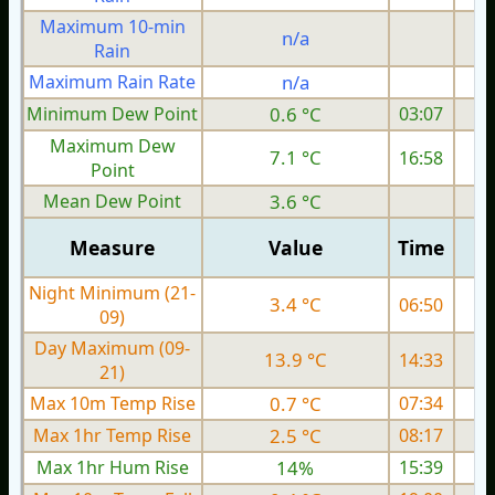
Maximum 10-min
n/a
Rain
Maximum Rain Rate
n/a
2
Minimum Dew Point
0.6 °C
03:07
Maximum Dew
7.1 °C
16:58
Point
Mean Dew Point
3.6 °C
Measure
Value
Time
Night Minimum (21-
3.4 °C
06:50
09)
Day Maximum (09-
13.9 °C
14:33
21)
Max 10m Temp Rise
0.7 °C
07:34
Max 1hr Temp Rise
2.5 °C
08:17
Max 1hr Hum Rise
14%
15:39