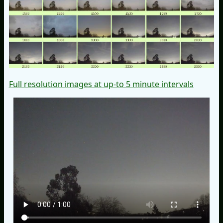
Full resolution images at up-to 5 minute intervals