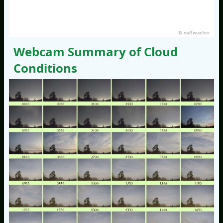
© nw3weather
Webcam Summary of Cloud
Conditions