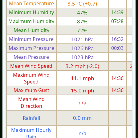
Mean Temperature
8.5 °C (+0.7)
9.
Minimum Humidity
47%
14:39
Maximum Humidity
87%
07:28
Mean Humidity
72%
Minimum Pressure
1021 hPa
16:32
1
Maximum Pressure
1026 hPa
00:03
1
Mean Pressure
1023 hPa
1
Mean Wind Speed
3.2 mph (-2.0)
5.4
Maximum Wind
11.1 mph
14:36
1
Speed
Maximum Gust
15.0 mph
14:36
2
Mean Wind
n/a
Direction
0.0 mm
Rainfall
Maximum Hourly
n/a
Rain