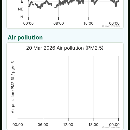
E
NE
N
00:00
08:00
16:00
00:00
© nw3weather
Air pollution
20 Mar 2026 Air pollution (PM2.5)
Air pollution (PM2.5) / µg/m3
00:00
06:00
12:00
18:00
00:00
© nw3weather