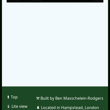
⬆︎ Top
⚒︎ Built by Ben Masschelein-Rodgers
📱︎ Lite view
🌲︎ Located in Hampstead, London