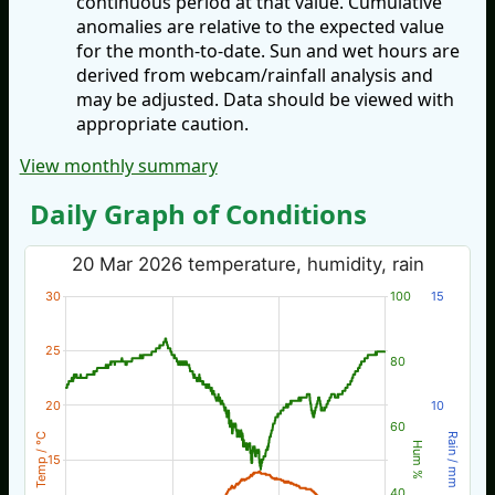
continuous period at that value. Cumulative
anomalies are relative to the expected value
for the month-to-date. Sun and wet hours are
derived from webcam/rainfall analysis and
may be adjusted. Data should be viewed with
appropriate caution.
View monthly summary
Daily Graph of Conditions
20 Mar 2026 temperature, humidity, rain
30
100
15
25
80
20
10
60
Temp / °C
Rain / mm
Hum %
15
40