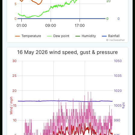
20
5
0
0
0
01:00
09:00
17:00
Temperature
Dew point
Humidity
Rainfall
© nw3weather
16 May 2026 wind speed, gust & pressure
30
1050
25
1035
20
1020
Wind / mph
hPa
15
1005
10
990