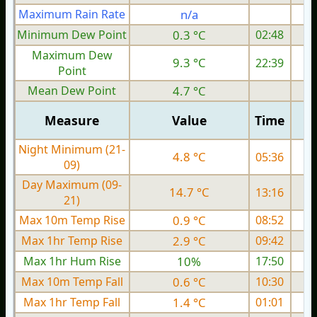
Maximum Rain Rate
n/a
1
Minimum Dew Point
0.3 °C
02:48
Maximum Dew
9.3 °C
22:39
Point
Mean Dew Point
4.7 °C
Measure
Value
Time
Night Minimum (21-
4.8 °C
05:36
09)
Day Maximum (09-
14.7 °C
13:16
21)
Max 10m Temp Rise
0.9 °C
08:52
Max 1hr Temp Rise
2.9 °C
09:42
Max 1hr Hum Rise
10%
17:50
Max 10m Temp Fall
0.6 °C
10:30
Max 1hr Temp Fall
1.4 °C
01:01