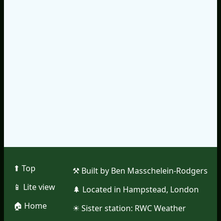
⬆︎ Top
⚒︎ Built by Ben Masschelein-Rodgers
📱︎ Lite view
🌲︎ Located in Hampstead, London
🏠︎ Home
☀︎ Sister station:
RWC Weather