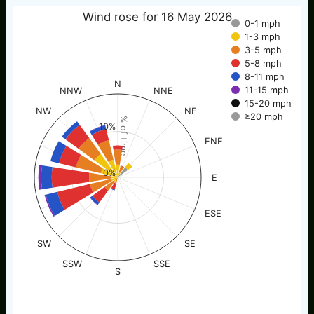
Wind rose for 16 May 2026
0-1 mph
1-3 mph
3-5 mph
5-8 mph
8-11 mph
N
11-15 mph
NNW
NNE
15-20 mph
NW
NE
≥20 mph
% of time
10%
ENE
0%
E
ESE
SW
SE
SSW
SSE
S