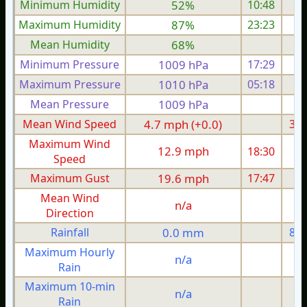
Minimum Humidity
52%
10:48
Maximum Humidity
87%
23:23
Mean Humidity
68%
Minimum Pressure
1009 hPa
17:29
1
Maximum Pressure
1010 hPa
05:18
1
Mean Pressure
1009 hPa
1
Mean Wind Speed
4.7 mph (+0.0)
3.7
Maximum Wind
12.9 mph
18:30
1
Speed
Maximum Gust
19.6 mph
17:47
1
Mean Wind
n/a
Direction
Rainfall
0.0 mm
8.6
Maximum Hourly
n/a
Rain
Maximum 10-min
n/a
Rain