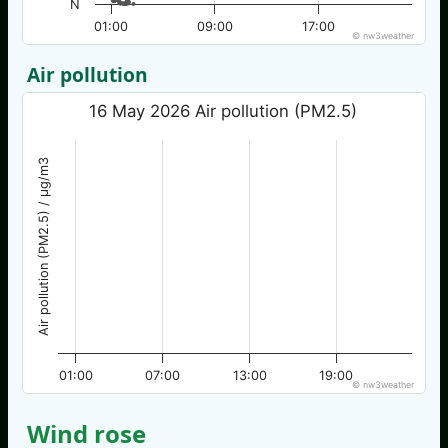
N
01:00
09:00
17:00
© nw3weather
Air pollution
16 May 2026 Air pollution (PM2.5)
Air pollution (PM2.5) / µg/m3
01:00
07:00
13:00
19:00
© nw3weather
Wind rose