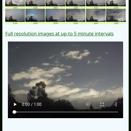
Full resolution images at up-to 5 minute intervals