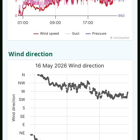
5
975
0
960
01:00
09:00
17:00
Wind speed
Gust
Pressure
© nw3weather
Wind direction
16 May 2026 Wind direction
N
NW
W
Wind direction
SW
S
SE
E
NE