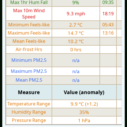
Max 1hr Hum Fall
9%
09:35
Max 10m Wind
9.3 mph
18:19
Speed
Minimum Feels-like
2.7 °C
05:43
Maximum Feels-like
14.7 °C
13:16
Mean Feels-like
10.2 °C
Air-frost Hrs
0 hrs
Minimum PM2.5
n/a
0
Maximum PM2.5
n/a
0
Mean PM2.5
n/a
0
Measure
Value (anomaly)
Temperature Range
9.9 °C (+1.2)
Humidity Range
35%
Pressure Range
1 hPa