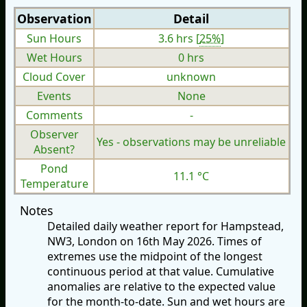
Observation
Detail
Sun Hours
3.6 hrs [
25%
]
Wet Hours
0 hrs
Cloud Cover
unknown
Events
None
Comments
-
Observer
Yes - observations may be unreliable
Absent?
Pond
11.1 °C
Temperature
Notes
Detailed daily weather report for Hampstead,
NW3, London on 16th May 2026. Times of
extremes use the midpoint of the longest
continuous period at that value. Cumulative
anomalies are relative to the expected value
for the month-to-date. Sun and wet hours are