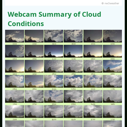
© nw3weather
Webcam Summary of Cloud
Conditions