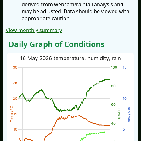
derived from webcam/rainfall analysis and
may be adjusted. Data should be viewed with
appropriate caution.
View monthly summary
Daily Graph of Conditions
16 May 2026 temperature, humidity, rain
30
100
15
25
80
20
10
60
Temp / °C
Rain / mm
Hum %
15
40
10
5