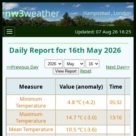
nw3
weather
Hampstead
,
London
Updated: 07 Aug 26 16:25
Daily Report for 16th May 2026
<<Previous Day
Next Day>>
Reset
Measure
Value (anomaly)
Time
Minimum
4.8 °C (-4.2)
05:32
7.
Temperature
Maximum
14.7 °C (-3.0)
13:16
16.
Temperature
Mean Temperature
10.5 °C (-3.6)
12.