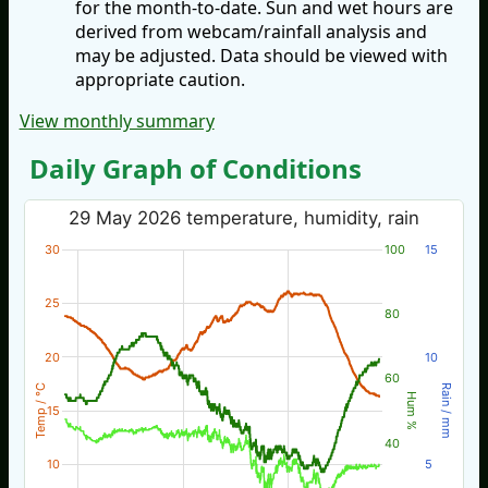
for the month-to-date. Sun and wet hours are
derived from webcam/rainfall analysis and
may be adjusted. Data should be viewed with
appropriate caution.
View monthly summary
Daily Graph of Conditions
29 May 2026 temperature, humidity, rain
30
100
15
25
80
20
10
60
Temp / °C
Rain / mm
Hum %
15
40
10
5