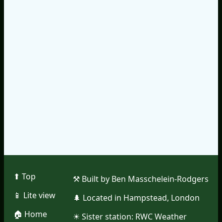
⬆︎ Top
⚒︎ Built by Ben Masschelein-Rodgers
📱︎ Lite view
🌲︎ Located in Hampstead, London
🏠︎ Home
☀︎ Sister station:
RWC Weather