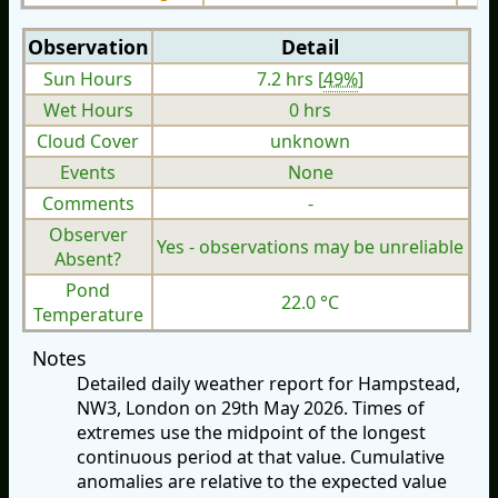
Observation
Detail
Sun Hours
7.2 hrs [
49%
]
Wet Hours
0 hrs
Cloud Cover
unknown
Events
None
Comments
-
Observer
Yes - observations may be unreliable
Absent?
Pond
22.0 °C
Temperature
Notes
Detailed daily weather report for Hampstead,
NW3, London on 29th May 2026. Times of
extremes use the midpoint of the longest
continuous period at that value. Cumulative
anomalies are relative to the expected value