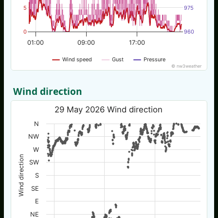
5
975
0
960
01:00
09:00
17:00
Wind speed
Gust
Pressure
© nw3weather
Wind direction
29 May 2026 Wind direction
N
NW
W
Wind direction
SW
S
SE
E
NE