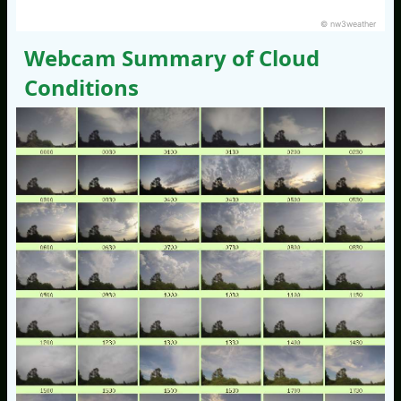
© nw3weather
Webcam Summary of Cloud
Conditions