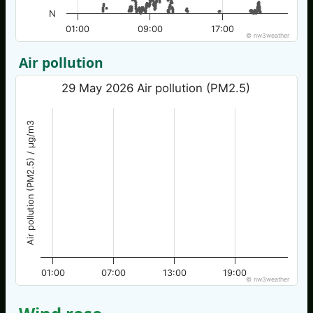
N
01:00
09:00
17:00
© nw3weather
Air pollution
29 May 2026 Air pollution (PM2.5)
Air pollution (PM2.5) / µg/m3
01:00
07:00
13:00
19:00
© nw3weather