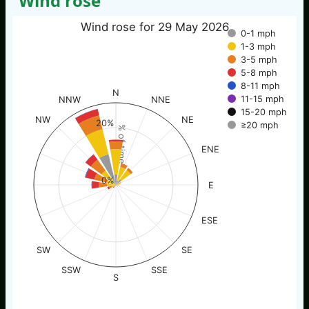
Wind rose
Wind rose for 29 May 2026
0-1 mph
1-3 mph
3-5 mph
5-8 mph
8-11 mph
N
11-15 mph
NNW
NNE
15-20 mph
NW
NE
20%
≥20 mph
% of time
ENE
0%
E
ESE
SW
SE
SSW
SSE
S