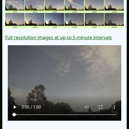
Full resolution images at up-to 5 minute intervals