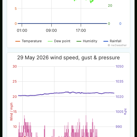
20
5
0
0
0
01:00
09:00
17:00
Temperature
Dew point
Humidity
Rainfall
© nw3weather
29 May 2026 wind speed, gust & pressure
30
1050
25
1035
20
1020
Wind / mph
hPa
15
1005
10
990