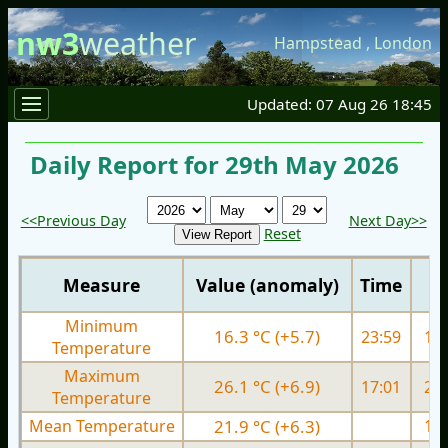
nw3
weather
Hampstead
,
London
Updated: 07 Aug 26 18:45
Daily Report for 29th May 2026
<<Previous Day
Next Day>>
Reset
Measure
Value (anomaly)
Time
Minimum
16.3 °C (+5.7)
23:59
10.
Temperature
Maximum
26.1 °C (+6.9)
17:01
21.
Temperature
Mean Temperature
21.9 °C (+6.3)
15.