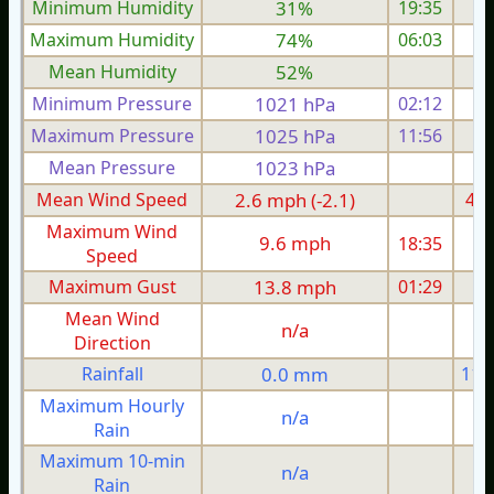
Minimum Humidity
31%
19:35
Maximum Humidity
74%
06:03
Mean Humidity
52%
Minimum Pressure
1021 hPa
02:12
1
Maximum Pressure
1025 hPa
11:56
1
Mean Pressure
1023 hPa
1
Mean Wind Speed
2.6 mph (-2.1)
4.1
Maximum Wind
9.6 mph
18:35
1
Speed
Maximum Gust
13.8 mph
01:29
1
Mean Wind
n/a
Direction
Rainfall
0.0 mm
11.
Maximum Hourly
n/a
Rain
Maximum 10-min
n/a
Rain