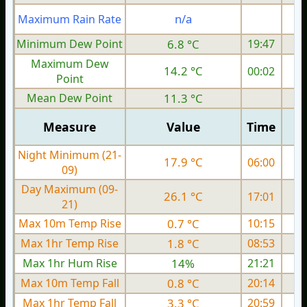
n/a
Maximum Rain Rate
1
Minimum Dew Point
6.8 °C
19:47
Maximum Dew
14.2 °C
00:02
Point
Mean Dew Point
11.3 °C
Measure
Value
Time
Night Minimum (21-
17.9 °C
06:00
09)
Day Maximum (09-
26.1 °C
17:01
21)
Max 10m Temp Rise
0.7 °C
10:15
Max 1hr Temp Rise
1.8 °C
08:53
Max 1hr Hum Rise
14%
21:21
Max 10m Temp Fall
0.8 °C
20:14
Max 1hr Temp Fall
3.3 °C
20:59