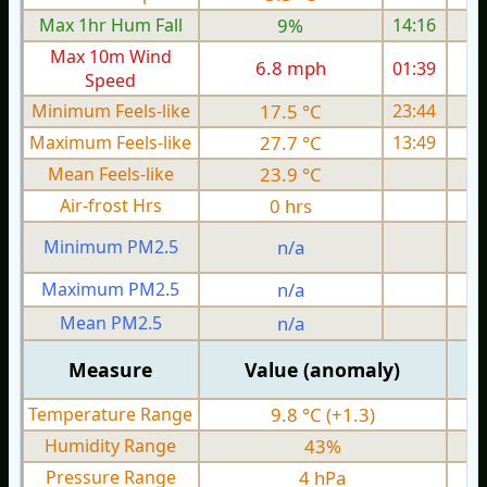
Max 1hr Hum Fall
9%
14:16
Max 10m Wind
6.8 mph
01:39
Speed
Minimum Feels-like
17.5 °C
23:44
Maximum Feels-like
27.7 °C
13:49
Mean Feels-like
23.9 °C
Air-frost Hrs
0 hrs
Minimum PM2.5
n/a
0
Maximum PM2.5
n/a
0
Mean PM2.5
n/a
0
Measure
Value (anomaly)
Temperature Range
9.8 °C (+1.3)
Humidity Range
43%
Pressure Range
4 hPa