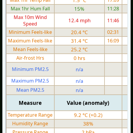
Max 1hr Temp Fall
1.5 °C
17:09
Max 1hr Hum Fall
15%
11:28
Max 10m Wind
12.4 mph
11:46
1
Speed
Minimum Feels-like
20.4 °C
02:31
Maximum Feels-like
31.4 °C
16:09
Mean Feels-like
25.2 °C
Air-frost Hrs
0 hrs
Minimum PM2.5
n/a
0
Maximum PM2.5
n/a
0
Mean PM2.5
n/a
0
Measure
Value (anomaly)
Temperature Range
9.2 °C (+0.2)
Humidity Range
38%
Pressure Range
2 hPa