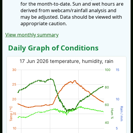
for the month-to-date. Sun and wet hours are
derived from webcam/rainfall analysis and
may be adjusted. Data should be viewed with
appropriate caution.
View monthly summary
Daily Graph of Conditions
17 Jun 2026 temperature, humidity, rain
30
100
15
25
80
20
10
60
Temp / °C
Rain / mm
Hum %
15
40
10
5