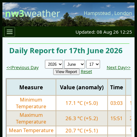
nw3
weather
Hampstead
,
London
Updated: 08 Aug 26 12:25
Daily Report for 17th June 2026
<<Previous Day
Next Day>>
Reset
Measure
Value (anomaly)
Time
Minimum
17.1 °C (+5.0)
03:03
12.
Temperature
Maximum
26.3 °C (+5.2)
15:51
20.
Temperature
Mean Temperature
20.7 °C (+5.1)
16.