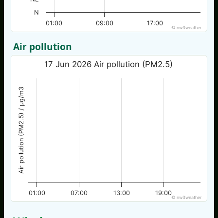
N
01:00
09:00
17:00
© nw3weather
Air pollution
17 Jun 2026 Air pollution (PM2.5)
Air pollution (PM2.5) / µg/m3
01:00
07:00
13:00
19:00
© nw3weather