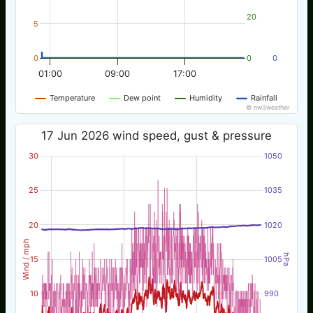
20
5
0
0
0
01:00
09:00
17:00
Temperature
Dew point
Humidity
Rainfall
© nw3weather
17 Jun 2026 wind speed, gust & pressure
30
1050
25
1035
20
1020
Wind / mph
hPa
15
1005
10
990