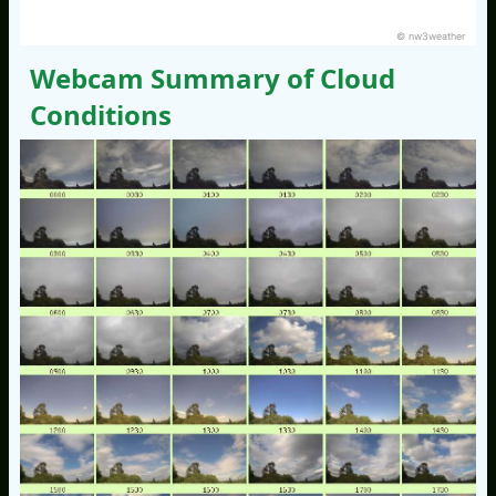
© nw3weather
Webcam Summary of Cloud
Conditions