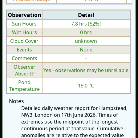
Observation
Detail
Sun Hours
7.8 hrs [
52%
]
Wet Hours
0 hrs
Cloud Cover
unknown
Events
None
Comments
-
Observer
Yes - observations may be unreliable
Absent?
Pond
19.0 °C
Temperature
Notes
Detailed daily weather report for Hampstead,
NW3, London on 17th June 2026. Times of
extremes use the midpoint of the longest
continuous period at that value. Cumulative
anomalies are relative to the expected value