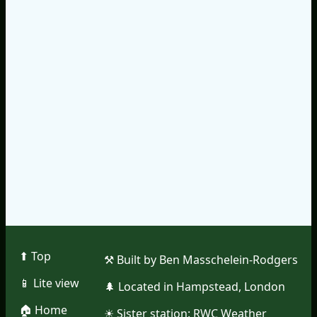
⬆︎ Top
⚒︎ Built by Ben Masschelein-Rodgers
📱︎ Lite view
🌲︎ Located in Hampstead, London
🏠︎ Home
☀︎ Sister station:
RWC Weather