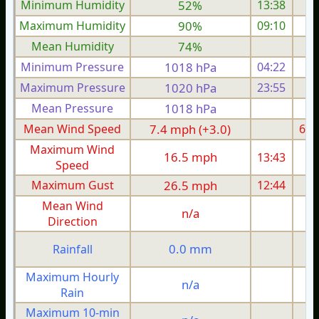
Minimum Humidity
52%
13:38
Maximum Humidity
90%
09:10
Mean Humidity
74%
Minimum Pressure
1018 hPa
04:22
1
Maximum Pressure
1020 hPa
23:55
1
Mean Pressure
1018 hPa
1
Mean Wind Speed
7.4 mph (+3.0)
6.2
Maximum Wind
16.5 mph
13:43
1
Speed
Maximum Gust
26.5 mph
12:44
2
Mean Wind
n/a
Direction
0.0 mm
Rainfall
Maximum Hourly
n/a
Rain
Maximum 10-min