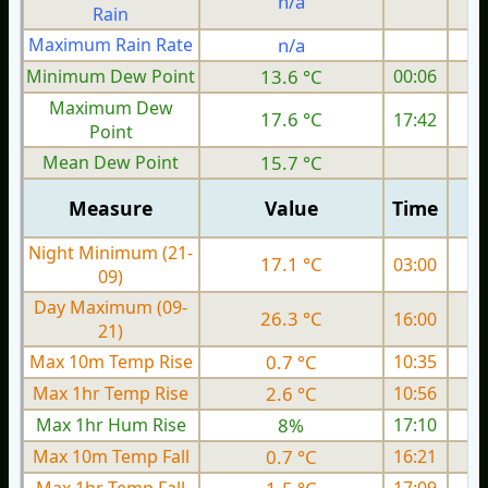
n/a
Rain
Maximum Rain Rate
n/a
Minimum Dew Point
13.6 °C
00:06
Maximum Dew
17.6 °C
17:42
Point
Mean Dew Point
15.7 °C
Measure
Value
Time
Night Minimum (21-
17.1 °C
03:00
09)
Day Maximum (09-
26.3 °C
16:00
21)
Max 10m Temp Rise
0.7 °C
10:35
Max 1hr Temp Rise
2.6 °C
10:56
Max 1hr Hum Rise
8%
17:10
Max 10m Temp Fall
0.7 °C
16:21