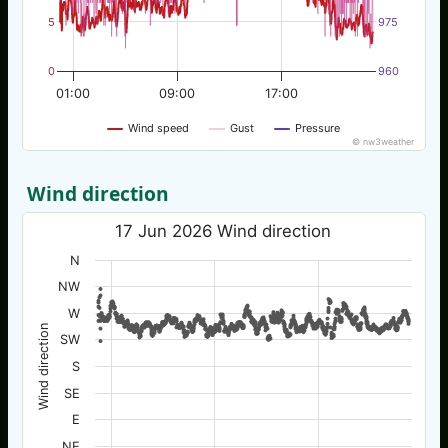
5
975
0
960
01:00
09:00
17:00
Wind speed
Gust
Pressure
© nw3weather
Wind direction
17 Jun 2026 Wind direction
N
NW
W
Wind direction
SW
S
SE
E
NE