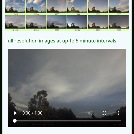
Full resolution images at up-to 5 minute intervals