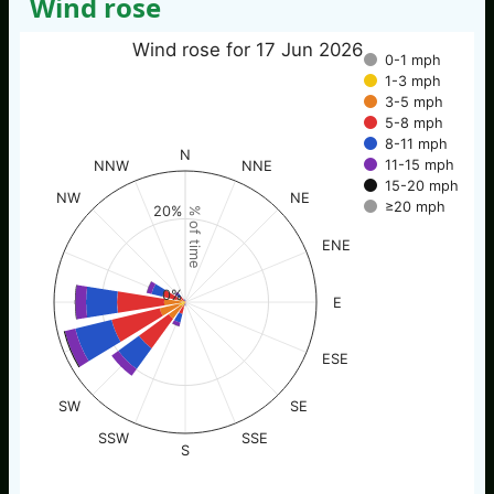
Wind rose
Wind rose for 17 Jun 2026
0-1 mph
1-3 mph
3-5 mph
5-8 mph
8-11 mph
N
11-15 mph
NNW
NNE
15-20 mph
NW
NE
≥20 mph
20%
% of time
ENE
0%
E
ESE
SW
SE
SSW
SSE
S