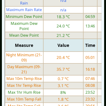
n/a
Rain
Maximum Rain Rate
n/a
Minimum Dew Point
18.3 °C
04:59
Maximum Dew
24.0 °C
13:46
Point
Mean Dew Point
21.2 °C
Measure
Value
Time
Night Minimum (21-
20.4 °C
05:01
09)
Day Maximum (09-
35.7 °C
16:18
21)
Max 10m Temp Rise
0.7 °C
07:46
Max 1hr Temp Rise
3.1 °C
08:08
Max 1hr Hum Rise
8%
23:52
Max 10m Temp Fall
1.8 °C
23:32