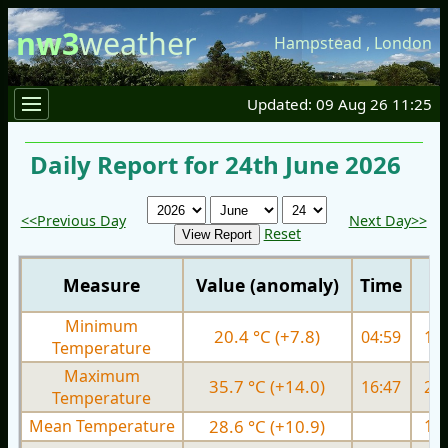
nw3
weather
Hampstead
,
London
Updated: 09 Aug 26 11:25
Daily Report for 24th June 2026
<<Previous Day
Next Day>>
Reset
Measure
Value (anomaly)
Time
Minimum
20.4 °C (+7.8)
04:59
13.
Temperature
Maximum
35.7 °C (+14.0)
16:47
23.
Temperature
Mean Temperature
28.6 °C (+10.9)
18.