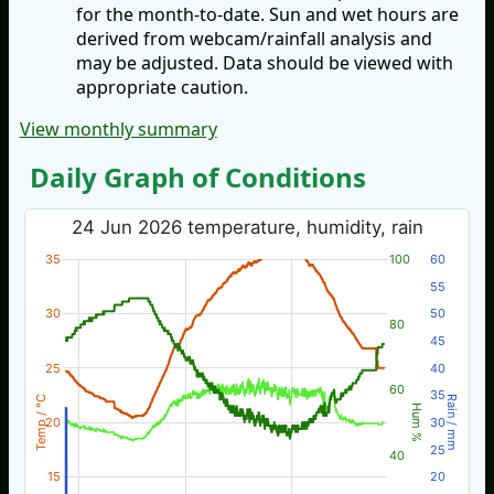
for the month-to-date. Sun and wet hours are
derived from webcam/rainfall analysis and
may be adjusted. Data should be viewed with
appropriate caution.
View monthly summary
Daily Graph of Conditions
24 Jun 2026 temperature, humidity, rain
35
100
60
55
30
50
80
45
25
40
60
35
Temp / °C
Rain / mm
Hum %
20
30
25
40
15
20