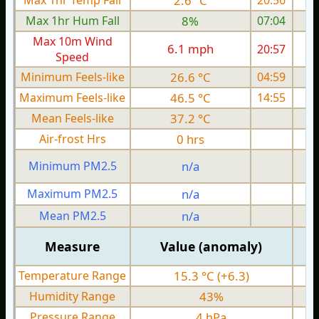
Max 1hr Temp Fall
2.6 °C
20:56
Max 1hr Hum Fall
8%
07:04
Max 10m Wind
6.1 mph
20:57
1
Speed
Minimum Feels-like
26.6 °C
04:59
Maximum Feels-like
46.5 °C
14:55
Mean Feels-like
37.2 °C
Air-frost Hrs
0 hrs
Minimum PM2.5
n/a
0
Maximum PM2.5
n/a
0
Mean PM2.5
n/a
0
Measure
Value (anomaly)
Temperature Range
15.3 °C (+6.3)
Humidity Range
43%
Pressure Range
4 hPa