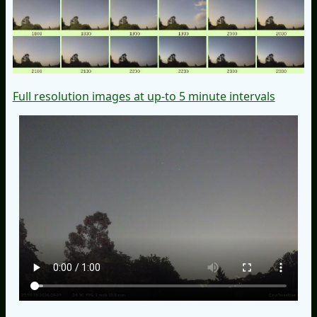
Full resolution images at up-to 5 minute intervals