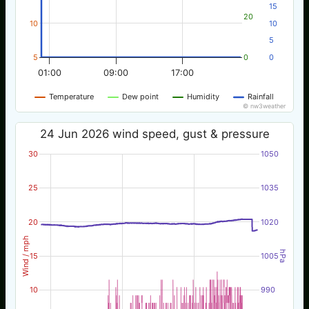
15
20
10
10
5
5
0
0
01:00
09:00
17:00
Temperature
Dew point
Humidity
Rainfall
© nw3weather
24 Jun 2026 wind speed, gust & pressure
30
1050
25
1035
20
1020
Wind / mph
hPa
15
1005
10
990