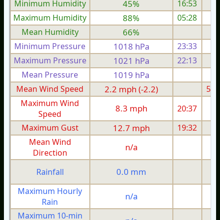
Minimum Humidity
45%
16:53
Maximum Humidity
88%
05:28
Mean Humidity
66%
Minimum Pressure
1018 hPa
23:33
1
Maximum Pressure
1021 hPa
22:13
1
Mean Pressure
1019 hPa
1
Mean Wind Speed
2.2 mph (-2.2)
5.6
Maximum Wind
8.3 mph
20:37
1
Speed
Maximum Gust
12.7 mph
19:32
2
Mean Wind
n/a
Direction
0.0 mm
Rainfall
Maximum Hourly
n/a
Rain
Maximum 10-min