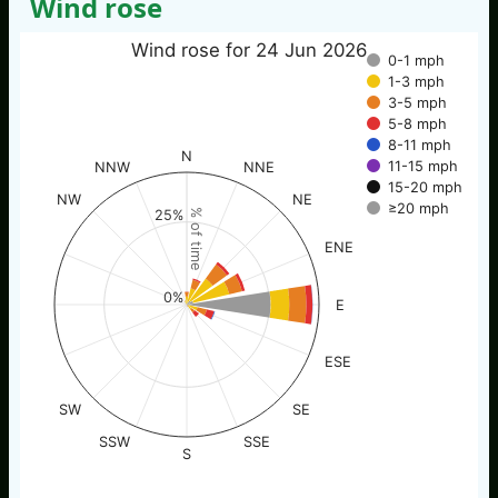
Wind rose
Wind rose for 24 Jun 2026
0-1 mph
1-3 mph
3-5 mph
5-8 mph
8-11 mph
N
11-15 mph
NNW
NNE
15-20 mph
NW
NE
≥20 mph
25%
% of time
ENE
0%
E
ESE
SW
SE
SSW
SSE
S