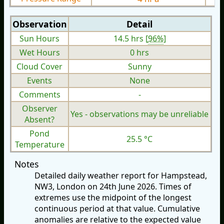
Observation
Detail
Sun Hours
14.5 hrs [
96%
]
Wet Hours
0 hrs
Cloud Cover
Sunny
Events
None
Comments
-
Observer
Yes - observations may be unreliable
Absent?
Pond
25.5 °C
Temperature
Notes
Detailed daily weather report for Hampstead,
NW3, London on 24th June 2026. Times of
extremes use the midpoint of the longest
continuous period at that value. Cumulative
anomalies are relative to the expected value