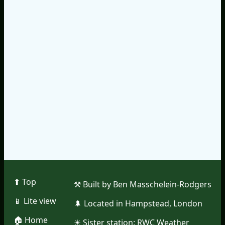
⬆︎ Top
⚒︎ Built by Ben Masschelein-Rodgers
📱︎ Lite view
🌲︎ Located in Hampstead, London
🏠︎ Home
☀︎ Sister station:
RWC Weather