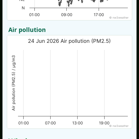
N
01:00
09:00
17:00
© nw3weather
Air pollution
24 Jun 2026 Air pollution (PM2.5)
Air pollution (PM2.5) / µg/m3
01:00
07:00
13:00
19:00
© nw3weather