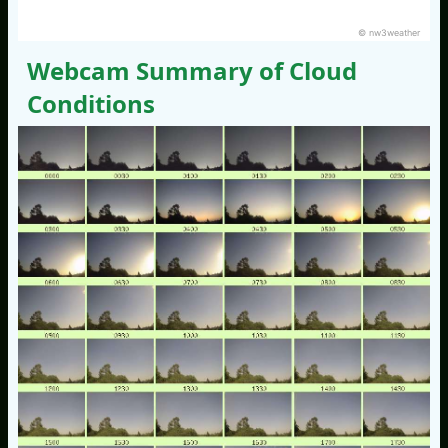
© nw3weather
Webcam Summary of Cloud
Conditions