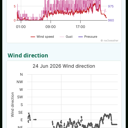
5
975
0
960
01:00
09:00
17:00
Wind speed
Gust
Pressure
© nw3weather
Wind direction
24 Jun 2026 Wind direction
N
NW
W
Wind direction
SW
S
SE
E
NE