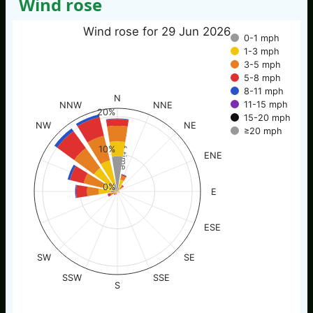
Wind rose
Wind rose for 29 Jun 2026
0-1 mph
1-3 mph
3-5 mph
5-8 mph
8-11 mph
N
11-15 mph
NNW
NNE
20%
15-20 mph
NW
NE
≥20 mph
% of time
10%
ENE
0%
E
ESE
SW
SE
SSW
SSE
S