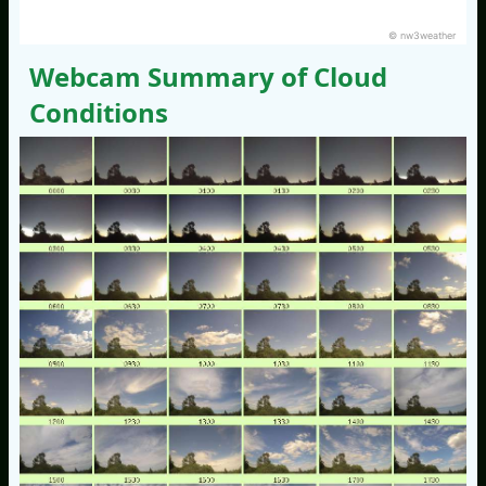
© nw3weather
Webcam Summary of Cloud
Conditions