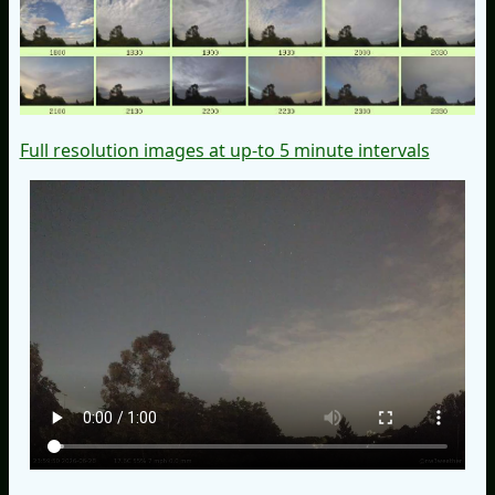
Full resolution images at up-to 5 minute intervals