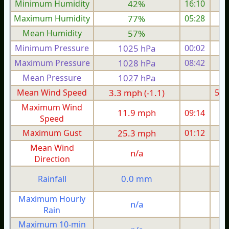
Minimum Humidity
42%
16:10
Maximum Humidity
77%
05:28
Mean Humidity
57%
Minimum Pressure
1025 hPa
00:02
1
Maximum Pressure
1028 hPa
08:42
1
Mean Pressure
1027 hPa
1
Mean Wind Speed
3.3 mph (-1.1)
5.5
Maximum Wind
11.9 mph
09:14
1
Speed
Maximum Gust
25.3 mph
01:12
2
Mean Wind
n/a
Direction
1
0.0 mm
Rainfall
Maximum Hourly
n/a
Rain
Maximum 10-min