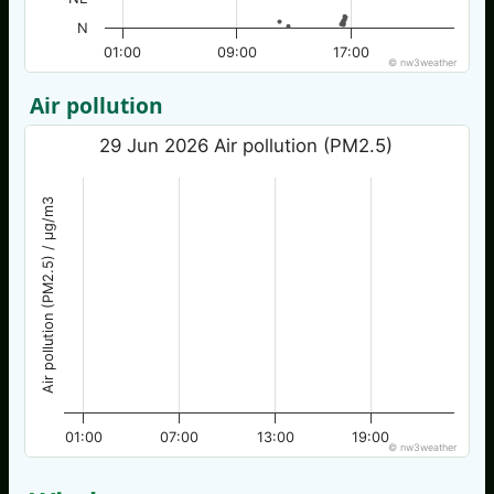
N
01:00
09:00
17:00
© nw3weather
Air pollution
29 Jun 2026 Air pollution (PM2.5)
Air pollution (PM2.5) / µg/m3
01:00
07:00
13:00
19:00
© nw3weather