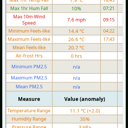
Max 1hr Temp Fall
1.9 °C
18:45
Max 1hr Hum Fall
10%
07:21
Max 10m Wind
7.6 mph
09:15
1
Speed
Minimum Feels-like
14.4 °C
04:22
Maximum Feels-like
26.6 °C
17:43
Mean Feels-like
20.7 °C
Air-frost Hrs
0 hrs
Minimum PM2.5
n/a
0
Maximum PM2.5
n/a
0
Mean PM2.5
n/a
0
Measure
Value (anomaly)
Temperature Range
11.1 °C (+2.0)
Humidity Range
35%
Pressure Range
3 hPa