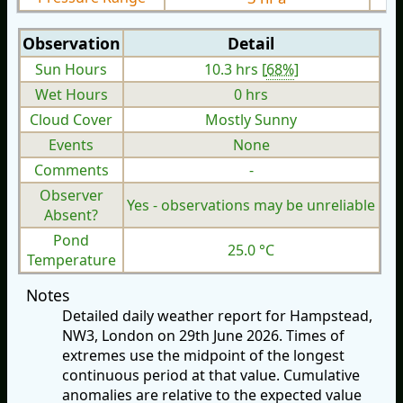
Observation
Detail
Sun Hours
10.3 hrs [
68%
]
Wet Hours
0 hrs
Cloud Cover
Mostly Sunny
Events
None
Comments
-
Observer
Yes - observations may be unreliable
Absent?
Pond
25.0 °C
Temperature
Notes
Detailed daily weather report for Hampstead,
NW3, London on 29th June 2026. Times of
extremes use the midpoint of the longest
continuous period at that value. Cumulative
anomalies are relative to the expected value