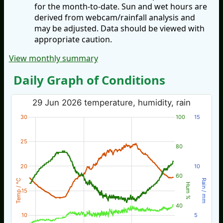
for the month-to-date. Sun and wet hours are
derived from webcam/rainfall analysis and
may be adjusted. Data should be viewed with
appropriate caution.
View monthly summary
Daily Graph of Conditions
29 Jun 2026 temperature, humidity, rain
30
100
15
25
80
20
10
60
Temp / °C
Rain / mm
Hum %
15
40
10
5