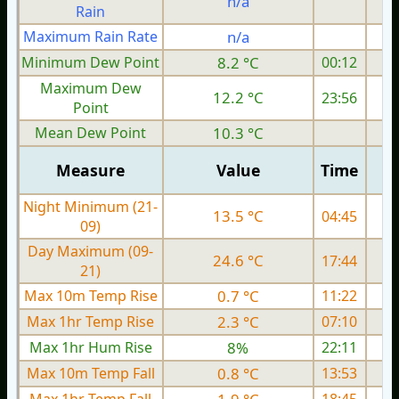
n/a
Rain
Maximum Rain Rate
n/a
Minimum Dew Point
8.2 °C
00:12
Maximum Dew
12.2 °C
23:56
Point
Mean Dew Point
10.3 °C
Measure
Value
Time
Night Minimum (21-
13.5 °C
04:45
09)
Day Maximum (09-
24.6 °C
17:44
21)
Max 10m Temp Rise
0.7 °C
11:22
Max 1hr Temp Rise
2.3 °C
07:10
Max 1hr Hum Rise
8%
22:11
Max 10m Temp Fall
0.8 °C
13:53