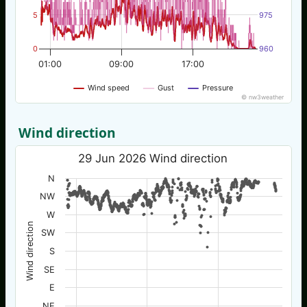
5
975
0
960
01:00
09:00
17:00
Wind speed
Gust
Pressure
© nw3weather
Wind direction
29 Jun 2026 Wind direction
N
NW
W
Wind direction
SW
S
SE
E
NE