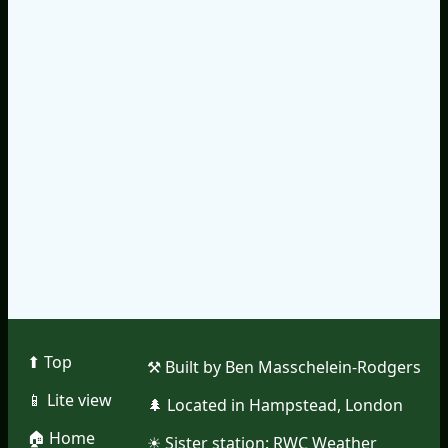
⬆︎ Top
⚒︎ Built by Ben Masschelein-Rodgers
📱︎ Lite view
🌲︎ Located in Hampstead, London
🏠︎ Home
☀︎ Sister station:
RWC Weather