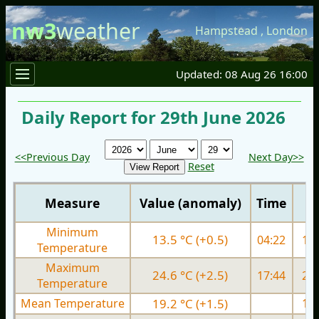
nw3
weather
Hampstead
,
London
Updated: 08 Aug 26 16:00
Daily Report for 29th June 2026
<<Previous Day
Next Day>>
Reset
Measure
Value (anomaly)
Time
Minimum
13.5 °C (+0.5)
04:22
14.
Temperature
Maximum
24.6 °C (+2.5)
17:44
24.
Temperature
Mean Temperature
19.2 °C (+1.5)
19.