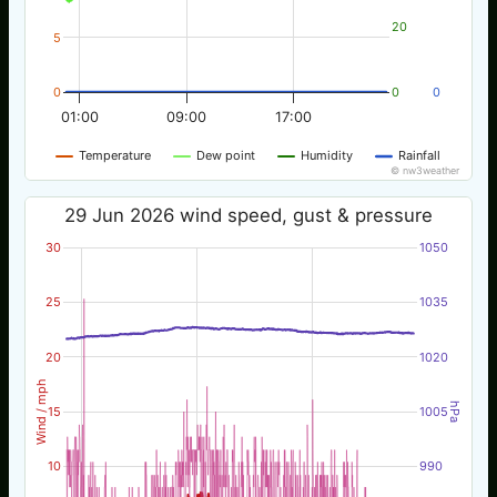
20
5
0
0
0
01:00
09:00
17:00
Temperature
Dew point
Humidity
Rainfall
© nw3weather
29 Jun 2026 wind speed, gust & pressure
30
1050
25
1035
20
1020
Wind / mph
hPa
15
1005
10
990