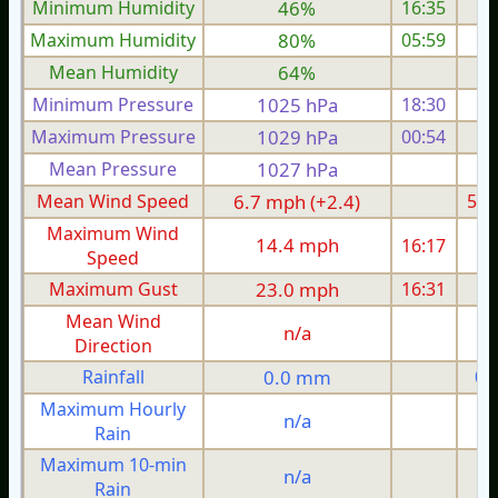
Minimum Humidity
46%
16:35
Maximum Humidity
80%
05:59
Mean Humidity
64%
Minimum Pressure
1025 hPa
18:30
1
Maximum Pressure
1029 hPa
00:54
1
Mean Pressure
1027 hPa
1
Mean Wind Speed
6.7 mph (+2.4)
5.0
Maximum Wind
14.4 mph
16:17
1
Speed
Maximum Gust
23.0 mph
16:31
2
Mean Wind
n/a
Direction
Rainfall
0.0 mm
0.
Maximum Hourly
n/a
Rain
Maximum 10-min
n/a
Rain