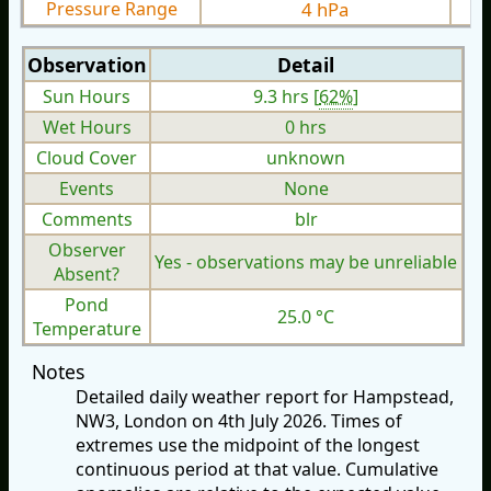
Pressure Range
4 hPa
Observation
Detail
Sun Hours
9.3 hrs [
62%
]
Wet Hours
0 hrs
Cloud Cover
unknown
Events
None
Comments
blr
Observer
Yes - observations may be unreliable
Absent?
Pond
25.0 °C
Temperature
Notes
Detailed daily weather report for Hampstead,
NW3, London on 4th July 2026. Times of
extremes use the midpoint of the longest
continuous period at that value. Cumulative