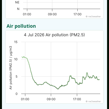
NE
N
01:00
09:00
17:00
© nw3weather
Air pollution
4 Jul 2026 Air pollution (PM2.5)
15
Air pollution (PM2.5) / µg/m3
10
5
0
01:00
09:00
17:00
© nw3weather