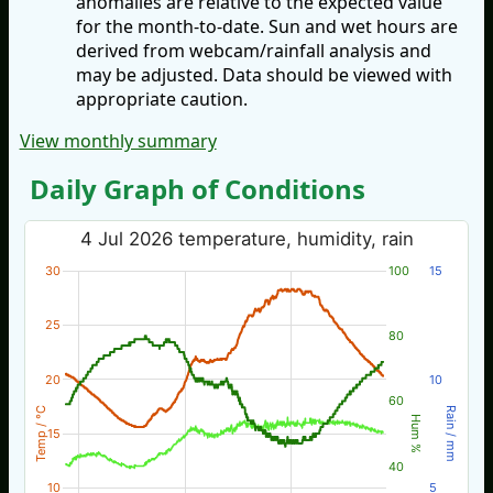
anomalies are relative to the expected value
for the month-to-date. Sun and wet hours are
derived from webcam/rainfall analysis and
may be adjusted. Data should be viewed with
appropriate caution.
View monthly summary
Daily Graph of Conditions
4 Jul 2026 temperature, humidity, rain
30
100
15
25
80
20
10
60
Temp / °C
Rain / mm
Hum %
15
40
10
5