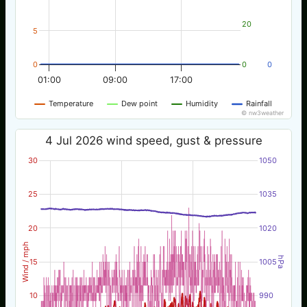
20
5
0
0
0
01:00
09:00
17:00
Temperature
Dew point
Humidity
Rainfall
© nw3weather
4 Jul 2026 wind speed, gust & pressure
30
1050
25
1035
20
1020
Wind / mph
hPa
15
1005
10
990