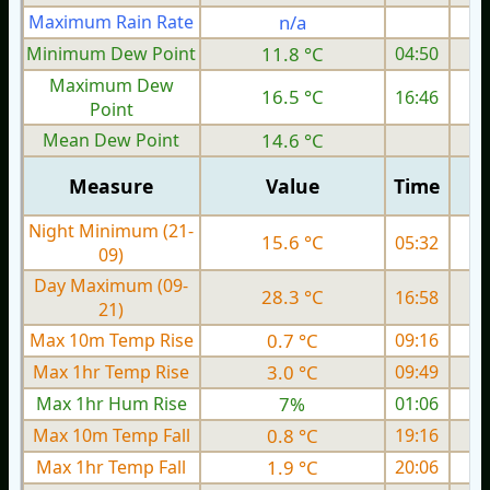
Maximum Rain Rate
n/a
Minimum Dew Point
11.8 °C
04:50
Maximum Dew
16.5 °C
16:46
Point
Mean Dew Point
14.6 °C
Measure
Value
Time
Night Minimum (21-
15.6 °C
05:32
09)
Day Maximum (09-
28.3 °C
16:58
21)
Max 10m Temp Rise
0.7 °C
09:16
Max 1hr Temp Rise
3.0 °C
09:49
Max 1hr Hum Rise
7%
01:06
Max 10m Temp Fall
0.8 °C
19:16
Max 1hr Temp Fall
1.9 °C
20:06