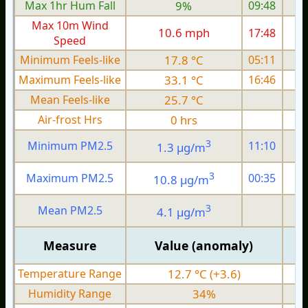
Max 1hr Hum Fall
9%
09:48
Max 10m Wind
10.6 mph
17:48
1
Speed
Minimum Feels-like
17.8 °C
05:11
Maximum Feels-like
33.1 °C
16:46
Mean Feels-like
25.7 °C
Air-frost Hrs
0 hrs
3
Minimum PM2.5
11:10
1.3 µg/m
1
3
Maximum PM2.5
00:35
10.8 µg/m
7
3
Mean PM2.5
4.1 µg/m
4
Measure
Value (anomaly)
Temperature Range
12.7 °C (+3.6)
Humidity Range
34%