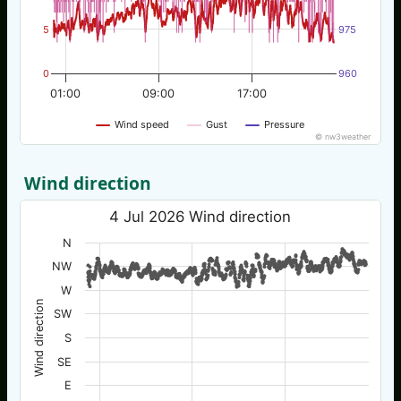
5
975
0
960
01:00
09:00
17:00
Wind speed
Gust
Pressure
© nw3weather
Wind direction
4 Jul 2026 Wind direction
N
NW
W
Wind direction
SW
S
SE
E