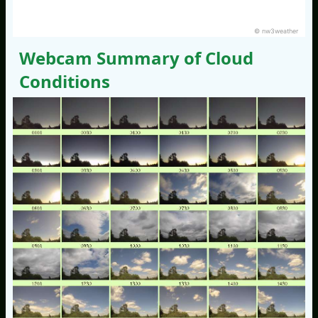
© nw3weather
Webcam Summary of Cloud
Conditions