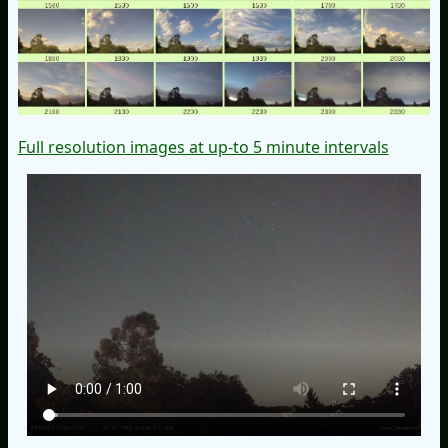
Full resolution images at up-to 5 minute intervals