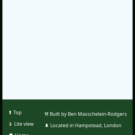
⬆︎ Top
⚒︎ Built by Ben Masschelein-Rodgers
📱︎ Lite view
🌲︎ Located in Hampstead, London