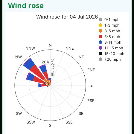
Wind rose
Wind rose for 04 Jul 2026
0-1 mph
1-3 mph
3-5 mph
5-8 mph
8-11 mph
N
11-15 mph
NNW
NNE
15-20 mph
NW
NE
≥20 mph
% of time
20%
ENE
0%
E
ESE
SW
SE
SSW
SSE
S