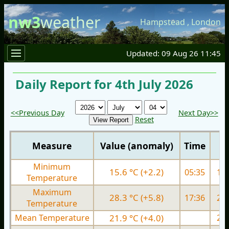
nw3
weather
Hampstead
,
London
Updated: 09 Aug 26 11:45
Daily Report for 4th July 2026
<<Previous Day
Next Day>>
Reset
Measure
Value (anomaly)
Time
Minimum
15.6 °C (+2.2)
05:35
14.
Temperature
Maximum
28.3 °C (+5.8)
17:36
27.
Temperature
Mean Temperature
21.9 °C (+4.0)
21.