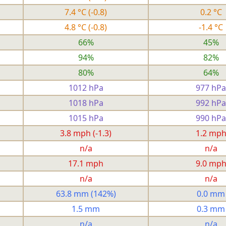
7.4 °C
(-0.8)
0.2 °C
4.8 °C
(-0.8)
-1.4 °C
66%
45%
94%
82%
80%
64%
1012 hPa
977 hPa
1018 hPa
992 hPa
1015 hPa
990 hPa
3.8 mph
(-1.3)
1.2 mp
n/a
n/a
17.1 mph
9.0 mp
n/a
n/a
63.8 mm
(142%)
0.0 mm
1.5 mm
0.3 mm
n/a
n/a