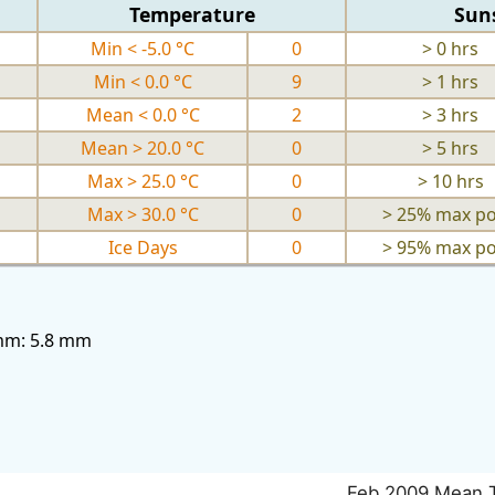
Temperature
Sun
Min < -5.0 °C
0
> 0 hrs
Min < 0.0 °C
9
> 1 hrs
Mean < 0.0 °C
2
> 3 hrs
Mean > 20.0 °C
0
> 5 hrs
Max > 25.0 °C
0
> 10 hrs
Max > 30.0 °C
0
> 25% max po
Ice Days
0
> 95% max po
3mm: 5.8 mm
Feb 2009 Mean 