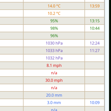
14.0 °C
13:59
10.2 °C
95%
13:15
98%
10:44
96%
1030 hPa
12:24
1033 hPa
11:27
1032 hPa
h
8.1 mph
n/a
h
30.0 mph
n/a
20.0 mm
3.0 mm
10:09
n/a