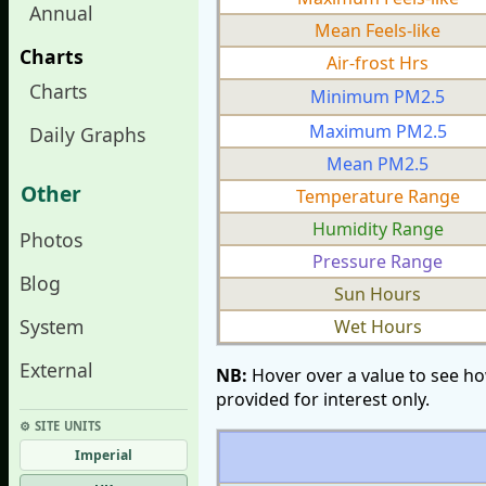
Annual
Mean Feels-like
Charts
Air-frost Hrs
Charts
Minimum PM2.5
Maximum PM2.5
Daily Graphs
Mean PM2.5
Other
Temperature Range
Humidity Range
Photos
Pressure Range
Blog
Sun Hours
System
Wet Hours
External
NB:
Hover over a value to see ho
provided for interest only.
⚙︎ SITE UNITS
Imperial