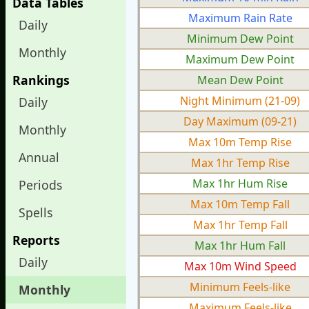
Data Tables
Maximum Rain Rate
Daily
Minimum Dew Point
Monthly
Maximum Dew Point
Rankings
Mean Dew Point
Night Minimum (21-09)
Daily
Day Maximum (09-21)
Monthly
Max 10m Temp Rise
Annual
Max 1hr Temp Rise
Max 1hr Hum Rise
Periods
Max 10m Temp Fall
Spells
Max 1hr Temp Fall
Reports
Max 1hr Hum Fall
Daily
Max 10m Wind Speed
Minimum Feels-like
Monthly
Maximum Feels-like