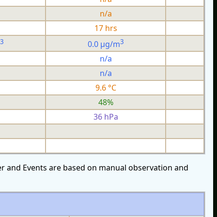
n/a
17 hrs
3
3
0.0 µg/m
n/a
n/a
9.6 °C
48%
36 hPa
over and Events are based on manual observation and