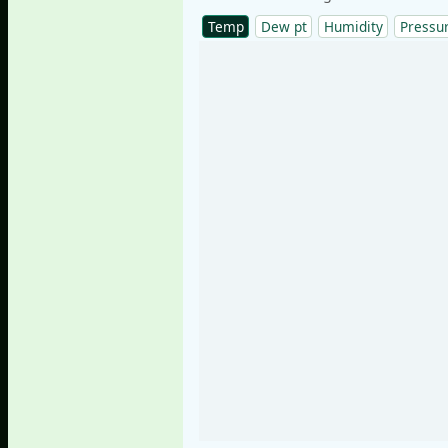
Temp
Dew pt
Humidity
Pressu