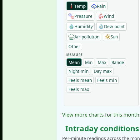
Temp
Rain
Pressure
Wind
Humidity
Dew point
Air pollution
Sun
Other
MEASURE
Mean
Min
Max
Range
Night min
Day max
Feels mean
Feels min
Feels max
View more charts for this month
Intraday conditions
Per-minute readings across the mont