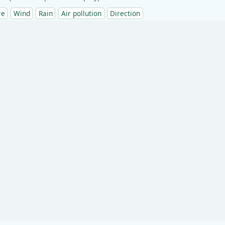
re
Wind
Rain
Air pollution
Direction