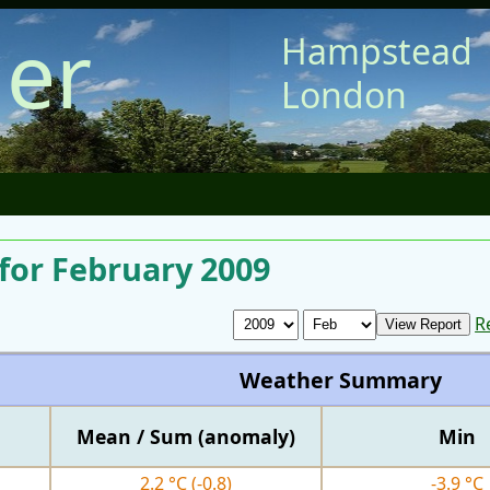
er
Hampstead
London
for February 2009
R
Weather Summary
Mean / Sum (anomaly)
Min
2.2 °C
(-0.8)
-3.9 °C