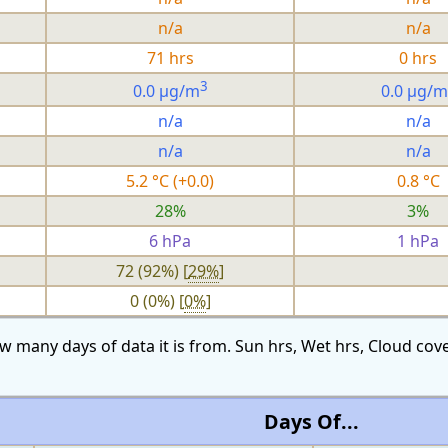
n/a
n/a
71 hrs
0 hrs
3
0.0 µg/m
0.0 µg/m
n/a
n/a
n/a
n/a
5.2 °C (+0.0)
0.8 °C
28%
3%
6 hPa
1 hPa
72 (92%) [
29%
]
0 (0%) [
0%
]
w many days of data it is from. Sun hrs, Wet hrs, Cloud c
Days Of...