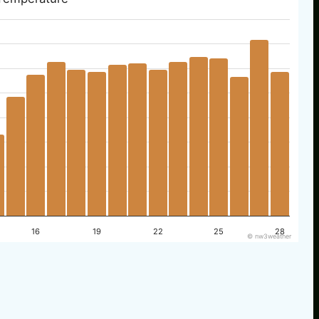
16
19
22
25
28
© nw3weather