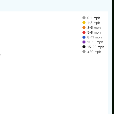
0-1 mph
1-3 mph
3-5 mph
5-8 mph
8-11 mph
11-15 mph
15-20 mph
≥20 mph
E
E
E