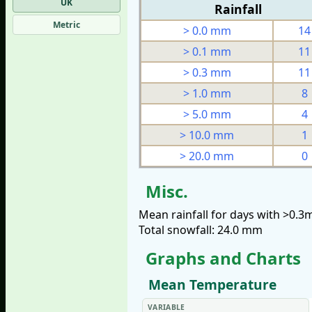
UK
Rainfall
Metric
> 0.0 mm
14
> 0.1 mm
11
> 0.3 mm
11
> 1.0 mm
8
> 5.0 mm
4
> 10.0 mm
1
> 20.0 mm
0
Misc.
Mean rainfall for days with >0.
Total snowfall: 24.0 mm
Graphs and Charts
Mean Temperature
VARIABLE