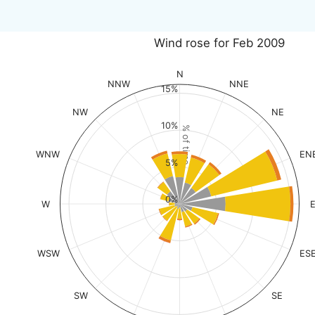
Wind rose for Feb 2009
N
NNW
NNE
15%
NW
NE
10%
% of time
WNW
EN
5%
0%
W
WSW
ES
SW
SE