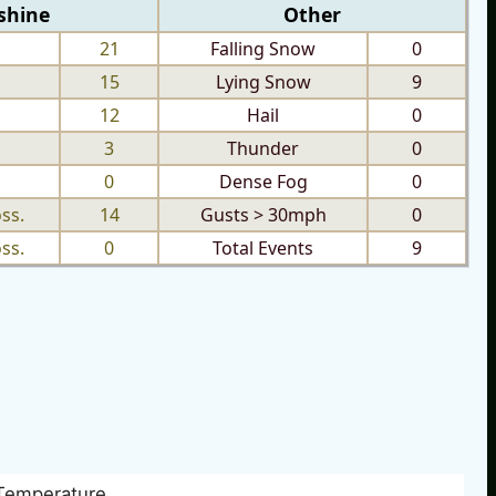
shine
Other
21
Falling Snow
0
15
Lying Snow
9
12
Hail
0
3
Thunder
0
0
Dense Fog
0
ss.
14
Gusts > 30mph
0
ss.
0
Total Events
9
Temperature