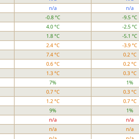
n/a
n/a
-0.8 °C
-9.5 °C
4.0 °C
-2.5 °C
1.8 °C
-5.1 °C
2.4 °C
-3.9 °C
7.4 °C
0.2 °C
0.6 °C
0.2 °C
1.3 °C
0.3 °C
7%
1%
0.7 °C
0.3 °C
1.2 °C
0.7 °C
9%
1%
n/a
n/a
n/a
n/a
n/a
n/a