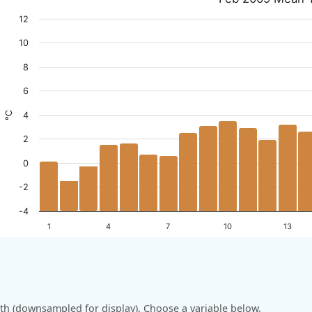
12
10
8
6
°C
4
2
0
-2
-4
1
4
7
10
13
h (downsampled for display). Choose a variable below.