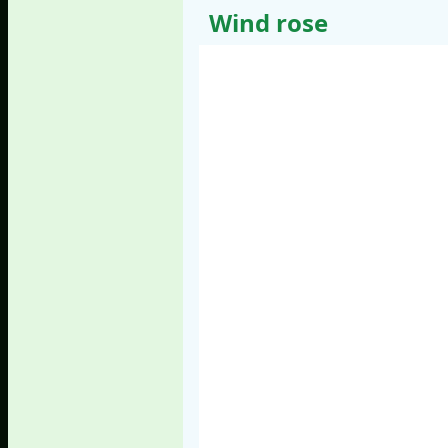
Wind rose