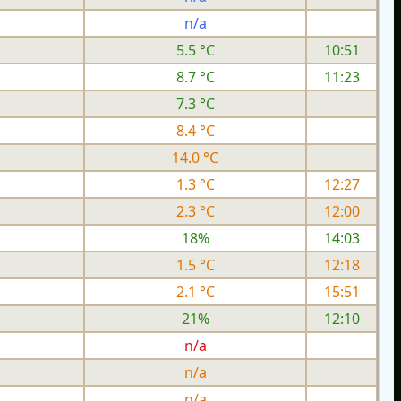
n/a
5.5 °C
10:51
8.7 °C
11:23
7.3 °C
8.4 °C
14.0 °C
1.3 °C
12:27
2.3 °C
12:00
18%
14:03
1.5 °C
12:18
2.1 °C
15:51
21%
12:10
n/a
n/a
n/a