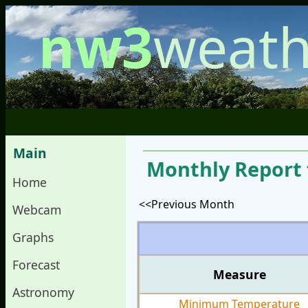
nw3
weath
Main
Monthly Report 
Home
<<Previous Month
Webcam
Graphs
Forecast
Measure
Astronomy
Minimum Temperature