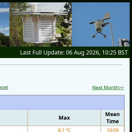
Last Full Update: 06 Aug 2026, 10:25 BST
eset
Next Month>>
Mean
Max
Time
8.1 °C
10:09