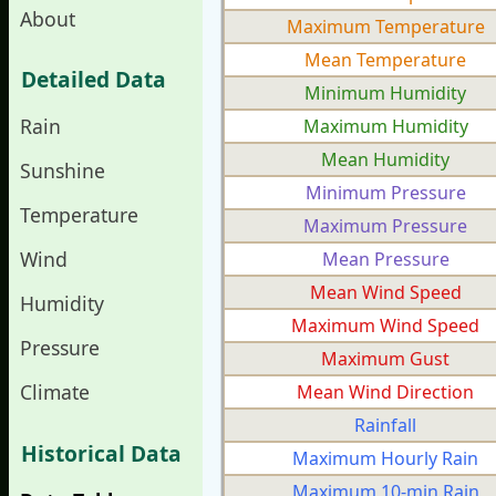
About
Maximum Temperature
Mean Temperature
Detailed Data
Minimum Humidity
Rain
Maximum Humidity
Mean Humidity
Sunshine
Minimum Pressure
Temperature
Maximum Pressure
Wind
Mean Pressure
Mean Wind Speed
Humidity
Maximum Wind Speed
Pressure
Maximum Gust
Climate
Mean Wind Direction
Rainfall
Historical Data
Maximum Hourly Rain
Maximum 10-min Rain