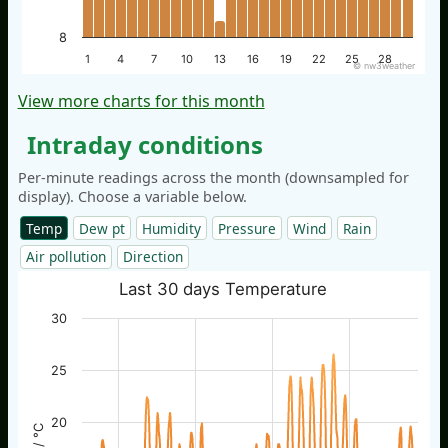
8
1
4
7
10
13
16
19
22
25
28
© nw3weather
View more charts for this month
Intraday conditions
Per-minute readings across the month (downsampled for
display). Choose a variable below.
Temp
Dew pt
Humidity
Pressure
Wind
Rain
Air pollution
Direction
Last 30 days Temperature
30
25
20