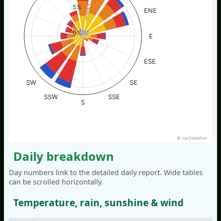
% of time
5%
ENE
0%
E
ESE
SW
SE
SSW
SSE
S
© nw3weather
Daily breakdown
Day numbers link to the detailed daily report. Wide tables
can be scrolled horizontally.
Temperature, rain, sunshine & wind