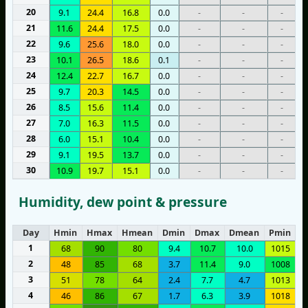
20
9.1
24.4
16.8
0.0
-
-
-
21
11.6
24.4
17.5
0.0
-
-
-
22
9.6
25.6
18.0
0.0
-
-
-
23
10.1
26.5
18.6
0.1
-
-
-
24
12.4
22.7
16.7
0.0
-
-
-
25
9.7
20.3
14.5
0.0
-
-
-
26
8.5
15.6
11.4
0.0
-
-
-
27
7.0
16.3
11.5
0.0
-
-
-
28
6.0
15.1
10.4
0.0
-
-
-
29
9.1
19.5
13.7
0.0
-
-
-
30
10.9
19.7
15.1
0.0
-
-
-
Humidity, dew point & pressure
Day
Hmin
Hmax
Hmean
Dmin
Dmax
Dmean
Pmin
P
1
68
90
80
9.4
10.7
10.0
1015
2
48
85
68
3.7
11.4
9.0
1008
3
51
78
64
2.4
7.7
4.7
1013
4
46
86
67
1.7
6.3
3.9
1018