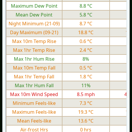
Maximum Dew Point
8.8 °C
2.
Mean Dew Point
5.8 °C
0.
Night Minimum (21-09)
8.7 °C
4.
Day Maximum (09-21)
18.8 °C
12
Max 10m Temp Rise
0.6 °C
0.
Max 1hr Temp Rise
2.4 °C
0.
Max 1hr Hum Rise
8%
Max 10m Temp Fall
0.5 °C
0.
Max 1hr Temp Fall
1.8 °C
0.
Max 1hr Hum Fall
11%
Max 10m Wind Speed
8.5 mph
4.5
Minimum Feels-like
7.3 °C
1.
Maximum Feels-like
19.3 °C
13
Mean Feels-like
13.6 °C
8.
Air-frost Hrs
0 hrs
0