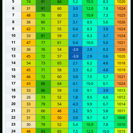
5
74
91
84
5.2
10.5
8.3
1020
6
31
91
60
3.0
12.0
7.8
1024
7
48
76
60
3.5
10.9
7.3
1025
8
36
80
57
3.1
8.5
5.6
1026
9
42
71
55
0.4
8.3
3.8
1024
10
33
81
59
0.7
8.3
3.7
1024
11
47
77
61
0.4
10.0
5.0
1021
12
36
76
54
-2.6
2.9
0.3
1026
13
45
72
57
-3.9
2.9
0.6
1020
14
54
73
65
2.1
6.2
4.6
1018
15
45
71
58
3.3
6.2
4.8
1019
16
46
72
60
3.9
7.5
5.7
1021
17
43
86
64
4.1
10.0
6.1
1024
18
33
86
59
1.0
9.1
3.9
1013
19
26
73
52
1.8
9.5
6.0
1012
20
33
79
54
4.3
9.9
6.7
1014
21
31
66
48
3.2
9.5
5.8
1011
22
31
75
50
3.9
9.7
6.7
1008
23
30
79
52
5.4
10.9
7.8
1010
24
48
83
65
7.5
12.5
10.0
1015