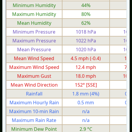
Minimum Humidity
44%
2
Maximum Humidity
80%
6
Mean Humidity
62%
4
Minimum Pressure
1018 hPa
100
Maximum Pressure
1022 hPa
101
Mean Pressure
1020 hPa
100
Mean Wind Speed
4.5 mph
(-0.4)
1.7
Maximum Wind Speed
12.4 mph
7.8
Maximum Gust
18.0 mph
10.
Mean Wind Direction
152° [SSE]
9°
Rainfall
1.8 mm
(4%)
0.
Maximum Hourly Rain
0.5 mm
0.
Maximum 10-min Rain
n/a
n
Maximum Rain Rate
n/a
n
Minimum Dew Point
2.9 °C
-3