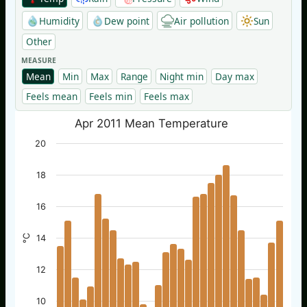
Humidity
Dew point
Air pollution
Sun
Other
MEASURE
Mean
Min
Max
Range
Night min
Day max
Feels mean
Feels min
Feels max
Apr 2011 Mean Temperature
20
18
16
°C
14
12
10