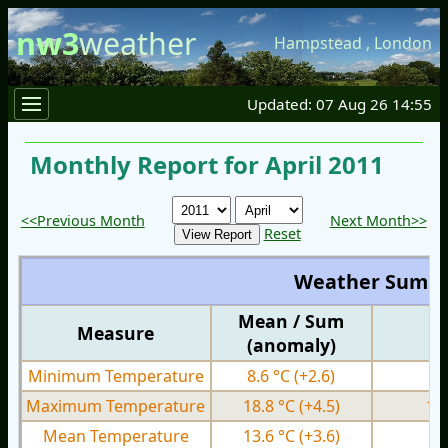
nw3
weather
Hampstead
,
London
Updated: 07 Aug 26 14:55
Monthly Report for April 2011
<<Previous Month
Next Month>>
Reset
Weather Summ
Mean / Sum
Measure
M
(anomaly)
Minimum Temperature
8.6 °C
(+2.6)
4.
Maximum Temperature
18.8 °C
(+4.5)
12
Mean Temperature
13.6 °C
(+3.6)
8.