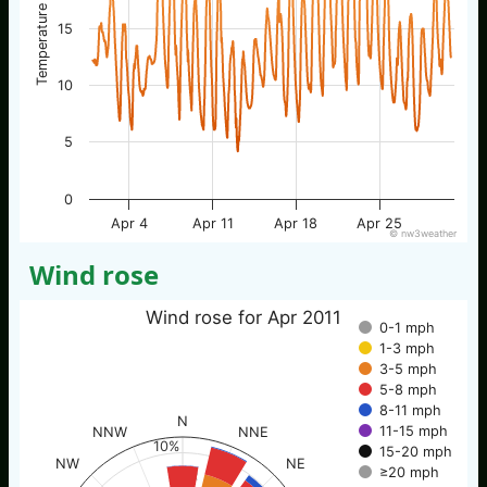
Temperature / °C
15
10
5
0
Apr 4
Apr 11
Apr 18
Apr 25
© nw3weather
Wind rose
Wind rose for Apr 2011
0-1 mph
1-3 mph
3-5 mph
5-8 mph
8-11 mph
N
11-15 mph
NNW
NNE
10%
15-20 mph
NW
NE
≥20 mph