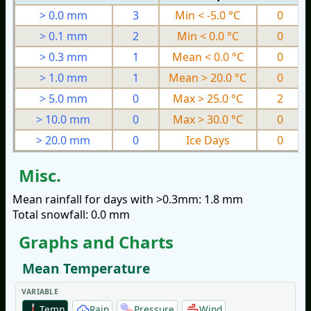
> 0.0 mm
3
Min < -5.0 °C
0
> 0.1 mm
2
Min < 0.0 °C
0
> 0.3 mm
1
Mean < 0.0 °C
0
> 1.0 mm
1
Mean > 20.0 °C
0
> 5.0 mm
0
Max > 25.0 °C
2
> 10.0 mm
0
Max > 30.0 °C
0
> 20.0 mm
0
Ice Days
0
Misc.
Mean rainfall for days with >0.3mm: 1.8 mm
Total snowfall: 0.0 mm
Graphs and Charts
Mean Temperature
VARIABLE
Temp
Rain
Pressure
Wind