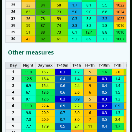
25
33
84
58
1.7
8.1
5.5
1022
26
63
82
73
5.0
9.0
6.6
1024
27
36
78
59
0.3
5.8
3.3
1023
28
59
87
74
2.3
8.2
5.8
1016
29
51
88
73
6.1
12.4
8.8
1010
30
43
82
61
5.2
8.9
7.3
1007
Other measures
Day
Night
Daymax
T+10m
T+1h
H+1h
T-10m
T-1h
H-1
1
11.8
15.7
0.3
1.2
5
1.6
2.8
1
2
12.5
18.4
0.4
1.4
6
0.3
1.4
1
3
6.9
15.4
0.6
2.4
9
0.4
1.4
1
4
6.1
13.6
0.6
2.6
6
0.5
1.5
1
5
9.1
12.6
0.2
0.9
5
0.3
1.3
1
6
11.9
22.4
0.5
2.2
9
0.2
0.9
9
7
9.8
20.9
0.7
3.0
6
0.3
1.3
9
8
7.0
20.9
0.7
3.0
7
0.5
2.4
1
9
7.7
17.9
0.5
2.4
11
0.4
1.7
1