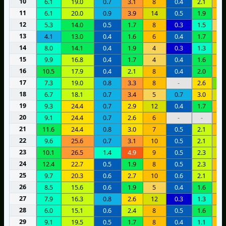
10
6.1
19.0
0.7
3.1
8
0.4
2.1
1
11
6.1
20.0
0.9
3.9
14
0.5
1.9
1
12
5.3
14.0
0.5
1.7
8
0.3
1.5
5
13
4.1
13.0
0.4
1.6
6
0.4
1.7
1
14
8.0
14.1
0.4
1.9
4
0.3
1.3
1
15
9.9
16.8
0.4
1.7
4
0.4
1.6
9
16
10.5
17.9
0.4
2.1
8
0.4
2.0
8
17
7.3
19.0
0.8
3.3
8
-
2.6
2
18
6.7
18.1
0.7
3.4
5
0.7
3.0
1
19
9.3
24.4
0.7
2.9
12
0.4
1.7
8
20
9.1
24.4
0.7
2.6
6
-
-
1
21
11.6
24.4
0.8
3.0
7
0.5
2.1
8
22
9.6
25.6
0.7
3.1
10
0.5
2.1
1
23
10.1
26.5
1.4
4.9
9
0.5
2.3
1
24
12.4
22.7
0.5
1.9
8
0.5
2.3
1
25
9.7
20.3
0.6
2.7
10
0.6
2.1
1
26
8.5
15.6
0.6
1.9
5
0.4
1.6
1
27
7.9
16.3
0.8
2.6
12
0.3
1.3
1
28
6.0
15.1
0.6
2.4
8
0.5
1.6
1
29
9.1
19.5
0.5
1.7
8
0.4
1.1
6