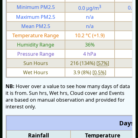
3
Minimum PM2.5
0.0 µg/m
0.0
Maximum PM2.5
n/a
n
Mean PM2.5
n/a
n
Temperature Range
10.2 °C (+1.9)
3.
Humidity Range
36%
1
Pressure Range
4 hPa
1 
Sun Hours
216 (134%) [
57%
]
Wet Hours
3.9 (8%) [
0.5%
]
NB:
Hover over a value to see how many days of data
it is from. Sun hrs, Wet hrs, Cloud cover and Events
are based on manual observation and provided for
interest only.
Days O
Rainfall
Temperature