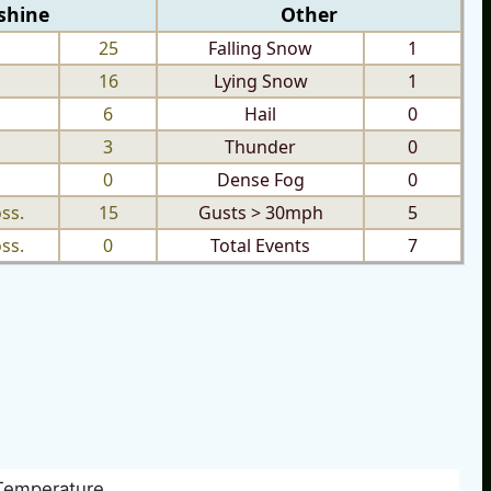
shine
Other
25
Falling Snow
1
16
Lying Snow
1
6
Hail
0
3
Thunder
0
0
Dense Fog
0
ss.
15
Gusts > 30mph
5
ss.
0
Total Events
7
Temperature