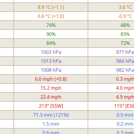
8.9 °C
(+1.1)
3.6 °C
6.6 °C
(+1.0)
-0.9 °C
74%
48%
90%
83%
84%
72%
1003 hPa
977 hPa
1013 hPa
984 hPa
1008 hPa
982 hPa
6.0 mph
(+0.8)
0.3 mp
15.2 mph
4.0 mp
22.4 mph
4.9 mp
213° [SSW]
115° [ESE
71.3 mm
(121%)
0.0 mm
1.5 mm
0.2 mm
0.6 mm
0.2 mm