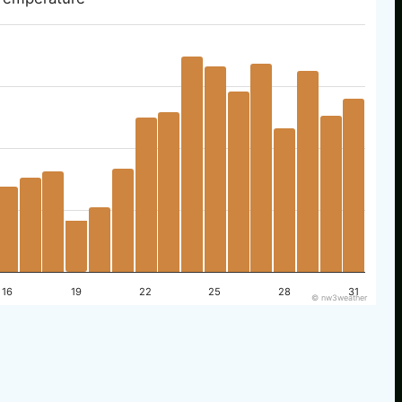
16
19
22
25
28
31
© nw3weather