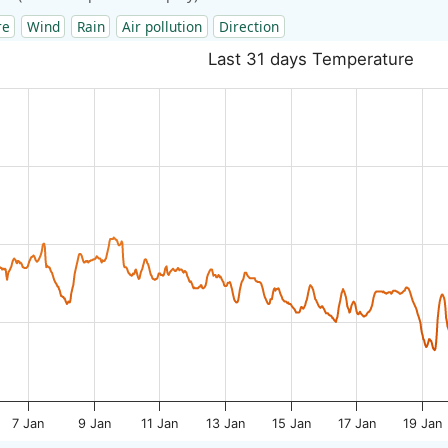
re
Wind
Rain
Air pollution
Direction
Last 31 days Temperature
7 Jan
9 Jan
11 Jan
13 Jan
15 Jan
17 Jan
19 Jan