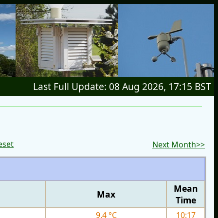
Last Full Update: 08 Aug 2026, 17:15 BST
eset
Next Month>>
Mean
Max
Time
9.4 °C
10:17