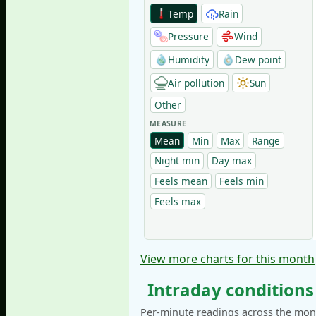
Temp
Rain
Pressure
Wind
Humidity
Dew point
Air pollution
Sun
Other
MEASURE
Mean
Min
Max
Range
Night min
Day max
Feels mean
Feels min
Feels max
View more charts for this month
Intraday conditions
Per-minute readings across the mont