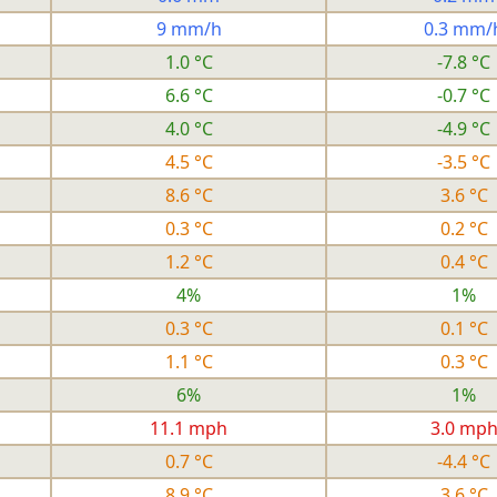
9 mm/h
0.3 mm/
1.0 °C
-7.8 °C
6.6 °C
-0.7 °C
4.0 °C
-4.9 °C
4.5 °C
-3.5 °C
8.6 °C
3.6 °C
0.3 °C
0.2 °C
1.2 °C
0.4 °C
4%
1%
0.3 °C
0.1 °C
1.1 °C
0.3 °C
6%
1%
11.1 mph
3.0 mp
0.7 °C
-4.4 °C
8.9 °C
3.6 °C