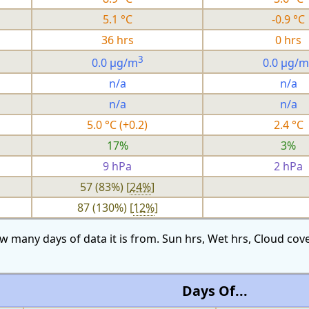
5.1 °C
-0.9 °C
36 hrs
0 hrs
3
0.0 µg/m
0.0 µg/m
n/a
n/a
n/a
n/a
5.0 °C (+0.2)
2.4 °C
17%
3%
9 hPa
2 hPa
57 (83%) [
24%
]
87 (130%) [
12%
]
w many days of data it is from. Sun hrs, Wet hrs, Cloud c
Days Of...