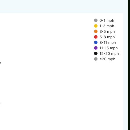
0-1 mph
1-3 mph
3-5 mph
5-8 mph
8-11 mph
11-15 mph
15-20 mph
≥20 mph
E
E
E