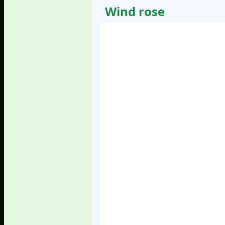
Wind rose