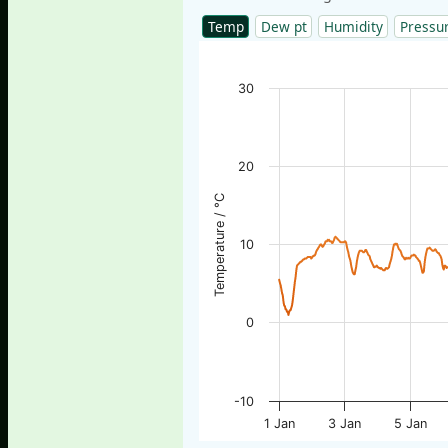
Temp
Dew pt
Humidity
Pressu
30
20
Temperature / °C
10
0
-10
1 Jan
3 Jan
5 Jan