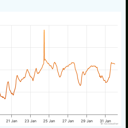
21 Jan
23 Jan
25 Jan
27 Jan
29 Jan
31 Jan
© nw3weather