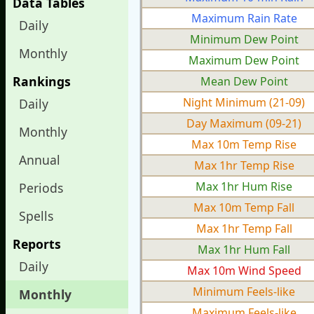
Data Tables
Maximum Rain Rate
Daily
Minimum Dew Point
Monthly
Maximum Dew Point
Rankings
Mean Dew Point
Night Minimum (21-09)
Daily
Day Maximum (09-21)
Monthly
Max 10m Temp Rise
Annual
Max 1hr Temp Rise
Max 1hr Hum Rise
Periods
Max 10m Temp Fall
Spells
Max 1hr Temp Fall
Reports
Max 1hr Hum Fall
Daily
Max 10m Wind Speed
Minimum Feels-like
Monthly
Maximum Feels-like