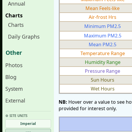
Annual
Mean Feels-like
Charts
Air-frost Hrs
Charts
Minimum PM2.5
Maximum PM2.5
Daily Graphs
Mean PM2.5
Other
Temperature Range
Humidity Range
Photos
Pressure Range
Blog
Sun Hours
System
Wet Hours
External
NB:
Hover over a value to see ho
provided for interest only.
⚙︎ SITE UNITS
Imperial