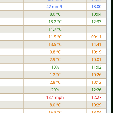
h
42 mm/h
13:00
8.0 °C
10:04
13.2 °C
12:33
11.7 °C
11.5 °C
09:11
13.5 °C
14:41
0.8 °C
10:19
2.9 °C
10:01
10%
11:02
1.2 °C
10:26
2.8 °C
13:12
20%
12:26
h
18.1 mph
12:27
8.0 °C
10:29
15.3 °C
13:04