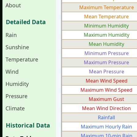
About
Maximum Temperature
Mean Temperature
Detailed Data
Minimum Humidity
Rain
Maximum Humidity
Mean Humidity
Sunshine
Minimum Pressure
Temperature
Maximum Pressure
Wind
Mean Pressure
Mean Wind Speed
Humidity
Maximum Wind Speed
Pressure
Maximum Gust
Climate
Mean Wind Direction
Rainfall
Historical Data
Maximum Hourly Rain
Maximum 10-min Rain