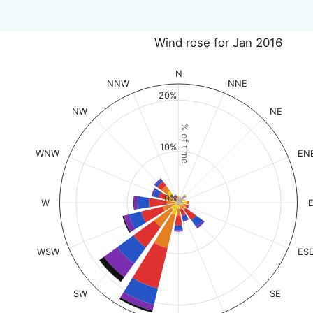
Wind rose for Jan 2016
N
NNW
NNE
20%
NW
NE
% of time
10%
WNW
EN
0%
W
WSW
ES
SW
SE