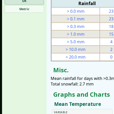
UK
Rainfall
Metric
> 0.0 mm
23
> 0.1 mm
23
> 0.3 mm
18
> 1.0 mm
15
> 5.0 mm
4
> 10.0 mm
2
> 20.0 mm
0
Misc.
Mean rainfall for days with >0.
Total snowfall: 2.7 mm
Graphs and Charts
Mean Temperature
VARIABLE