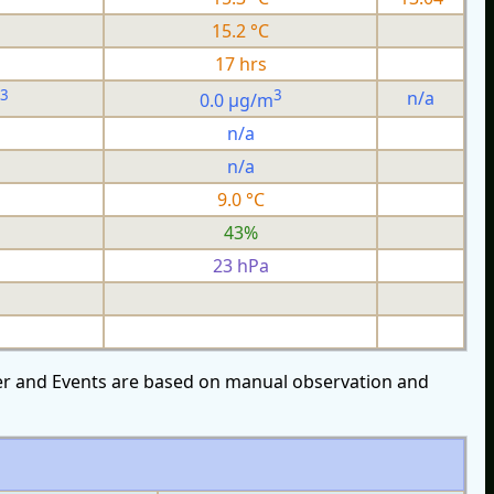
15.2 °C
17 hrs
3
3
n/a
0.0 µg/m
n/a
n/a
9.0 °C
43%
23 hPa
over and Events are based on manual observation and