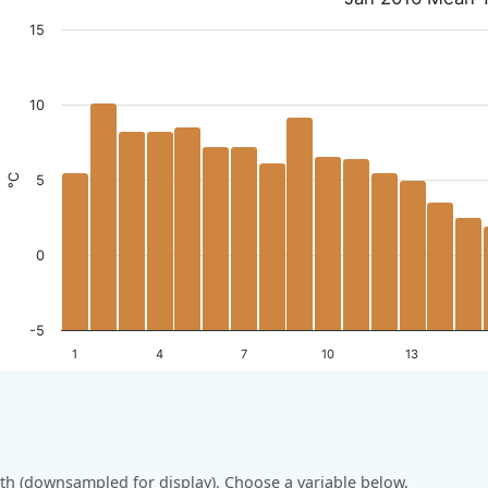
15
10
°C
5
0
-5
1
4
7
10
13
h (downsampled for display). Choose a variable below.