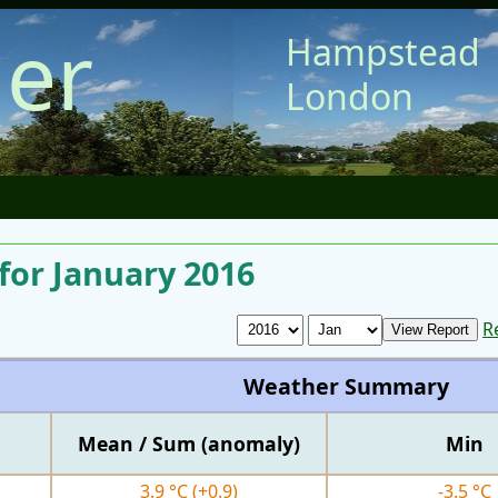
er
Hampstead
London
for January 2016
R
Weather Summary
Mean / Sum (anomaly)
Min
3.9 °C
(+0.9)
-3.5 °C