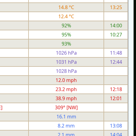
14.8 °C
13:25
12.4 °C
92%
14:00
95%
10:27
93%
1026 hPa
11:48
1031 hPa
12:44
1028 hPa
h
12.0 mph
h
23.2 mph
12:18
h
38.9 mph
12:01
]
309° [NW]
16.1 mm
8.2 mm
13:08
2.1 mm
14:04