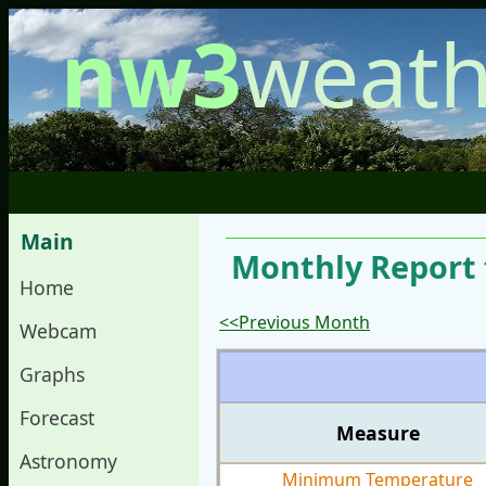
nw3
weath
Main
Monthly Report 
Home
<<Previous Month
Webcam
Graphs
Forecast
Measure
Astronomy
Minimum Temperature