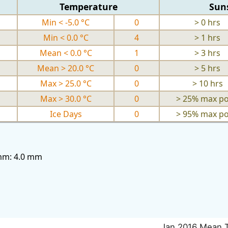
Temperature
Sun
Min < -5.0 °C
0
> 0 hrs
Min < 0.0 °C
4
> 1 hrs
Mean < 0.0 °C
1
> 3 hrs
Mean > 20.0 °C
0
> 5 hrs
Max > 25.0 °C
0
> 10 hrs
Max > 30.0 °C
0
> 25% max po
Ice Days
0
> 95% max po
3mm: 4.0 mm
Jan 2016 Mean 