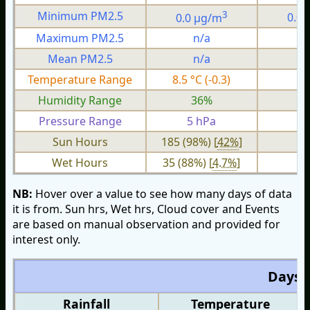
3
Minimum PM2.5
0.0 µg/m
0.0
Maximum PM2.5
n/a
n
Mean PM2.5
n/a
n
Temperature Range
8.5 °C (-0.3)
1.
Humidity Range
36%
1
Pressure Range
5 hPa
1 
Sun Hours
185 (98%) [
42%
]
Wet Hours
35 (88%) [
4.7%
]
NB:
Hover over a value to see how many days of data
it is from. Sun hrs, Wet hrs, Cloud cover and Events
are based on manual observation and provided for
interest only.
Days O
Rainfall
Temperature