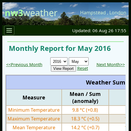
nw3
weather
Hampstead
,
London
Updated: 06 Aug 26 17:55
Monthly Report for May 2016
<<Previous Month
Next Month>>
Reset
Weather Summ
Mean / Sum
Measure
M
(anomaly)
Minimum Temperature
9.8 °C
(+0.8)
1.
Maximum Temperature
18.3 °C
(+0.5)
12
Mean Temperature
14.2 °C
(+0.7)
10