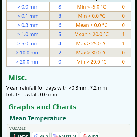
> 0.0 mm
8
Min < -5.0 °C
0
> 0.1 mm
8
Min < 0.0 °C
0
> 0.3 mm
6
Mean < 0.0 °C
0
> 1.0 mm
5
Mean > 20.0 °C
1
> 5.0 mm
4
Max > 25.0 °C
1
> 10.0 mm
2
Max > 30.0 °C
0
> 20.0 mm
0
Min > 20.0 °C
0
Misc.
Mean rainfall for days with >0.3mm: 7.2 mm
Total snowfall: 0.0 mm
Graphs and Charts
Mean Temperature
VARIABLE
Temp
Rain
Pressure
Wind