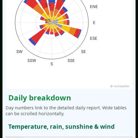
% of time
5%
ENE
0%
E
ESE
SW
SE
SSW
SSE
S
© nw3weather
Daily breakdown
Day numbers link to the detailed daily report. Wide tables
can be scrolled horizontally.
Temperature, rain, sunshine & wind