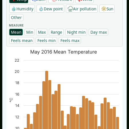
Humidity
Dew point
Air pollution
Sun
Other
MEASURE
Mean
Min
Max
Range
Night min
Day max
Feels mean
Feels min
Feels max
May 2016 Mean Temperature
22
20
18
16
°C
14
12
10