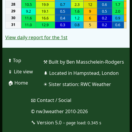
28
10.5
19.9
0.7
2.3
12
0.6
1.7
8
29
9.2
19.1
0.5
1.6
9
0.5
2.0
7
30
11.6
16.6
0.4
1.2
6
0.2
0.9
8
31
11.0
12.9
0.3
0.8
5
0.2
0.6
2
View daily report for the 1st
⬆︎ Top
⚒︎ Built by Ben Masschelein-Rodgers
📱︎ Lite view
🌲︎ Located in Hampstead, London
🏠︎ Home
☀︎ Sister station:
RWC Weather
📧︎ Contact / Social
© nw3weather 2010-2026
🔧︎ Version 5.0
--
page load: 0.345 s