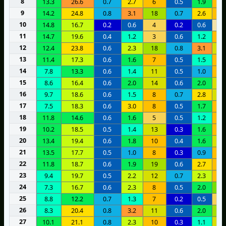
8
13.3
26.6
0.7
2.7
6
0.5
1.9
1
9
14.2
24.8
0.8
3.1
18
0.7
2.6
1
10
14.8
16.7
0.2
0.6
4
0.2
0.6
1
11
14.7
19.6
0.4
1.2
3
0.6
1.2
1
12
12.4
23.8
0.6
2.3
18
0.8
3.1
1
13
11.4
17.3
0.6
1.6
7
0.5
1.5
9
14
7.8
13.3
0.6
1.4
11
0.5
1.0
7
15
8.6
16.4
0.6
2.0
14
0.6
2.0
1
16
9.7
18.6
0.6
1.5
8
0.7
2.8
1
17
7.5
18.3
0.6
3.0
8
0.5
1.7
1
18
11.8
14.6
0.6
1.6
5
0.5
1.2
7
19
10.2
18.5
0.5
1.4
13
0.3
1.6
9
20
13.4
19.4
0.6
1.8
10
0.4
1.6
1
21
13.5
17.7
0.5
1.0
8
0.3
0.9
6
22
11.8
18.7
0.6
1.9
19
0.6
2.7
9
23
9.4
19.7
0.5
2.2
12
0.7
2.3
1
24
7.3
16.7
0.6
2.3
8
0.5
2.0
2
25
8.8
12.2
0.7
1.3
7
0.2
0.5
5
26
8.3
20.4
0.8
3.2
11
0.6
2.0
1
27
10.1
21.1
0.8
2.3
10
0.3
1.1
1