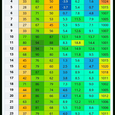
4
33
80
50
-3.9
6.2
1.6
1024
5
28
67
41
-3.7
5.4
0.7
1015
6
33
71
50
0.7
7.8
4.8
1007
7
35
76
53
5.3
11.5
7.9
1005
8
27
67
45
5.3
9.5
7.1
1000
9
33
78
56
5.4
12.6
9.1
1007
10
77
90
87
12.1
14.9
13.7
1005
11
80
94
88
8.3
18.8
14.4
1001
12
44
94
74
10.4
14.9
12.6
1001
13
68
90
80
5.4
11.8
9.5
1005
14
45
76
62
1.3
5.6
3.2
1015
15
42
79
60
2.5
8.6
4.7
1020
16
37
87
63
3.0
8.9
6.4
1018
17
42
79
62
3.8
8.5
6.3
1011
18
71
86
79
7.3
11.0
9.0
1002
19
44
89
74
4.6
11.2
8.9
1005
20
41
86
66
4.7
11.4
9.0
1012
21
63
87
76
8.9
12.2
11.1
1006
22
43
81
68
5.5
11.0
8.6
1006
23
37
79
61
4.0
9.3
6.7
1011