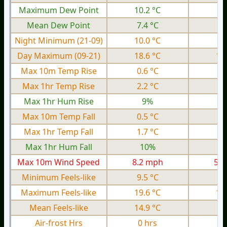
Maximum Dew Point
10.2 °C
4.
Mean Dew Point
7.4 °C
0.
Night Minimum (21-09)
10.0 °C
1.
Day Maximum (09-21)
18.6 °C
12
Max 10m Temp Rise
0.6 °C
0.
Max 1hr Temp Rise
2.2 °C
0.
Max 1hr Hum Rise
9%
Max 10m Temp Fall
0.5 °C
0.
Max 1hr Temp Fall
1.7 °C
0.
Max 1hr Hum Fall
10%
Max 10m Wind Speed
8.2 mph
5.1
Minimum Feels-like
9.5 °C
0.
Maximum Feels-like
19.6 °C
12
Mean Feels-like
14.9 °C
9.
Air-frost Hrs
0 hrs
0