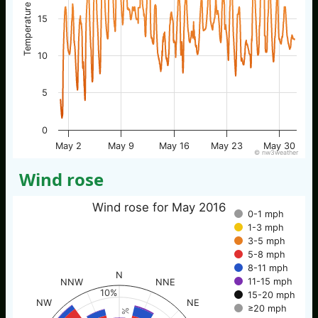
Temperature / °C
15
10
5
0
May 2
May 9
May 16
May 23
May 30
© nw3weather
Wind rose
Wind rose for May 2016
0-1 mph
1-3 mph
3-5 mph
5-8 mph
8-11 mph
N
11-15 mph
NNW
NNE
10%
15-20 mph
NW
NE
≥20 mph