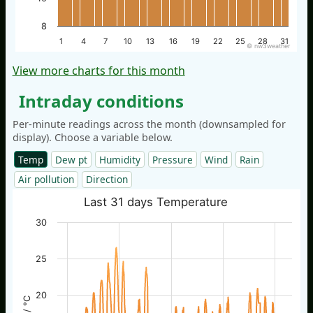
8
1
4
7
10
13
16
19
22
25
28
31
© nw3weather
View more charts for this month
Intraday conditions
Per-minute readings across the month (downsampled for
display). Choose a variable below.
Temp
Dew pt
Humidity
Pressure
Wind
Rain
Air pollution
Direction
Last 31 days Temperature
30
25
20