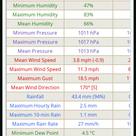
Minimum Humidity
47%
2
Maximum Humidity
83%
6
Mean Humidity
66%
4
Minimum Pressure
1011 hPa
100
Maximum Pressure
1017 hPa
100
Mean Pressure
1013 hPa
100
Mean Wind Speed
3.8 mph
(-0.9)
2.0
Maximum Wind Speed
11.3 mph
8.6
Maximum Gust
18.5 mph
11.
Mean Wind Direction
170° [S]
3°
Rainfall
43.4 mm
(94%)
0.
Maximum Hourly Rain
2.5 mm
0.
Maximum 10-min Rain
1.1 mm
0.
Maximum Rain Rate
27 mm/h
10 
Minimum Dew Point
4.5 °C
-3