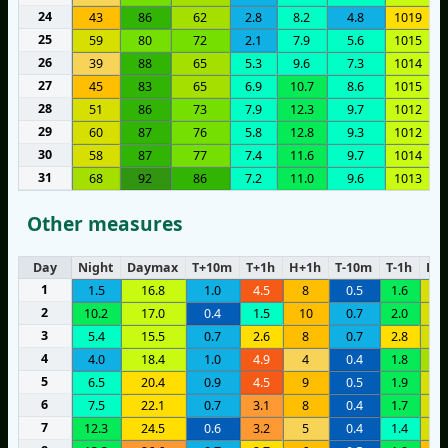
24
43
86
62
2.8
8.2
4.8
1019
25
59
80
72
2.1
7.9
5.6
1015
26
39
88
65
5.3
9.6
7.3
1014
27
45
83
65
6.9
10.7
8.6
1015
28
51
86
73
7.9
12.3
9.7
1012
29
60
87
76
5.8
12.8
9.3
1012
30
58
87
77
7.4
11.6
9.7
1014
31
68
92
86
7.2
11.0
9.6
1013
Other measures
Day
Night
Daymax
T+10m
T+1h
H+1h
T-10m
T-1h
H-1
1
1.5
16.8
1.0
4.5
8
0.5
1.6
1
2
10.2
17.0
0.4
1.5
10
0.7
2.0
1
3
5.4
15.5
0.7
2.6
8
0.7
2.8
1
4
4.0
18.4
1.0
4.9
4
0.4
1.8
1
5
6.5
20.4
0.9
4.5
9
0.5
1.9
1
6
7.5
22.1
0.7
3.1
8
0.4
1.7
1
7
12.3
24.5
0.6
3.2
5
0.4
1.4
1