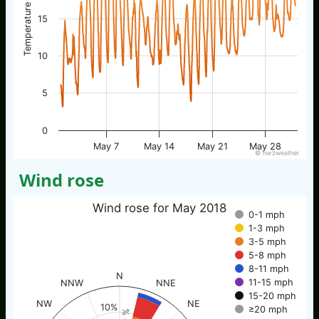
Temperature / °C
15
10
5
0
May 7
May 14
May 21
May 28
© nw3weather
Wind rose
Wind rose for May 2018
0-1 mph
1-3 mph
3-5 mph
5-8 mph
8-11 mph
N
11-15 mph
NNW
NNE
15-20 mph
NW
NE
10%
≥20 mph