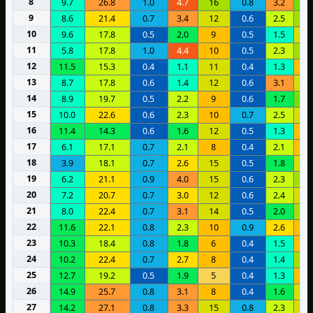
8
9.7
26.8
1.0
4.7
16
0.8
3.2
2
9
8.6
21.4
0.7
3.4
12
0.6
2.5
1
10
9.6
17.8
0.5
2.0
9
0.5
1.5
1
11
5.8
17.8
1.0
4.4
10
0.5
2.3
2
12
11.5
15.3
0.4
1.1
11
0.4
1.3
8
13
8.7
17.8
0.6
1.4
12
0.6
3.1
1
14
8.9
19.7
0.5
2.2
9
0.6
1.7
2
15
10.0
22.6
0.6
2.3
10
0.7
2.5
1
16
11.4
14.3
0.6
1.6
12
0.5
1.3
8
17
6.1
17.1
0.7
2.1
8
0.4
2.1
1
18
3.9
18.1
0.7
2.6
15
0.5
1.8
1
19
6.2
21.1
0.9
4.0
15
0.6
2.3
1
20
7.2
20.7
0.7
3.0
12
0.6
2.4
1
21
8.0
22.4
0.7
3.1
14
0.5
2.0
1
22
11.6
22.1
0.8
2.3
10
0.9
2.6
8
23
10.3
18.4
0.8
1.8
6
0.4
1.5
7
24
10.2
22.4
0.7
2.7
8
0.4
1.4
1
25
12.7
19.2
0.5
1.9
5
0.4
1.3
6
26
14.9
25.7
0.8
3.1
8
0.4
1.6
1
27
14.2
27.1
0.8
3.3
15
0.8
2.3
1