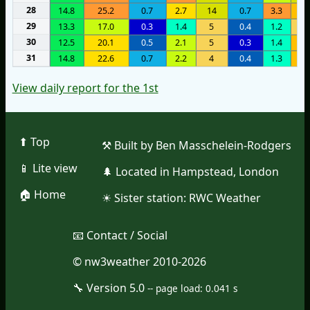
28
14.8
25.2
0.7
2.7
14
0.7
3.3
8
29
13.3
17.0
0.3
1.4
5
0.4
1.2
4
30
12.5
20.1
0.5
2.1
5
0.3
1.4
7
31
14.8
22.6
0.7
2.2
4
0.4
1.3
8
View daily report for the 1st
⬆︎ Top
⚒︎ Built by Ben Masschelein-Rodgers
📱︎ Lite view
🌲︎ Located in Hampstead, London
🏠︎ Home
☀︎ Sister station:
RWC Weather
📧︎ Contact / Social
© nw3weather 2010-2026
🔧︎ Version 5.0
--
page load: 0.041 s