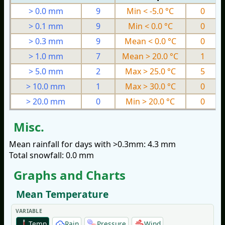
> 0.0 mm
9
Min < -5.0 °C
0
> 0.1 mm
9
Min < 0.0 °C
0
> 0.3 mm
9
Mean < 0.0 °C
0
> 1.0 mm
7
Mean > 20.0 °C
1
> 5.0 mm
2
Max > 25.0 °C
5
> 10.0 mm
1
Max > 30.0 °C
0
> 20.0 mm
0
Min > 20.0 °C
0
Misc.
Mean rainfall for days with >0.3mm: 4.3 mm
Total snowfall: 0.0 mm
Graphs and Charts
Mean Temperature
VARIABLE
Temp
Rain
Pressure
Wind