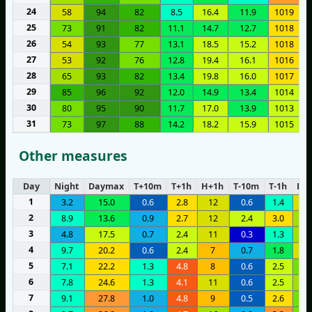
24
58
94
82
8.5
16.4
11.9
1019
25
73
91
82
11.1
14.7
12.7
1018
26
54
93
77
13.1
18.5
15.2
1018
27
53
92
76
12.8
19.4
16.1
1016
28
65
93
82
13.4
19.8
16.0
1017
29
85
96
92
12.0
14.9
13.4
1014
30
80
95
90
11.7
17.0
13.9
1013
31
73
97
88
14.2
18.2
15.9
1015
Other measures
Day
Night
Daymax
T+10m
T+1h
H+1h
T-10m
T-1h
H-1
1
3.2
15.0
0.6
2.8
12
0.6
1.4
1
2
8.9
13.6
0.9
2.7
12
2.4
3.0
1
3
4.8
17.5
0.7
2.4
11
0.3
1.3
1
4
9.7
20.2
0.6
2.4
7
0.7
1.8
1
5
7.1
22.2
1.3
4.8
8
0.6
2.5
2
6
7.8
24.6
1.3
4.1
11
0.6
2.5
1
7
9.1
27.8
1.0
4.8
9
0.5
2.6
2