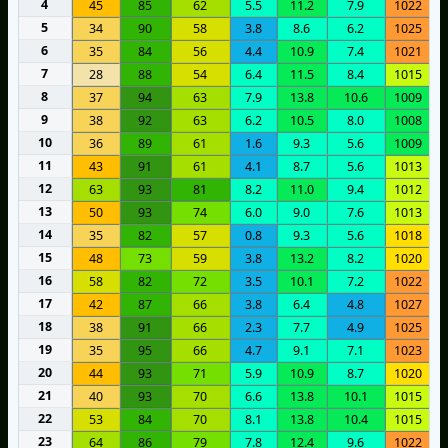
4
45
85
62
5.5
11.2
7.9
1022
5
34
90
58
3.8
8.6
6.2
1025
6
35
84
56
4.4
10.9
7.4
1021
7
28
88
54
6.4
11.5
8.4
1015
8
37
94
63
7.9
13.8
10.6
1009
9
38
92
63
6.2
10.5
8.0
1008
10
36
89
61
1.6
9.3
5.6
1009
11
43
91
61
4.1
8.7
5.6
1013
12
63
93
81
8.2
11.0
9.4
1012
13
50
93
74
6.0
9.0
7.6
1013
14
35
82
57
0.8
9.3
5.6
1018
15
48
73
59
3.8
13.2
8.2
1020
16
58
82
72
3.5
10.1
7.2
1022
17
42
87
66
3.8
6.4
4.8
1027
18
38
91
66
2.3
7.7
4.9
1025
19
35
95
66
4.7
9.1
7.1
1023
20
44
93
71
5.9
10.9
8.7
1020
21
40
93
70
6.6
13.8
10.1
1015
22
53
84
70
8.1
13.8
10.4
1015
23
64
86
79
7.8
12.4
9.6
1022