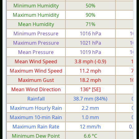
Minimum Humidity
50%
2
Maximum Humidity
90%
7
Mean Humidity
71%
5
Minimum Pressure
1016 hPa
100
Maximum Pressure
1021 hPa
101
Mean Pressure
1019 hPa
100
Mean Wind Speed
3.8 mph
(-0.9)
1.6
Maximum Wind Speed
11.2 mph
7.0
Maximum Gust
18.2 mph
10.
Mean Wind Direction
136° [SE]
5°
Rainfall
38.7 mm
(84%)
0.
Maximum Hourly Rain
2.2 mm
0.
Maximum 10-min Rain
1.0 mm
0.
Maximum Rain Rate
12 mm/h
0.4
Minimum Dew Point
6.6 °C
-0