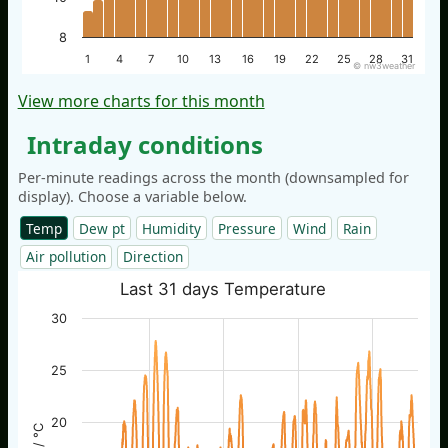
8
1
4
7
10
13
16
19
22
25
28
31
© nw3weather
View more charts for this month
Intraday conditions
Per-minute readings across the month (downsampled for
display). Choose a variable below.
Temp
Dew pt
Humidity
Pressure
Wind
Rain
Air pollution
Direction
Last 31 days Temperature
30
25
20