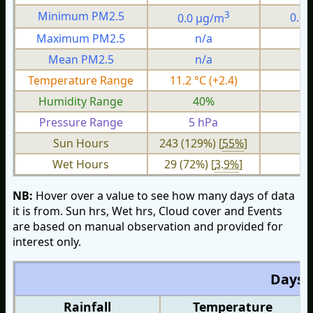
3
Minimum PM2.5
0.0 µg/m
0.0
Maximum PM2.5
n/a
n
Mean PM2.5
n/a
n
Temperature Range
11.2 °C (+2.4)
3.
Humidity Range
40%
1
Pressure Range
5 hPa
2 
Sun Hours
243 (129%) [
55%
]
Wet Hours
29 (72%) [
3.9%
]
NB:
Hover over a value to see how many days of data
it is from. Sun hrs, Wet hrs, Cloud cover and Events
are based on manual observation and provided for
interest only.
Days O
Rainfall
Temperature