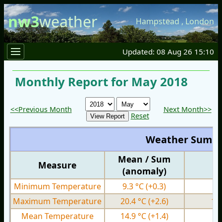
nw3
weather
Hampstead
,
London
Updated: 08 Aug 26 15:10
Monthly Report for May 2018
<<Previous Month
Next Month>>
Reset
Weather Summ
Mean / Sum
Measure
M
(anomaly)
Minimum Temperature
9.3 °C
(+0.3)
3.
Maximum Temperature
20.4 °C
(+2.6)
13
Mean Temperature
14.9 °C
(+1.4)
9.