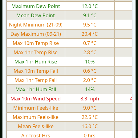
Maximum Dew Point
12.0 °C
5.
Mean Dew Point
9.1 °C
2.
Night Minimum (21-09)
9.5 °C
3.
Day Maximum (09-21)
20.4 °C
13
Max 10m Temp Rise
0.7 °C
0.
Max 1hr Temp Rise
2.8 °C
1.
Max 1hr Hum Rise
10%
Max 10m Temp Fall
0.6 °C
0.
Max 1hr Temp Fall
2.0 °C
1.
Max 1hr Hum Fall
14%
Max 10m Wind Speed
8.3 mph
4.8
Minimum Feels-like
9.0 °C
-0
Maximum Feels-like
22.5 °C
14
Mean Feels-like
16.0 °C
7.
Air-frost Hrs
0 hrs
0