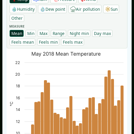
Humidity
Dew point
Air pollution
Sun
Other
MEASURE
Mean
Min
Max
Range
Night min
Day max
Feels mean
Feels min
Feels max
May 2018 Mean Temperature
22
20
18
16
°C
14
12
10