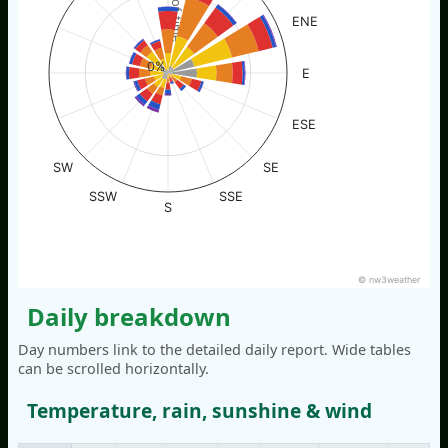
% of time
ENE
0%
E
ESE
SW
SE
SSW
SSE
S
© nw3weather
Daily breakdown
Day numbers link to the detailed daily report. Wide tables
can be scrolled horizontally.
Temperature, rain, sunshine & wind