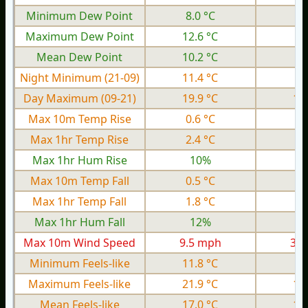
Minimum Dew Point
8.0 °C
2.
Maximum Dew Point
12.6 °C
6.
Mean Dew Point
10.2 °C
5.
Night Minimum (21-09)
11.4 °C
4.
Day Maximum (09-21)
19.9 °C
13
Max 10m Temp Rise
0.6 °C
0.
Max 1hr Temp Rise
2.4 °C
0.
Max 1hr Hum Rise
10%
Max 10m Temp Fall
0.5 °C
0.
Max 1hr Temp Fall
1.8 °C
0.
Max 1hr Hum Fall
12%
Max 10m Wind Speed
9.5 mph
3.9
Minimum Feels-like
11.8 °C
4.
Maximum Feels-like
21.9 °C
13
Mean Feels-like
17.0 °C
10