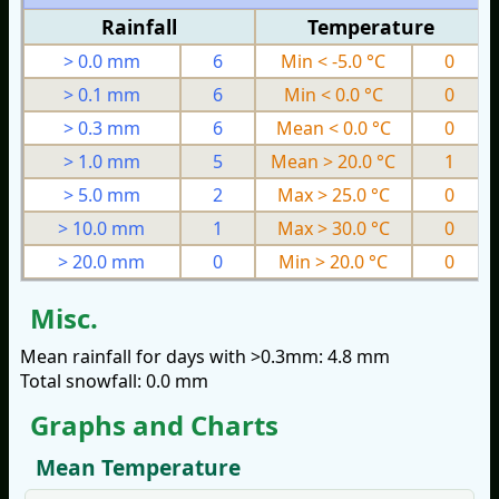
Rainfall
Temperature
> 0.0 mm
6
Min < -5.0 °C
0
> 0.1 mm
6
Min < 0.0 °C
0
> 0.3 mm
6
Mean < 0.0 °C
0
> 1.0 mm
5
Mean > 20.0 °C
1
> 5.0 mm
2
Max > 25.0 °C
0
> 10.0 mm
1
Max > 30.0 °C
0
> 20.0 mm
0
Min > 20.0 °C
0
Misc.
Mean rainfall for days with >0.3mm: 4.8 mm
Total snowfall: 0.0 mm
Graphs and Charts
Mean Temperature