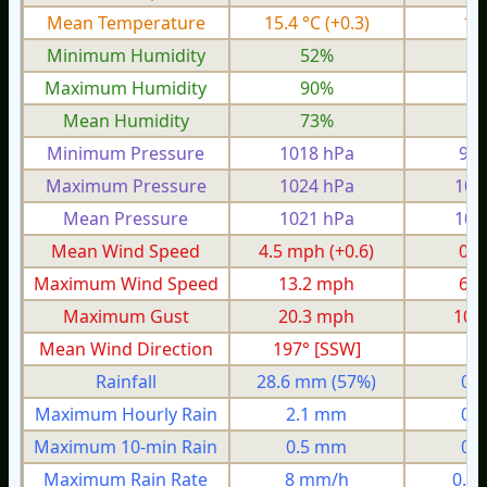
Mean Temperature
15.4 °C
(+0.3)
10
Minimum Humidity
52%
2
Maximum Humidity
90%
8
Mean Humidity
73%
6
Minimum Pressure
1018 hPa
997
Maximum Pressure
1024 hPa
101
Mean Pressure
1021 hPa
100
Mean Wind Speed
4.5 mph
(+0.6)
0.9
Maximum Wind Speed
13.2 mph
6.1
Maximum Gust
20.3 mph
10.
Mean Wind Direction
197° [SSW]
2°
Rainfall
28.6 mm
(57%)
0.
Maximum Hourly Rain
2.1 mm
0.
Maximum 10-min Rain
0.5 mm
0.
Maximum Rain Rate
8 mm/h
0.8