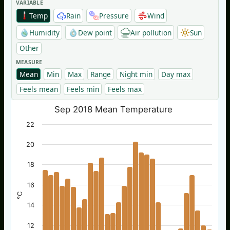
VARIABLE
Temp
Rain
Pressure
Wind
Humidity
Dew point
Air pollution
Sun
Other
MEASURE
Mean
Min
Max
Range
Night min
Day max
Feels mean
Feels min
Feels max
Sep 2018 Mean Temperature
22
20
18
16
°C
14
12