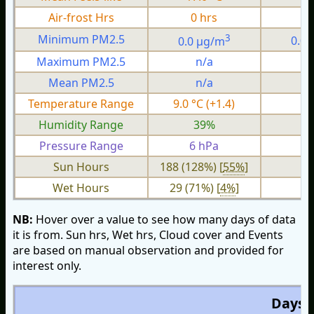
Air-frost Hrs
0 hrs
0
3
Minimum PM2.5
0.0 µg/m
0.0
Maximum PM2.5
n/a
n
Mean PM2.5
n/a
n
Temperature Range
9.0 °C (+1.4)
3.
Humidity Range
39%
1
Pressure Range
6 hPa
2 
Sun Hours
188 (128%) [
55%
]
Wet Hours
29 (71%) [
4%
]
NB:
Hover over a value to see how many days of data
it is from. Sun hrs, Wet hrs, Cloud cover and Events
are based on manual observation and provided for
interest only.
Days O