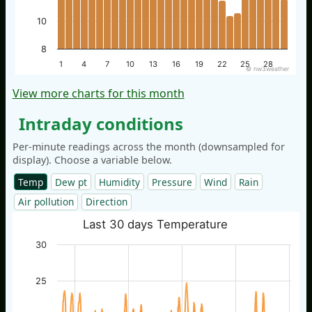
10
8
1
4
7
10
13
16
19
22
25
28
© nw3weather
View more charts for this month
Intraday conditions
Per-minute readings across the month (downsampled for
display). Choose a variable below.
Temp
Dew pt
Humidity
Pressure
Wind
Rain
Air pollution
Direction
Last 30 days Temperature
30
25