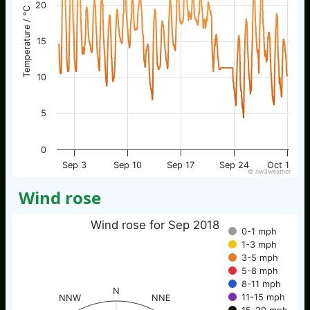
20
Temperature / °C
15
10
5
0
Sep 3
Sep 10
Sep 17
Sep 24
Oct 1
© nw3weather
Wind rose
Wind rose for Sep 2018
0-1 mph
1-3 mph
3-5 mph
5-8 mph
8-11 mph
N
11-15 mph
NNW
NNE