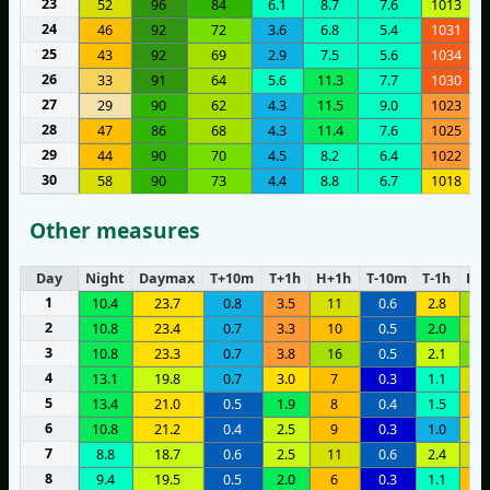
23
52
96
84
6.1
8.7
7.6
1013
24
46
92
72
3.6
6.8
5.4
1031
25
43
92
69
2.9
7.5
5.6
1034
26
33
91
64
5.6
11.3
7.7
1030
27
29
90
62
4.3
11.5
9.0
1023
28
47
86
68
4.3
11.4
7.6
1025
29
44
90
70
4.5
8.2
6.4
1022
30
58
90
73
4.4
8.8
6.7
1018
Other measures
Day
Night
Daymax
T+10m
T+1h
H+1h
T-10m
T-1h
H-1
1
10.4
23.7
0.8
3.5
11
0.6
2.8
1
2
10.8
23.4
0.7
3.3
10
0.5
2.0
1
3
10.8
23.3
0.7
3.8
16
0.5
2.1
2
4
13.1
19.8
0.7
3.0
7
0.3
1.1
1
5
13.4
21.0
0.5
1.9
8
0.4
1.5
6
6
10.8
21.2
0.4
2.5
9
0.3
1.0
1
7
8.8
18.7
0.6
2.5
11
0.6
2.4
1
8
9.4
19.5
0.5
2.0
6
0.3
1.1
8