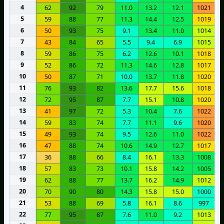
4
62
92
79
11.0
13.2
12.1
1021
5
59
88
77
11.3
14.4
12.5
1019
6
50
93
75
9.1
13.4
11.0
1014
7
43
84
65
5.5
9.4
6.9
1015
8
59
86
75
6.2
12.6
10.1
1018
9
52
86
72
11.3
14.6
12.8
1017
10
50
87
71
10.0
13.7
11.8
1020
11
76
93
82
13.6
17.7
15.6
1018
12
72
95
87
7.7
15.1
10.8
1020
13
41
97
72
5.3
10.4
7.6
1022
14
59
83
74
7.7
11.1
9.6
1020
15
49
93
74
9.5
12.6
11.0
1022
16
47
88
74
10.6
14.9
12.7
1017
17
36
88
66
8.4
16.1
13.3
1008
18
57
83
73
10.1
15.8
14.2
1005
19
62
88
77
13.7
16.2
14.9
1012
20
70
90
80
14.3
15.8
15.0
1000
21
53
88
69
5.8
16.1
8.6
997
22
77
95
87
7.6
11.0
9.2
1013