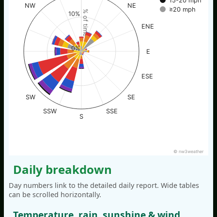
15-20 mph
NW
NE
≥20 mph
% of time
10%
ENE
0%
E
ESE
SW
SE
SSW
SSE
S
© nw3weather
Daily breakdown
Day numbers link to the detailed daily report. Wide tables
can be scrolled horizontally.
Temperature, rain, sunshine & wind