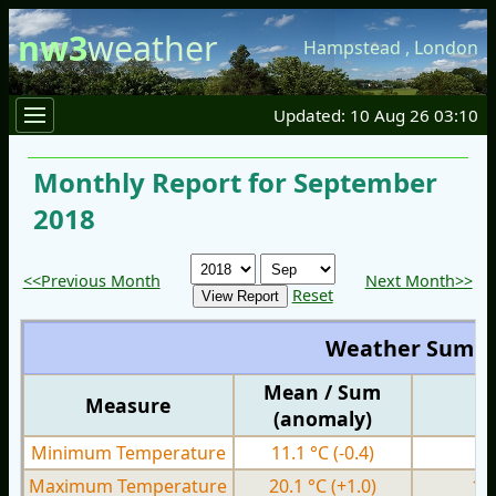
nw3
weather
Hampstead
,
London
Updated: 10 Aug 26 03:10
Monthly Report for September
2018
<<Previous Month
Next Month>>
Reset
Weather Summ
Mean / Sum
Measure
M
(anomaly)
Minimum Temperature
11.1 °C
(-0.4)
3.
Maximum Temperature
20.1 °C
(+1.0)
13