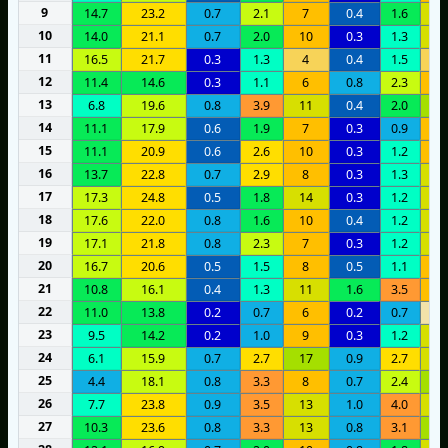
9
14.7
23.2
0.7
2.1
7
0.4
1.6
1
10
14.0
21.1
0.7
2.0
10
0.3
1.3
1
11
16.5
21.7
0.3
1.3
4
0.4
1.5
4
12
11.4
14.6
0.3
1.1
6
0.8
2.3
7
13
6.8
19.6
0.8
3.9
11
0.4
2.0
1
14
11.1
17.9
0.6
1.9
7
0.3
0.9
9
15
11.1
20.9
0.6
2.6
10
0.3
1.2
1
16
13.7
22.8
0.7
2.9
8
0.3
1.3
1
17
17.3
24.8
0.5
1.8
14
0.3
1.2
1
18
17.6
22.0
0.8
1.6
10
0.4
1.2
1
19
17.1
21.8
0.8
2.3
7
0.3
1.2
1
20
16.7
20.6
0.5
1.5
8
0.5
1.1
1
21
10.8
16.1
0.4
1.3
11
1.6
3.5
9
22
11.0
13.8
0.2
0.7
6
0.2
0.7
1
23
9.5
14.2
0.2
1.0
9
0.3
1.2
1
24
6.1
15.9
0.7
2.7
17
0.9
2.7
1
25
4.4
18.1
0.8
3.3
8
0.7
2.4
1
26
7.7
23.8
0.9
3.5
13
1.0
4.0
1
27
10.3
23.6
0.8
3.3
13
0.8
3.1
1