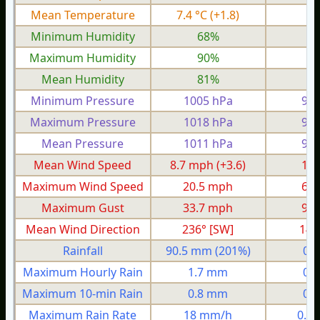
Mean Temperature
7.4 °C
(+1.8)
4.
Minimum Humidity
68%
5
Maximum Humidity
90%
8
Mean Humidity
81%
6
Minimum Pressure
1005 hPa
982
Maximum Pressure
1018 hPa
994
Mean Pressure
1011 hPa
987
Mean Wind Speed
8.7 mph
(+3.6)
1.5
Maximum Wind Speed
20.5 mph
6.5
Maximum Gust
33.7 mph
9.2
Mean Wind Direction
236° [SW]
145
Rainfall
90.5 mm
(201%)
0.
Maximum Hourly Rain
1.7 mm
0.
Maximum 10-min Rain
0.8 mm
0.
Maximum Rain Rate
18 mm/h
0.3