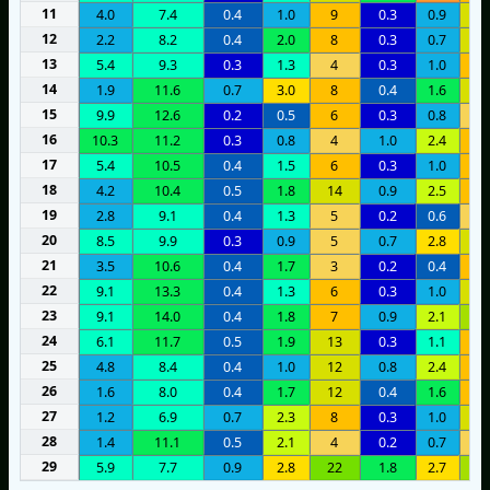
11
4.0
7.4
0.4
1.0
9
0.3
0.9
1
12
2.2
8.2
0.4
2.0
8
0.3
0.7
1
13
5.4
9.3
0.3
1.3
4
0.3
1.0
8
14
1.9
11.6
0.7
3.0
8
0.4
1.6
1
15
9.9
12.6
0.2
0.5
6
0.3
0.8
4
16
10.3
11.2
0.3
0.8
4
1.0
2.4
7
17
5.4
10.5
0.4
1.5
6
0.3
1.0
7
18
4.2
10.4
0.5
1.8
14
0.9
2.5
6
19
2.8
9.1
0.4
1.3
5
0.2
0.6
3
20
8.5
9.9
0.3
0.9
5
0.7
2.8
1
21
3.5
10.6
0.4
1.7
3
0.2
0.4
6
22
9.1
13.3
0.4
1.3
6
0.3
1.0
1
23
9.1
14.0
0.4
1.8
7
0.9
2.1
1
24
6.1
11.7
0.5
1.9
13
0.3
1.1
8
25
4.8
8.4
0.4
1.0
12
0.8
2.4
7
26
1.6
8.0
0.4
1.7
12
0.4
1.6
8
27
1.2
6.9
0.7
2.3
8
0.3
1.0
1
28
1.4
11.1
0.5
2.1
4
0.2
0.7
5
29
5.9
7.7
0.9
2.8
22
1.8
2.7
1