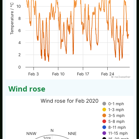
Temperature / °C
10
8
6
4
2
0
Feb 3
Feb 10
Feb 17
Feb 24
© nw3weather
Wind rose
Wind rose for Feb 2020
0-1 mph
1-3 mph
3-5 mph
5-8 mph
8-11 mph
N
11-15 mph
NNW
NNE
20%