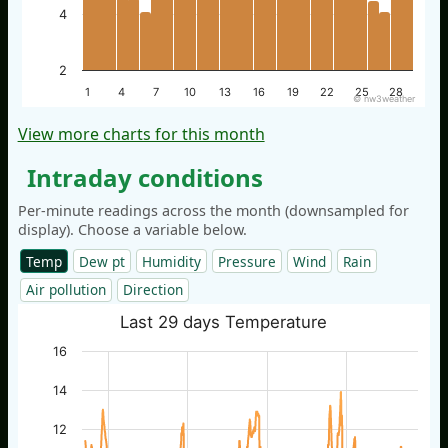
4
2
1
4
7
10
13
16
19
22
25
28
© nw3weather
View more charts for this month
Intraday conditions
Per-minute readings across the month (downsampled for
display). Choose a variable below.
Temp
Dew pt
Humidity
Pressure
Wind
Rain
Air pollution
Direction
Last 29 days Temperature
16
14
12