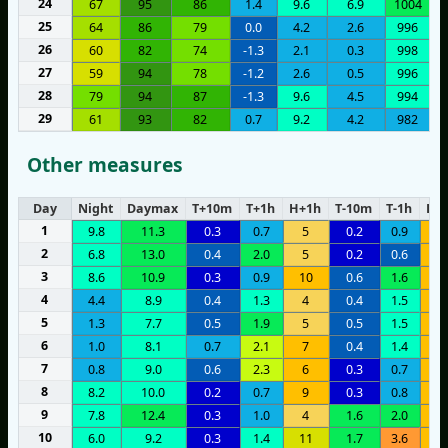
24
67
95
86
1.4
9.6
6.9
1004
25
64
86
79
0.0
4.2
2.6
996
26
60
82
74
-1.3
2.1
0.3
998
27
59
94
78
-1.2
2.6
0.5
996
28
79
94
87
-1.3
9.6
4.5
994
29
61
93
82
0.7
9.2
4.2
982
Other measures
Day
Night
Daymax
T+10m
T+1h
H+1h
T-10m
T-1h
H-1
1
9.8
11.3
0.3
0.7
5
0.2
0.9
7
2
6.8
13.0
0.4
2.0
5
0.2
0.6
8
3
8.6
10.9
0.3
0.9
10
0.6
1.6
9
4
4.4
8.9
0.4
1.3
4
0.4
1.5
8
5
1.3
7.7
0.5
1.9
5
0.5
1.5
8
6
1.0
8.1
0.7
2.1
7
0.4
1.4
9
7
0.8
9.0
0.6
2.3
6
0.3
0.7
1
8
8.2
10.0
0.2
0.7
9
0.3
0.8
8
9
7.8
12.4
0.3
1.0
4
1.6
2.0
8
10
6.0
9.2
0.3
1.4
11
1.7
3.6
9