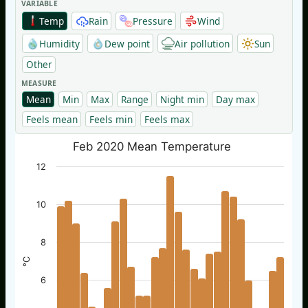
VARIABLE
Temp
Rain
Pressure
Wind
Humidity
Dew point
Air pollution
Sun
Other
MEASURE
Mean
Min
Max
Range
Night min
Day max
Feels mean
Feels min
Feels max
Feb 2020 Mean Temperature
12
10
8
°C
6