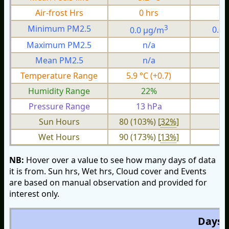
Air-frost Hrs
0 hrs
0
3
Minimum PM2.5
0.0 µg/m
0.0
Maximum PM2.5
n/a
n
Mean PM2.5
n/a
n
Temperature Range
5.9 °C (+0.7)
2.
Humidity Range
22%
1
Pressure Range
13 hPa
4 
Sun Hours
80 (103%) [
32%
]
Wet Hours
90 (173%) [
13%
]
NB:
Hover over a value to see how many days of data
it is from. Sun hrs, Wet hrs, Cloud cover and Events
are based on manual observation and provided for
interest only.
Days O