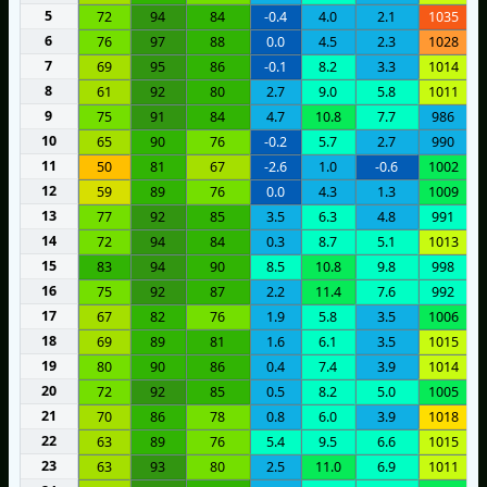
5
72
94
84
-0.4
4.0
2.1
1035
6
76
97
88
0.0
4.5
2.3
1028
7
69
95
86
-0.1
8.2
3.3
1014
8
61
92
80
2.7
9.0
5.8
1011
9
75
91
84
4.7
10.8
7.7
986
10
65
90
76
-0.2
5.7
2.7
990
11
50
81
67
-2.6
1.0
-0.6
1002
12
59
89
76
0.0
4.3
1.3
1009
13
77
92
85
3.5
6.3
4.8
991
14
72
94
84
0.3
8.7
5.1
1013
15
83
94
90
8.5
10.8
9.8
998
16
75
92
87
2.2
11.4
7.6
992
17
67
82
76
1.9
5.8
3.5
1006
18
69
89
81
1.6
6.1
3.5
1015
19
80
90
86
0.4
7.4
3.9
1014
20
72
92
85
0.5
8.2
5.0
1005
21
70
86
78
0.8
6.0
3.9
1018
22
63
89
76
5.4
9.5
6.6
1015
23
63
93
80
2.5
11.0
6.9
1011