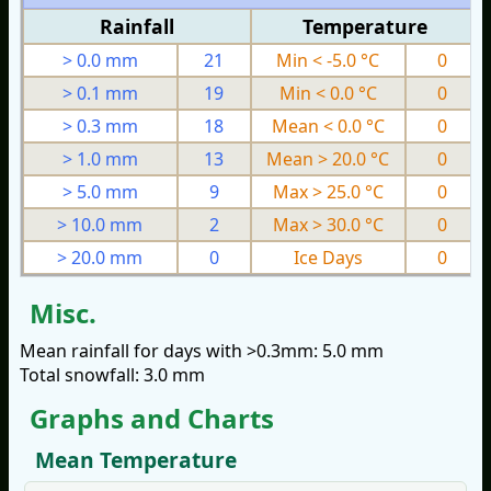
Rainfall
Temperature
> 0.0 mm
21
Min < -5.0 °C
0
> 0.1 mm
19
Min < 0.0 °C
0
> 0.3 mm
18
Mean < 0.0 °C
0
> 1.0 mm
13
Mean > 20.0 °C
0
> 5.0 mm
9
Max > 25.0 °C
0
> 10.0 mm
2
Max > 30.0 °C
0
> 20.0 mm
0
Ice Days
0
Misc.
Mean rainfall for days with >0.3mm: 5.0 mm
Total snowfall: 3.0 mm
Graphs and Charts
Mean Temperature