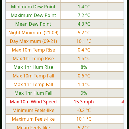
Minimum Dew Point
1.4 °C
-2
Maximum Dew Point
7.2 °C
1.
Mean Dew Point
4.3 °C
-0
Night Minimum (21-09)
5.2 °C
0.
Day Maximum (09-21)
10.1 °C
6.
Max 10m Temp Rise
0.4 °C
0.
Max 1hr Temp Rise
1.6 °C
0.
Max 1hr Hum Rise
8%
Max 10m Temp Fall
0.6 °C
0.
Max 1hr Temp Fall
1.4 °C
0.
Max 1hr Hum Fall
9%
Max 10m Wind Speed
15.3 mph
4.3
Minimum Feels-like
-0.2 °C
-3
Maximum Feels-like
10.1 °C
4.
Mean Feels-like
5.2 °C
0.