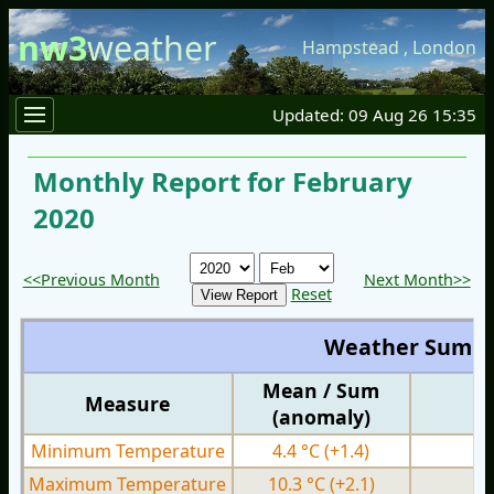
nw3
weather
Hampstead
,
London
Updated: 09 Aug 26 15:35
Monthly Report for February
2020
<<Previous Month
Next Month>>
Reset
Weather Summ
Mean / Sum
Measure
M
(anomaly)
Minimum Temperature
4.4 °C
(+1.4)
0.
Maximum Temperature
10.3 °C
(+2.1)
6.