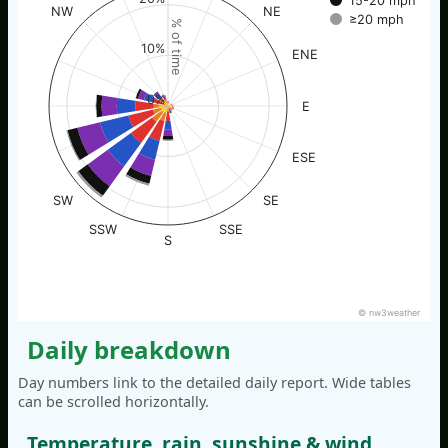
15-20 mph
NW
NE
≥20 mph
% of time
10%
ENE
0%
E
ESE
SW
SE
SSW
SSE
S
© nw3weather
Daily breakdown
Day numbers link to the detailed daily report. Wide tables
can be scrolled horizontally.
Temperature, rain, sunshine & wind