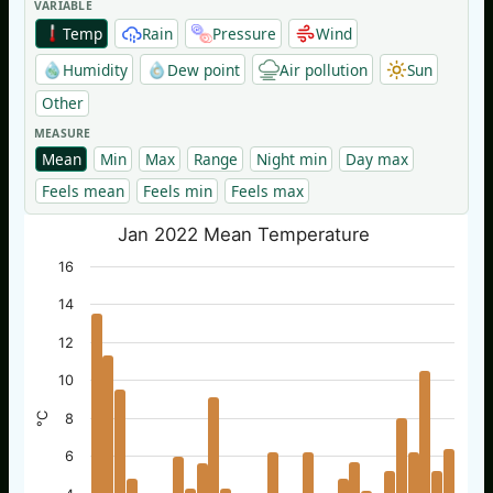
VARIABLE
Temp
Rain
Pressure
Wind
Humidity
Dew point
Air pollution
Sun
Other
MEASURE
Mean
Min
Max
Range
Night min
Day max
Feels mean
Feels min
Feels max
Jan 2022 Mean Temperature
16
14
12
10
°C
8
6