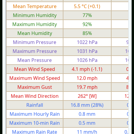
Mean Temperature
5.5 °C
(+0.1)
2.
Minimum Humidity
77%
5
Maximum Humidity
92%
8
Mean Humidity
85%
7
Minimum Pressure
1022 hPa
992
Maximum Pressure
1031 hPa
100
Mean Pressure
1026 hPa
100
Mean Wind Speed
4.1 mph
(-1.1)
0.1
Maximum Wind Speed
12.0 mph
4.3
Maximum Gust
19.7 mph
8.0
Mean Wind Direction
262° [W]
12°
Rainfall
16.8 mm
(28%)
0.
Maximum Hourly Rain
0.8 mm
0.
Maximum 10-min Rain
0.5 mm
0.
Maximum Rain Rate
11 mm/h
0.5