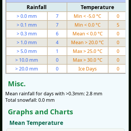
Rainfall
Temperature
> 0.0 mm
7
Min < -5.0 °C
0
> 0.1 mm
7
Min < 0.0 °C
5
> 0.3 mm
6
Mean < 0.0 °C
0
> 1.0 mm
4
Mean > 20.0 °C
0
> 5.0 mm
1
Max > 25.0 °C
0
> 10.0 mm
0
Max > 30.0 °C
0
> 20.0 mm
0
Ice Days
0
Misc.
Mean rainfall for days with >0.3mm: 2.8 mm
Total snowfall: 0.0 mm
Graphs and Charts
Mean Temperature