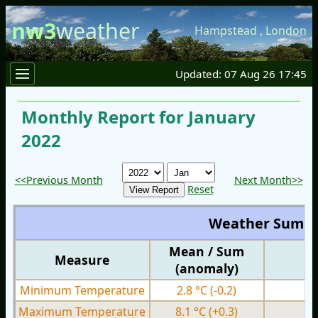
nw3
weather
Hampstead
,
London
Updated: 07 Aug 26 17:45
Monthly Report for January
2022
<<Previous Month
Next Month>>
Reset
Weather Summ
Mean / Sum
Measure
M
(anomaly)
Minimum Temperature
2.8 °C
(-0.2)
-1
Maximum Temperature
8.1 °C
(+0.3)
3.