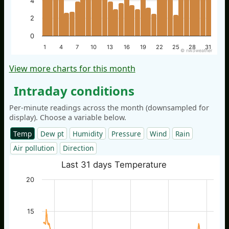
4
2
0
1
4
7
10
13
16
19
22
25
28
31
© nw3weather
View more charts for this month
Intraday conditions
Per-minute readings across the month (downsampled for
display). Choose a variable below.
Temp
Dew pt
Humidity
Pressure
Wind
Rain
Air pollution
Direction
Last 31 days Temperature
20
15