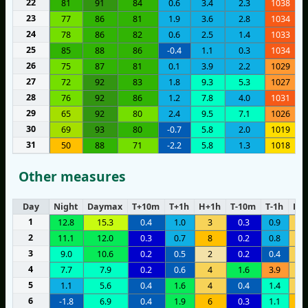
22
81
91
84
0.6
3.4
2.3
1038
23
77
86
81
1.9
3.6
2.8
1034
24
78
86
82
0.6
2.5
1.4
1033
25
85
88
86
-0.4
1.1
0.3
1034
26
75
87
81
0.1
3.9
2.2
1029
27
72
92
83
1.8
9.3
5.3
1027
28
76
92
86
1.2
7.8
4.0
1031
29
65
92
80
2.4
9.5
7.1
1026
30
69
93
80
-0.7
5.8
2.0
1019
31
50
88
71
-2.2
5.8
1.3
1018
Other measures
Day
Night
Daymax
T+10m
T+1h
H+1h
T-10m
T-1h
H-1
1
12.8
15.3
0.4
1.0
3
0.3
0.9
4
2
11.1
12.0
0.3
0.7
8
0.2
0.8
5
3
9.0
10.6
0.2
0.5
2
0.2
0.4
4
4
7.7
7.9
0.2
0.6
4
1.6
3.9
5
5
1.1
5.6
0.4
1.6
4
0.4
1.4
5
6
-1.8
6.9
0.4
1.9
6
0.3
1.1
1