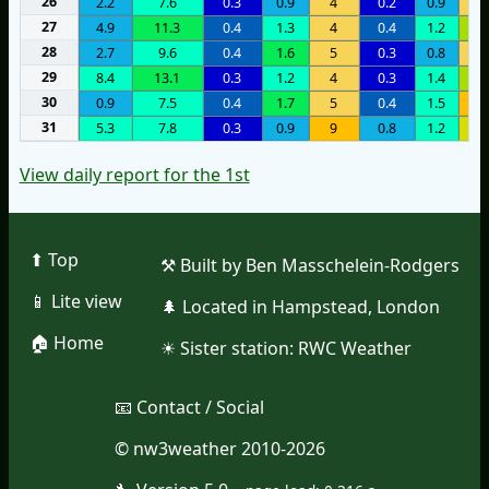
26
2.2
7.6
0.3
0.9
4
0.2
0.9
3
27
4.9
11.3
0.4
1.3
4
0.4
1.2
1
28
2.7
9.6
0.4
1.6
5
0.3
0.8
5
29
8.4
13.1
0.3
1.2
4
0.3
1.4
1
30
0.9
7.5
0.4
1.7
5
0.4
1.5
9
31
5.3
7.8
0.3
0.9
9
0.8
1.2
1
View daily report for the 1st
⬆︎ Top
⚒︎ Built by Ben Masschelein-Rodgers
📱︎ Lite view
🌲︎ Located in Hampstead, London
🏠︎ Home
☀︎ Sister station:
RWC Weather
📧︎ Contact / Social
© nw3weather 2010-2026