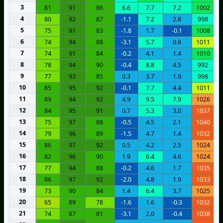
3
81
91
86
6.6
7.7
7.2
1002
4
80
92
87
-1.1
7.2
2.8
998
5
75
91
83
-1.8
1.7
-0.1
1008
6
74
94
88
-3.1
5.7
0.8
1011
7
74
91
84
-0.2
4.1
1.4
1010
8
78
94
90
-0.4
8.8
4.5
992
9
77
93
85
0.3
3.7
1.9
998
10
85
95
92
-0.1
7.7
4.4
1011
11
89
94
92
4.9
9.5
7.9
1026
12
84
95
91
0.7
5.3
3.0
1037
13
75
97
88
-0.5
4.5
2.1
1040
14
79
96
89
-1.5
4.7
1.4
1032
15
86
97
92
0.5
4.2
2.5
1024
16
82
96
90
1.9
6.4
4.6
1024
17
77
94
88
-0.2
4.6
1.7
1035
18
86
97
92
-2.0
4.8
1.9
1033
19
73
90
84
1.4
6.4
3.7
1025
20
65
89
78
-1.6
1.6
-0.3
1032
21
74
87
81
-3.1
2.0
-0.4
1038