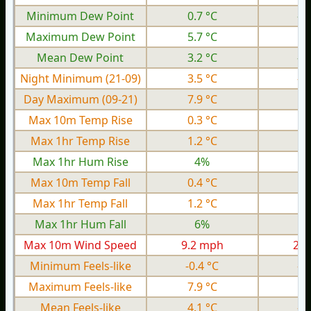
Minimum Dew Point
0.7 °C
-3
Maximum Dew Point
5.7 °C
1.
Mean Dew Point
3.2 °C
-0
Night Minimum (21-09)
3.5 °C
-1
Day Maximum (09-21)
7.9 °C
2.
Max 10m Temp Rise
0.3 °C
0.
Max 1hr Temp Rise
1.2 °C
0.
Max 1hr Hum Rise
4%
Max 10m Temp Fall
0.4 °C
0.
Max 1hr Temp Fall
1.2 °C
0.
Max 1hr Hum Fall
6%
Max 10m Wind Speed
9.2 mph
2.0
Minimum Feels-like
-0.4 °C
-5
Maximum Feels-like
7.9 °C
3.
Mean Feels-like
4.1 °C
-0