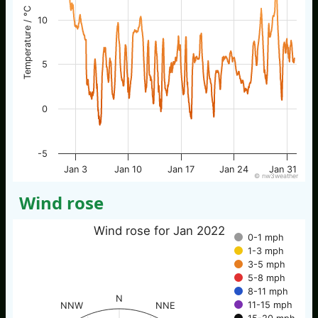
Temperature / °C
10
5
0
-5
Jan 3
Jan 10
Jan 17
Jan 24
Jan 31
© nw3weather
Wind rose
Wind rose for Jan 2022
0-1 mph
1-3 mph
3-5 mph
5-8 mph
8-11 mph
N
11-15 mph
NNW
NNE