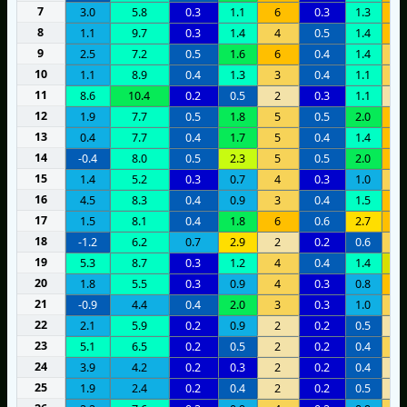
7
3.0
5.8
0.3
1.1
6
0.3
1.3
6
8
1.1
9.7
0.3
1.4
4
0.5
1.4
7
9
2.5
7.2
0.5
1.6
6
0.4
1.4
4
10
1.1
8.9
0.4
1.3
3
0.4
1.1
5
11
8.6
10.4
0.2
0.5
2
0.3
1.1
2
12
1.9
7.7
0.5
1.8
5
0.5
2.0
7
13
0.4
7.7
0.4
1.7
5
0.4
1.4
7
14
-0.4
8.0
0.5
2.3
5
0.5
2.0
7
15
1.4
5.2
0.3
0.7
4
0.3
1.0
4
16
4.5
8.3
0.4
0.9
3
0.4
1.5
1
17
1.5
8.1
0.4
1.8
6
0.6
2.7
6
18
-1.2
6.2
0.7
2.9
2
0.2
0.6
3
19
5.3
8.7
0.3
1.2
4
0.4
1.4
1
20
1.8
5.5
0.3
0.9
4
0.3
0.8
7
21
-0.9
4.4
0.4
2.0
3
0.3
1.0
5
22
2.1
5.9
0.2
0.9
2
0.2
0.5
2
23
5.1
6.5
0.2
0.5
2
0.2
0.4
3
24
3.9
4.2
0.2
0.3
2
0.2
0.4
2
25
1.9
2.4
0.2
0.4
2
0.2
0.5
2