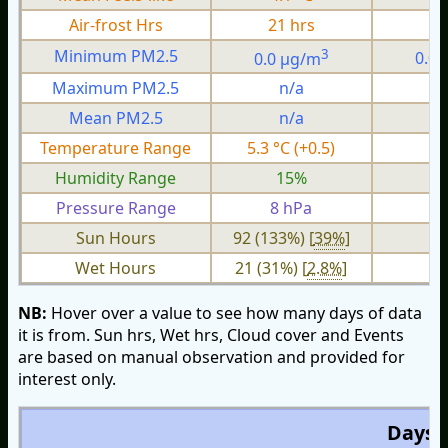
Air-frost Hrs
21 hrs
0
3
Minimum PM2.5
0.0 µg/m
0.0
Maximum PM2.5
n/a
n
Mean PM2.5
n/a
n
Temperature Range
5.3 °C (+0.5)
1.
Humidity Range
15%
Pressure Range
8 hPa
2 
Sun Hours
92 (133%) [
39%
]
Wet Hours
21 (31%) [
2.8%
]
NB:
Hover over a value to see how many days of data
it is from. Sun hrs, Wet hrs, Cloud cover and Events
are based on manual observation and provided for
interest only.
Days O