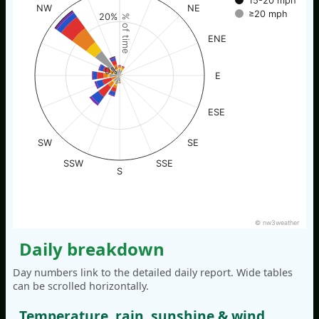
15-20 mph
NW
NE
≥20 mph
20%
% of time
ENE
0%
E
ESE
SW
SE
SSW
SSE
S
© nw3weather
Daily breakdown
Day numbers link to the detailed daily report. Wide tables
can be scrolled horizontally.
Temperature, rain, sunshine & wind