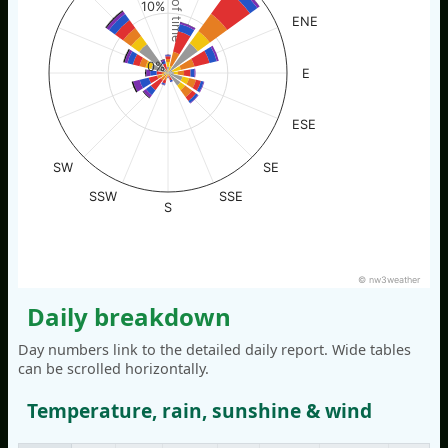
% of time
10%
ENE
0%
E
ESE
SW
SE
SSW
SSE
S
© nw3weather
Daily breakdown
Day numbers link to the detailed daily report. Wide tables
can be scrolled horizontally.
Temperature, rain, sunshine & wind