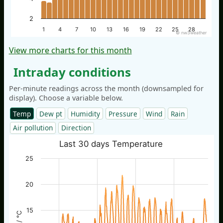
2
1
4
7
10
13
16
19
22
25
28
© nw3weather
View more charts for this month
Intraday conditions
Per-minute readings across the month (downsampled for
display). Choose a variable below.
Temp
Dew pt
Humidity
Pressure
Wind
Rain
Air pollution
Direction
Last 30 days Temperature
25
20
15