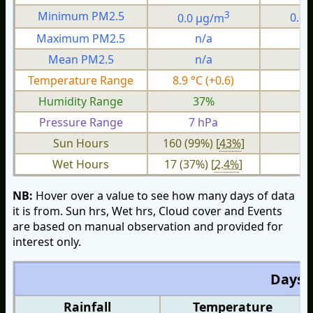
3
Minimum PM2.5
0.0 µg/m
0.0
Maximum PM2.5
n/a
n
Mean PM2.5
n/a
n
Temperature Range
8.9 °C (+0.6)
4.
Humidity Range
37%
1
Pressure Range
7 hPa
2 
Sun Hours
160 (99%) [
43%
]
Wet Hours
17 (37%) [
2.4%
]
NB:
Hover over a value to see how many days of data
it is from. Sun hrs, Wet hrs, Cloud cover and Events
are based on manual observation and provided for
interest only.
Days O
Rainfall
Temperature