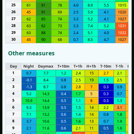
25
61
91
78
4.0
8.9
5.5
1015
26
45
91
69
2.5
5.9
4.1
1020
27
62
85
74
3.3
5.2
4.1
1027
28
63
82
73
3.3
7.4
5.2
1031
29
63
88
74
2.4
5.1
4.0
1032
30
45
90
68
0.7
8.5
4.7
1027
Other measures
Day
Night
Daymax
T+10m
T+1h
H+1h
T-10m
T-1h
H-1
1
0.7
7.7
1.2
2.4
15
2.7
2.1
1
2
-0.1
8.4
0.8
2.5
19
1.5
2.5
1
3
-1.3
8.7
0.8
2.8
7
0.3
0.9
1
4
5.2
14.3
0.4
1.7
5
0.3
0.7
8
5
10.9
14.4
0.5
1.1
8
0.3
1.3
8
6
9.3
13.9
0.5
1.5
14
2.2
3.1
8
7
7.1
13.2
0.6
1.4
14
0.8
1.8
9
8
3.7
10.6
0.5
1.6
13
0.7
1.9
1
9
2.1
11.6
0.6
2.1
11
0.5
1.6
1