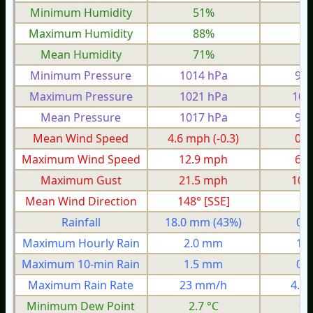
Minimum Humidity
51%
2
Maximum Humidity
88%
8
Mean Humidity
71%
6
Minimum Pressure
1014 hPa
985
Maximum Pressure
1021 hPa
100
Mean Pressure
1017 hPa
991
Mean Wind Speed
4.6 mph
(-0.3)
0.9
Maximum Wind Speed
12.9 mph
6.8
Maximum Gust
21.5 mph
10.
Mean Wind Direction
148° [SSE]
10
Rainfall
18.0 mm
(43%)
0.
Maximum Hourly Rain
2.0 mm
1.
Maximum 10-min Rain
1.5 mm
0.
Maximum Rain Rate
23 mm/h
4.8
Minimum Dew Point
2.7 °C
-4