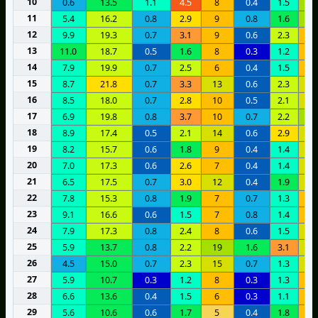
10
0.6
13.5
1.1
4.5
8
0.4
1.5
1
11
5.4
16.2
0.8
2.9
9
0.8
1.6
1
12
9.9
19.3
0.7
3.1
9
0.6
2.3
8
13
11.0
18.7
0.5
1.6
8
0.3
1.2
6
14
7.9
19.9
0.7
2.5
6
0.4
1.5
9
15
8.7
21.8
0.7
3.3
13
0.6
2.3
1
16
8.5
18.0
0.7
2.8
10
0.5
2.1
1
17
6.9
19.8
0.8
3.7
10
0.7
2.2
1
18
8.9
17.4
0.5
2.1
14
0.6
2.9
1
19
8.2
15.7
0.6
1.8
9
0.4
1.4
1
20
7.0
17.3
0.6
2.6
7
0.4
1.4
1
21
6.5
17.5
0.7
3.0
12
0.4
1.9
1
22
7.8
15.3
0.8
1.9
7
0.7
1.3
9
23
9.1
16.6
0.6
1.5
7
0.8
1.4
7
24
7.9
17.3
0.8
2.4
8
0.6
1.5
1
25
5.9
13.7
0.8
2.2
19
1.6
3.1
1
26
4.5
15.0
0.7
2.3
15
0.7
1.3
1
27
5.9
10.7
0.3
1.2
8
0.3
1.3
7
28
6.6
13.6
0.4
1.5
6
0.3
1.1
9
29
5.6
10.6
0.6
1.7
5
0.4
1.8
1