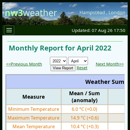
nw3
weather
Hampstead
,
London
Updated: 07 Aug 26 17:50
Monthly Report for April 2022
<<Previous Month
Next Month>>
Reset
Weather Summ
Mean / Sum
Measure
M
(anomaly)
Minimum Temperature
6.0 °C
(+0.0)
-1
Maximum Temperature
14.9 °C
(+0.6)
7.
Mean Temperature
10.4 °C
(+0.3)
3.