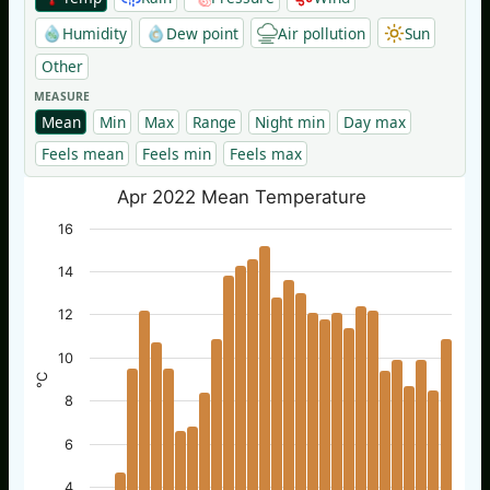
Humidity
Dew point
Air pollution
Sun
Other
MEASURE
Mean
Min
Max
Range
Night min
Day max
Feels mean
Feels min
Feels max
Apr 2022 Mean Temperature
16
14
12
10
°C
8
6
4