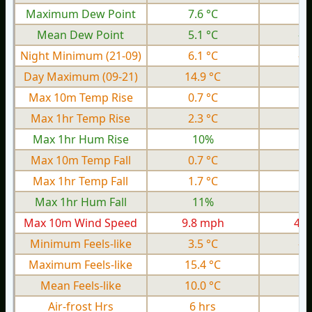
Maximum Dew Point
7.6 °C
1.
Mean Dew Point
5.1 °C
-1
Night Minimum (21-09)
6.1 °C
-1
Day Maximum (09-21)
14.9 °C
7.
Max 10m Temp Rise
0.7 °C
0.
Max 1hr Temp Rise
2.3 °C
1.
Max 1hr Hum Rise
10%
Max 10m Temp Fall
0.7 °C
0.
Max 1hr Temp Fall
1.7 °C
0.
Max 1hr Hum Fall
11%
Max 10m Wind Speed
9.8 mph
4.6
Minimum Feels-like
3.5 °C
-7
Maximum Feels-like
15.4 °C
7.
Mean Feels-like
10.0 °C
0.
Air-frost Hrs
6 hrs
0