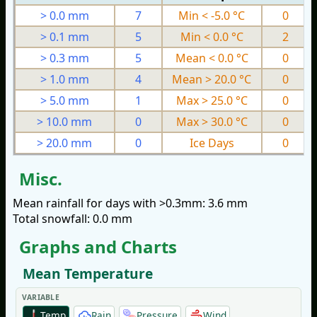
> 0.0 mm
7
Min < -5.0 °C
0
> 0.1 mm
5
Min < 0.0 °C
2
> 0.3 mm
5
Mean < 0.0 °C
0
> 1.0 mm
4
Mean > 20.0 °C
0
> 5.0 mm
1
Max > 25.0 °C
0
> 10.0 mm
0
Max > 30.0 °C
0
> 20.0 mm
0
Ice Days
0
Misc.
Mean rainfall for days with >0.3mm: 3.6 mm
Total snowfall: 0.0 mm
Graphs and Charts
Mean Temperature
VARIABLE
Temp
Rain
Pressure
Wind