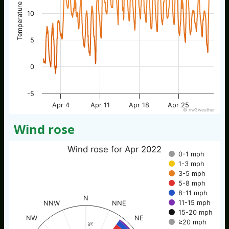
Temperature / °C
10
5
0
-5
Apr 4
Apr 11
Apr 18
Apr 25
© nw3weather
Wind rose
Wind rose for Apr 2022
0-1 mph
1-3 mph
3-5 mph
5-8 mph
8-11 mph
N
11-15 mph
NNW
NNE
15-20 mph
NW
NE
≥20 mph