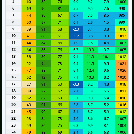
5
60
85
76
6.0
9.2
7.9
1006
6
69
90
81
5.5
9.5
7.6
990
7
44
89
67
0.7
7.5
3.5
985
8
50
87
71
0.1
2.8
1.5
999
9
39
91
68
-2.0
3.1
0.8
1010
10
41
88
61
-1.7
3.8
0.9
1017
11
44
84
66
1.9
7.8
4.6
1007
12
64
86
76
6.7
13.0
9.7
1005
13
58
89
77
9.1
11.3
10.1
1012
14
52
94
73
6.4
11.5
9.5
1021
15
47
88
71
6.4
12.4
9.6
1026
16
52
92
75
7.1
10.3
8.2
1030
17
27
91
60
-0.3
8.2
4.8
1018
18
38
82
62
2.7
7.8
5.5
1017
19
52
82
69
5.1
9.0
6.4
1016
20
40
91
66
2.8
8.7
5.2
1016
21
45
90
67
3.1
8.7
5.9
1012
22
58
84
73
4.6
8.6
6.7
1007
23
59
86
75
6.3
9.9
8.1
1004
24
49
88
69
3.4
9.6
6.3
1006