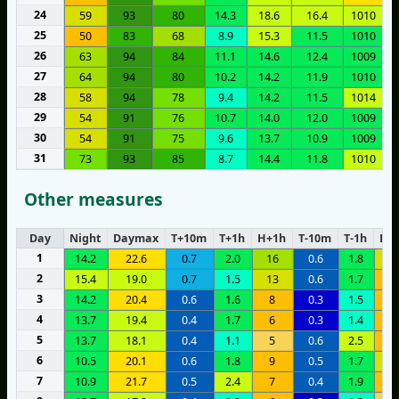
24
59
93
80
14.3
18.6
16.4
1010
25
50
83
68
8.9
15.3
11.5
1010
26
63
94
84
11.1
14.6
12.4
1009
27
64
94
80
10.2
14.2
11.9
1010
28
58
94
78
9.4
14.2
11.5
1014
29
54
91
76
10.7
14.0
12.0
1009
30
54
91
75
9.6
13.7
10.9
1009
31
73
93
85
8.7
14.4
11.8
1010
Other measures
Day
Night
Daymax
T+10m
T+1h
H+1h
T-10m
T-1h
H-1
1
14.2
22.6
0.7
2.0
16
0.6
1.8
1
2
15.4
19.0
0.7
1.5
13
0.6
1.7
1
3
14.2
20.4
0.6
1.6
8
0.3
1.5
9
4
13.7
19.4
0.4
1.7
6
0.3
1.4
6
5
13.7
18.1
0.4
1.1
5
0.6
2.5
6
6
10.5
20.1
0.6
1.8
9
0.5
1.7
1
7
10.9
21.7
0.5
2.4
7
0.4
1.9
1