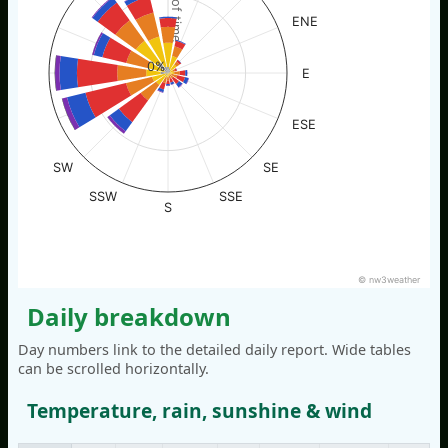
% of time
ENE
0%
E
ESE
SW
SE
SSW
SSE
S
© nw3weather
Daily breakdown
Day numbers link to the detailed daily report. Wide tables
can be scrolled horizontally.
Temperature, rain, sunshine & wind