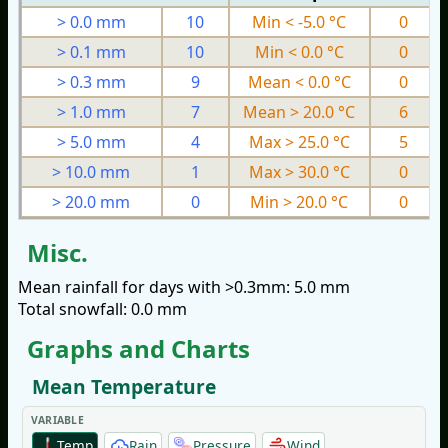
> 0.0 mm
10
Min < -5.0 °C
0
> 0.1 mm
10
Min < 0.0 °C
0
> 0.3 mm
9
Mean < 0.0 °C
0
> 1.0 mm
7
Mean > 20.0 °C
6
> 5.0 mm
4
Max > 25.0 °C
5
> 10.0 mm
1
Max > 30.0 °C
0
> 20.0 mm
0
Min > 20.0 °C
0
Misc.
Mean rainfall for days with >0.3mm: 5.0 mm
Total snowfall: 0.0 mm
Graphs and Charts
Mean Temperature
VARIABLE
Temp
Rain
Pressure
Wind