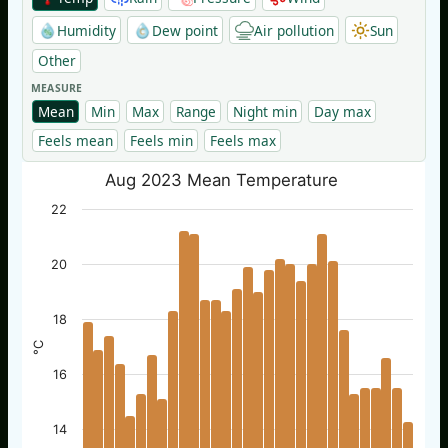
Humidity
Dew point
Air pollution
Sun
Other
MEASURE
Mean
Min
Max
Range
Night min
Day max
Feels mean
Feels min
Feels max
Aug 2023 Mean Temperature
22
20
18
°C
16
14