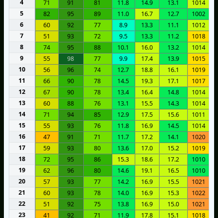
4
71
91
81
11.8
14.9
13.1
1014
5
82
95
89
11.0
16.7
12.7
1002
6
60
92
77
8.9
13.3
11.1
1012
7
51
93
72
9.5
13.3
11.2
1018
8
74
95
88
10.1
16.0
13.2
1014
9
55
98
77
9.9
17.4
13.9
1015
10
56
96
74
12.7
18.8
16.1
1019
11
66
90
78
14.5
19.3
17.1
1017
12
67
90
78
13.4
16.4
14.8
1014
13
60
88
76
13.1
15.5
14.3
1014
14
71
94
85
12.9
17.5
15.6
1011
15
55
93
76
11.8
16.9
14.5
1014
16
47
91
71
11.7
17.2
14.1
1020
17
59
93
80
13.6
17.0
15.2
1019
18
72
95
86
15.3
18.6
17.2
1010
19
62
96
80
14.6
19.1
16.5
1010
20
57
93
77
14.2
16.9
15.5
1021
21
60
93
78
14.0
16.9
15.3
1022
22
51
92
75
13.8
16.9
15.0
1021
23
41
92
71
11.9
17.8
15.1
1018