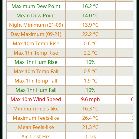
Maximum Dew Point
16.2 °C
13
Mean Dew Point
14.0 °C
10
Night Minimum (21-09)
13.9 °C
10
Day Maximum (09-21)
22.2 °C
17
Max 10m Temp Rise
0.6 °C
0.
Max 1hr Temp Rise
2.2 °C
1.
Max 1hr Hum Rise
10%
Max 10m Temp Fall
0.5 °C
0.
Max 1hr Temp Fall
1.9 °C
1.
Max 1hr Hum Fall
10%
Max 10m Wind Speed
9.6 mph
6.0
Minimum Feels-like
16.3 °C
11
Maximum Feels-like
26.4 °C
20
Mean Feels-like
21.3 °C
16
Air-frost Hrs
0 hrs
0