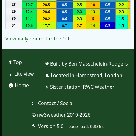
28
10.7
20.5
0.5
2.5
10
0.5
2.2
1
29
12.4
20.6
0.5
2.0
13
0.5
2.3
1
30
11.1
20.2
0.6
2.3
6
0.5
1.5
1
31
10.6
17.7
0.7
2.7
14
0.3
1.5
1
View daily report for the 1st
⬆︎ Top
⚒︎ Built by Ben Masschelein-Rodgers
📱︎ Lite view
🌲︎ Located in Hampstead, London
🏠︎ Home
☀︎ Sister station:
RWC Weather
📧︎ Contact / Social
© nw3weather 2010-2026
🔧︎ Version 5.0
--
page load: 0.836 s