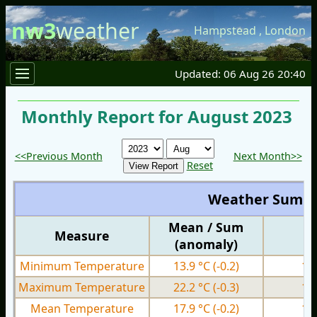
nw3
weather
Hampstead
,
London
Updated: 06 Aug 26 20:40
Monthly Report for August 2023
<<Previous Month
Next Month>>
Reset
Weather Summ
Mean / Sum
Measure
M
(anomaly)
Minimum Temperature
13.9 °C
(-0.2)
10
Maximum Temperature
22.2 °C
(-0.3)
17
Mean Temperature
17.9 °C
(-0.2)
14