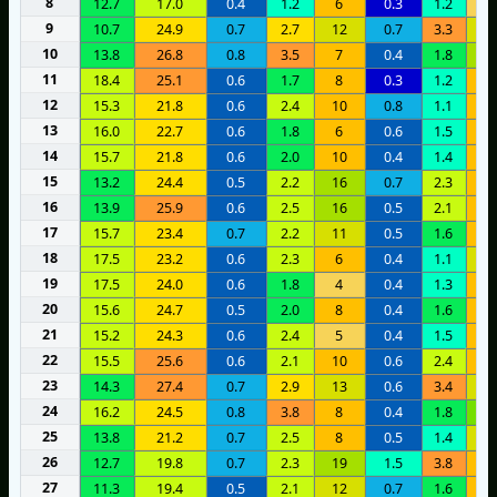
8
12.7
17.0
0.4
1.2
6
0.3
1.2
3
9
10.7
24.9
0.7
2.7
12
0.7
3.3
1
10
13.8
26.8
0.8
3.5
7
0.4
1.8
1
11
18.4
25.1
0.6
1.7
8
0.3
1.2
7
12
15.3
21.8
0.6
2.4
10
0.8
1.1
1
13
16.0
22.7
0.6
1.8
6
0.6
1.5
9
14
15.7
21.8
0.6
2.0
10
0.4
1.4
9
15
13.2
24.4
0.5
2.2
16
0.7
2.3
8
16
13.9
25.9
0.6
2.5
16
0.5
2.1
9
17
15.7
23.4
0.7
2.2
11
0.5
1.6
8
18
17.5
23.2
0.6
2.3
6
0.4
1.1
1
19
17.5
24.0
0.6
1.8
4
0.4
1.3
8
20
15.6
24.7
0.5
2.0
8
0.4
1.6
9
21
15.2
24.3
0.6
2.4
5
0.4
1.5
9
22
15.5
25.6
0.6
2.1
10
0.6
2.4
9
23
14.3
27.4
0.7
2.9
13
0.6
3.4
1
24
16.2
24.5
0.8
3.8
8
0.4
1.8
2
25
13.8
21.2
0.7
2.5
8
0.5
1.4
1
26
12.7
19.8
0.7
2.3
19
1.5
3.8
8
27
11.3
19.4
0.5
2.1
12
0.7
1.6
1