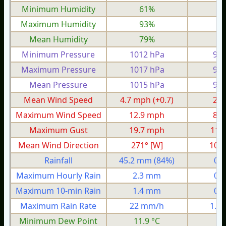
Minimum Humidity
61%
4
Maximum Humidity
93%
8
Mean Humidity
79%
6
Minimum Pressure
1012 hPa
986
Maximum Pressure
1017 hPa
999
Mean Pressure
1015 hPa
990
Mean Wind Speed
4.7 mph
(+0.7)
2.0
Maximum Wind Speed
12.9 mph
8.4
Maximum Gust
19.7 mph
11.
Mean Wind Direction
271° [W]
103°
Rainfall
45.2 mm
(84%)
0.
Maximum Hourly Rain
2.3 mm
0.
Maximum 10-min Rain
1.4 mm
0.
Maximum Rain Rate
22 mm/h
1.0
Minimum Dew Point
11.9 °C
8.