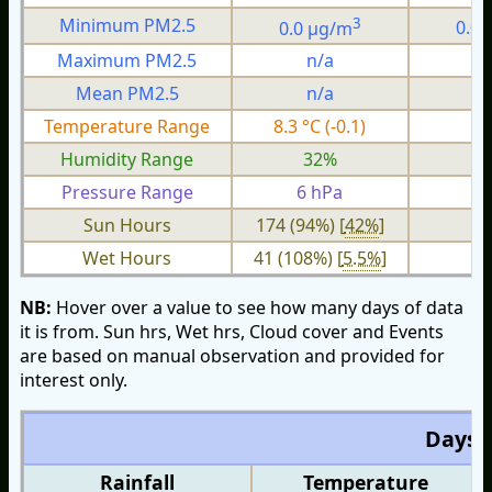
3
Minimum PM2.5
0.0 µg/m
0.0
Maximum PM2.5
n/a
n
Mean PM2.5
n/a
n
Temperature Range
8.3 °C (-0.1)
3.
Humidity Range
32%
1
Pressure Range
6 hPa
2 
Sun Hours
174 (94%) [
42%
]
Wet Hours
41 (108%) [
5.5%
]
NB:
Hover over a value to see how many days of data
it is from. Sun hrs, Wet hrs, Cloud cover and Events
are based on manual observation and provided for
interest only.
Days O
Rainfall
Temperature