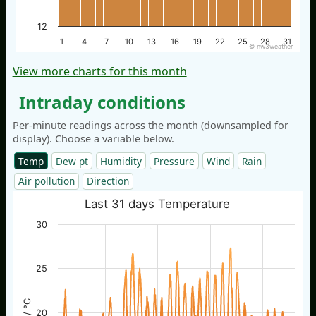
12
1
4
7
10
13
16
19
22
25
28
31
© nw3weather
View more charts for this month
Intraday conditions
Per-minute readings across the month (downsampled for
display). Choose a variable below.
Temp
Dew pt
Humidity
Pressure
Wind
Rain
Air pollution
Direction
Last 31 days Temperature
30
25
20