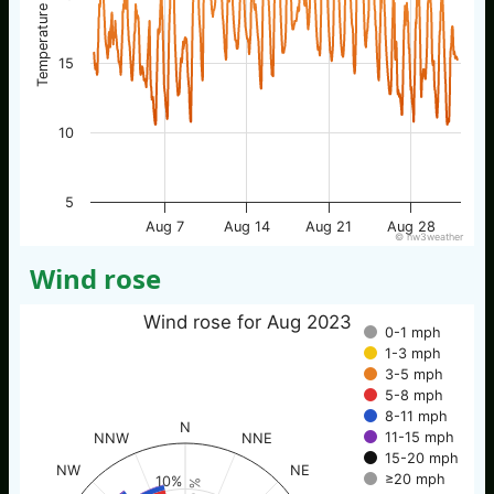
Temperature / °C
15
10
5
Aug 7
Aug 14
Aug 21
Aug 28
© nw3weather
Wind rose
Wind rose for Aug 2023
0-1 mph
1-3 mph
3-5 mph
5-8 mph
8-11 mph
N
11-15 mph
NNW
NNE
15-20 mph
NW
NE
≥20 mph
10%