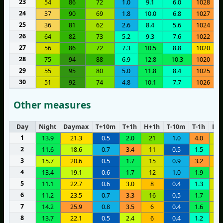
23
54
86
72
1.0
9.1
6.0
1028
24
37
90
69
1.8
10.0
6.8
1027
25
36
81
62
2.6
8.4
5.6
1024
26
64
82
73
5.2
9.3
7.6
1022
27
56
86
72
7.3
10.5
8.8
1020
28
75
94
88
6.9
12.8
10.3
1020
29
55
95
80
5.0
11.8
8.4
1025
30
51
92
74
4.8
10.1
7.7
1026
Other measures
Day
Night
Daymax
T+10m
T+1h
H+1h
T-10m
T-1h
H-1
1
13.9
21.3
0.5
2.0
21
1.0
4.0
1
2
11.6
18.6
0.7
3.4
11
0.5
1.5
1
3
15.7
20.6
0.5
1.7
15
0.9
3.2
1
4
13.4
19.1
0.6
1.7
12
1.0
1.9
1
5
11.1
22.7
0.6
3.0
8
0.4
1.3
1
6
11.2
23.5
0.7
3.3
16
0.5
1.7
1
7
14.2
25.9
0.8
3.5
6
0.4
1.6
1
8
13.7
22.1
0.5
2.4
6
0.4
1.2
1