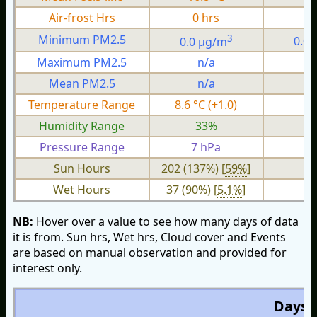
Air-frost Hrs
0 hrs
0
3
Minimum PM2.5
0.0 µg/m
0.0
Maximum PM2.5
n/a
n
Mean PM2.5
n/a
n
Temperature Range
8.6 °C (+1.0)
3.
Humidity Range
33%
1
Pressure Range
7 hPa
2 
Sun Hours
202 (137%) [
59%
]
Wet Hours
37 (90%) [
5.1%
]
NB:
Hover over a value to see how many days of data
it is from. Sun hrs, Wet hrs, Cloud cover and Events
are based on manual observation and provided for
interest only.
Days O