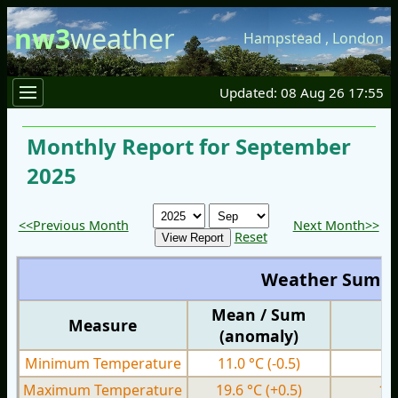
nw3
weather
Hampstead
,
London
Updated: 08 Aug 26 17:55
Monthly Report for September
2025
<<Previous Month
Next Month>>
Reset
Weather Summ
Mean / Sum
Measure
M
(anomaly)
Minimum Temperature
11.0 °C
(-0.5)
3.
Maximum Temperature
19.6 °C
(+0.5)
15