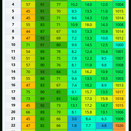
4
57
91
77
10.2
14.0
12.0
1004
5
45
91
70
9.5
13.5
11.0
1015
6
45
92
71
9.6
14.3
12.0
1014
7
55
83
71
10.9
18.0
14.3
1008
8
44
87
67
9.0
13.3
10.9
1014
9
47
93
69
7.2
13.3
10.0
1012
10
71
91
80
9.9
14.5
12.5
1000
11
54
89
78
8.2
12.4
10.4
1001
12
51
84
75
7.9
12.3
9.5
1007
13
57
90
76
8.1
11.9
9.8
1008
14
70
93
84
5.8
16.2
10.9
1002
15
55
86
71
9.4
13.5
10.5
1003
16
47
83
67
7.4
10.2
8.9
1013
17
75
90
85
9.1
15.7
13.5
1017
18
73
89
83
14.0
17.0
15.9
1018
19
45
92
73
13.1
17.2
14.7
1015
20
66
89
79
8.1
15.8
13.1
1006
21
45
82
66
3.0
8.4
6.3
1009
22
47
82
66
1.8
7.7
4.8
1026