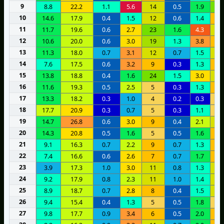
9
8.8
22.2
1.1
5.6
14
0.5
1.9
2
10
14.6
17.9
0.4
1.5
12
0.6
1.4
7
11
11.7
19.6
0.6
2.7
23
1.6
4.3
1
12
10.6
20.0
0.6
3.0
19
1.3
3.8
1
13
11.3
18.0
0.7
3.1
12
0.7
1.5
1
14
7.6
17.5
0.6
3.2
9
0.3
1.3
1
15
13.8
18.8
0.4
1.6
24
1.5
3.0
1
16
11.6
19.3
0.5
2.5
5
0.3
1.3
1
17
13.3
18.2
0.3
1.0
4
0.2
0.3
4
18
17.7
20.9
0.3
0.7
5
0.3
1.1
4
19
14.7
26.8
0.6
3.0
9
0.4
2.1
1
20
14.3
20.8
0.5
1.6
5
0.5
1.6
8
21
9.1
16.3
0.7
2.2
9
0.7
1.3
9
22
7.4
16.6
0.6
2.6
7
0.7
1.7
1
23
3.9
17.3
1.0
3.0
11
0.8
1.3
1
24
9.2
17.9
0.8
2.3
11
1.0
1.4
1
25
8.9
18.7
0.7
2.8
8
0.4
1.5
1
26
9.4
15.4
0.4
1.3
5
0.5
1.8
4
27
9.8
17.7
0.9
3.4
6
0.5
2.0
1