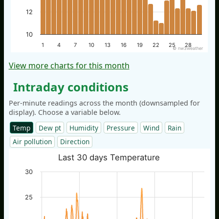
12
10
1
4
7
10
13
16
19
22
25
28
© nw3weather
View more charts for this month
Intraday conditions
Per-minute readings across the month (downsampled for
display). Choose a variable below.
Temp
Dew pt
Humidity
Pressure
Wind
Rain
Air pollution
Direction
Last 30 days Temperature
30
25