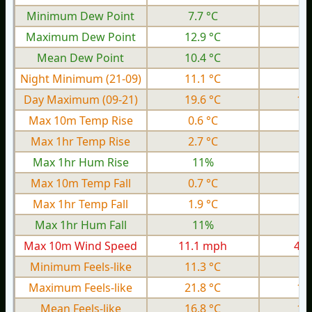
Minimum Dew Point
7.7 °C
1.
Maximum Dew Point
12.9 °C
7.
Mean Dew Point
10.4 °C
4.
Night Minimum (21-09)
11.1 °C
3.
Day Maximum (09-21)
19.6 °C
15
Max 10m Temp Rise
0.6 °C
0.
Max 1hr Temp Rise
2.7 °C
0.
Max 1hr Hum Rise
11%
Max 10m Temp Fall
0.7 °C
0.
Max 1hr Temp Fall
1.9 °C
0.
Max 1hr Hum Fall
11%
Max 10m Wind Speed
11.1 mph
4.0
Minimum Feels-like
11.3 °C
0.
Maximum Feels-like
21.8 °C
16
Mean Feels-like
16.8 °C
10