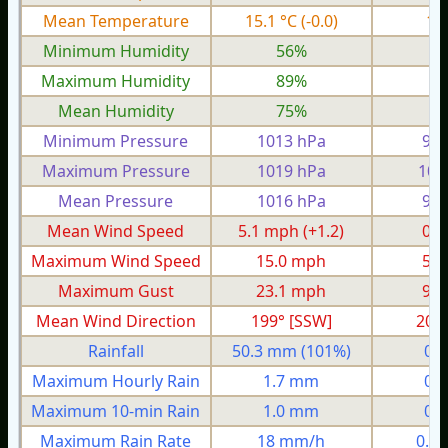
Mean Temperature
15.1 °C
(-0.0)
11
Minimum Humidity
56%
3
Maximum Humidity
89%
8
Mean Humidity
75%
6
Minimum Pressure
1013 hPa
995
Maximum Pressure
1019 hPa
100
Mean Pressure
1016 hPa
999
Mean Wind Speed
5.1 mph
(+1.2)
0.7
Maximum Wind Speed
15.0 mph
5.6
Maximum Gust
23.1 mph
9.2
Mean Wind Direction
199° [SSW]
20°
Rainfall
50.3 mm
(101%)
0.
Maximum Hourly Rain
1.7 mm
0.
Maximum 10-min Rain
1.0 mm
0.
Maximum Rain Rate
18 mm/h
0.7