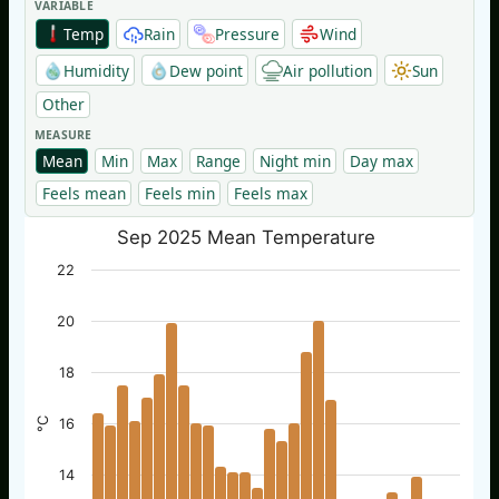
VARIABLE
Temp
Rain
Pressure
Wind
Humidity
Dew point
Air pollution
Sun
Other
MEASURE
Mean
Min
Max
Range
Night min
Day max
Feels mean
Feels min
Feels max
Sep 2025 Mean Temperature
22
20
18
°C
16
14