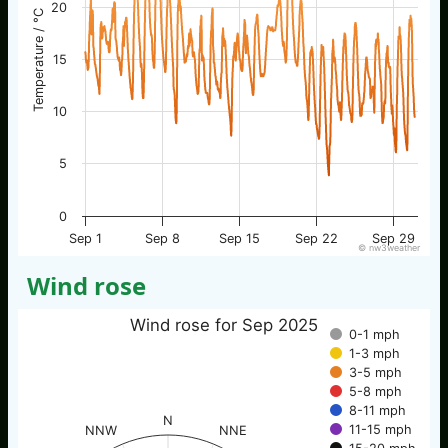
20
Temperature / °C
15
10
5
0
Sep 1
Sep 8
Sep 15
Sep 22
Sep 29
© nw3weather
Wind rose
Wind rose for Sep 2025
0-1 mph
1-3 mph
3-5 mph
5-8 mph
8-11 mph
N
11-15 mph
NNW
NNE