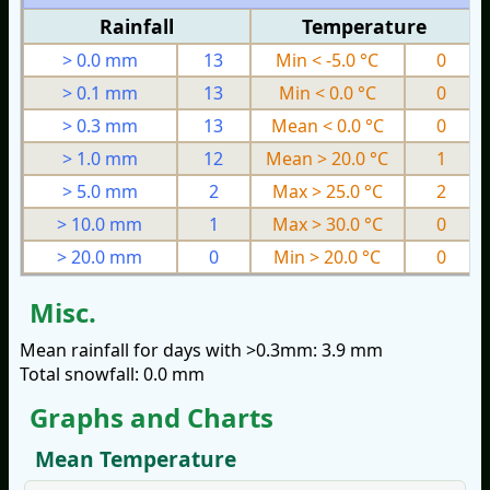
Rainfall
Temperature
> 0.0 mm
13
Min < -5.0 °C
0
> 0.1 mm
13
Min < 0.0 °C
0
> 0.3 mm
13
Mean < 0.0 °C
0
> 1.0 mm
12
Mean > 20.0 °C
1
> 5.0 mm
2
Max > 25.0 °C
2
> 10.0 mm
1
Max > 30.0 °C
0
> 20.0 mm
0
Min > 20.0 °C
0
Misc.
Mean rainfall for days with >0.3mm: 3.9 mm
Total snowfall: 0.0 mm
Graphs and Charts
Mean Temperature