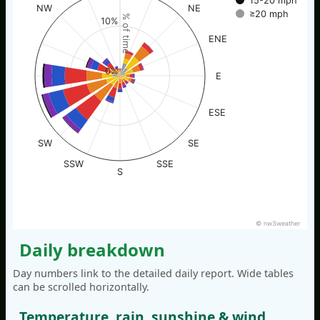
15-20 mph
NW
NE
≥20 mph
% of time
10%
ENE
0%
E
ESE
SW
SE
SSW
SSE
S
© nw3weather
Daily breakdown
Day numbers link to the detailed daily report. Wide tables
can be scrolled horizontally.
Temperature, rain, sunshine & wind