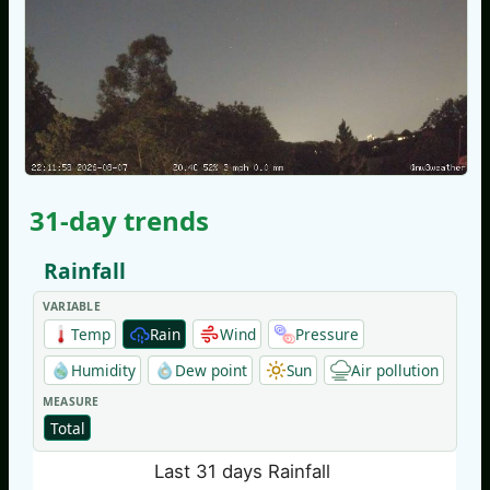
31-day trends
Rainfall
VARIABLE
Temp
Rain
Wind
Pressure
Humidity
Dew point
Sun
Air pollution
MEASURE
Total
Last 31 days Rainfall