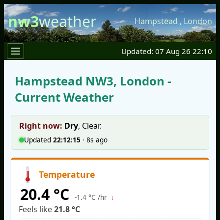
nw3
weather
Hampstead
,
London
Updated: 07 Aug 26 22:10
Hampstead NW3, London -
Current Weather
Right now:
Dry
,
Clear
.
Updated
22:12:15
·
9s ago
Temperature
20.4 °C
↓
-1.4 °C /hr
Feels like
21.8 °C