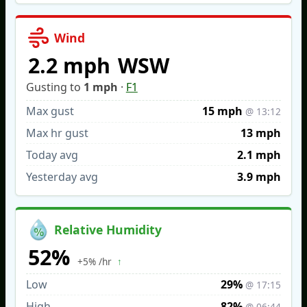
Wind
2.2 mph
WSW
Gusting to
1 mph
·
F1
Max gust
15 mph
@ 13:12
Max hr gust
13 mph
Today avg
2.1 mph
Yesterday avg
3.9 mph
Relative Humidity
52%
↑
+5% /hr
Low
29%
@ 17:15
High
82%
@ 06:44