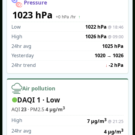
Pressure
1023 hPa
↑
+0 hPa /hr
Low
1022 hPa
@ 18:46
High
1026 hPa
@ 09:00
24hr avg
1025 hPa
Yesterday
1020
→
1026
24hr trend
-2 hPa
↓
Air pollution
DAQI 1 · Low
3
AQI
23
· PM2.5
4 µg/m
High
3
7 µg/m
@ 21:25
24hr avg
3
4 µg/m