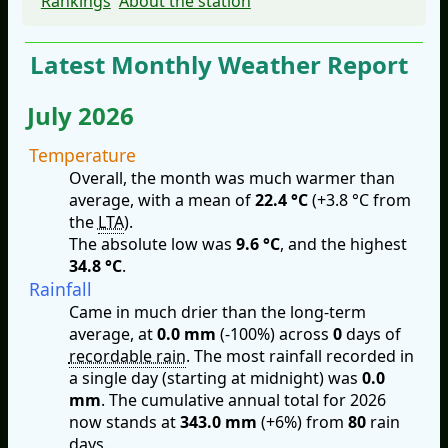
Rankings
About the station
Latest Monthly Weather Report
July 2026
Temperature
Overall, the month was much warmer than
average, with a mean of
22.4 °C
(+3.8 °C from
the
LTA
).
The absolute low was
9.6 °C
, and the highest
34.8 °C
.
Rainfall
Came in much drier than the long-term
average, at
0.0 mm
(-100%) across
0
days of
recordable rain
. The most rainfall recorded in
a single day (starting at midnight) was
0.0
mm
. The cumulative annual total for 2026
now stands at
343.0 mm
(+6%) from
80
rain
days.