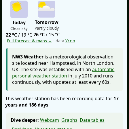
Tomorrow
Today
Partly cloudy
Clear sky
26 °C
/ 15 °C
22 °C
/ 19 °C
Full forecast & maps →
· data
Yr.no
NW3 Weather
is a meteorological observation
site located near Hampstead, in North London,
UK. The site was established with an
automatic
personal weather station
in July 2010 and runs
continuously, with updates at least every 60s.
This weather station has been recording data for
17
years and 186 days
Dive deeper:
Webcam
Graphs
Data tables