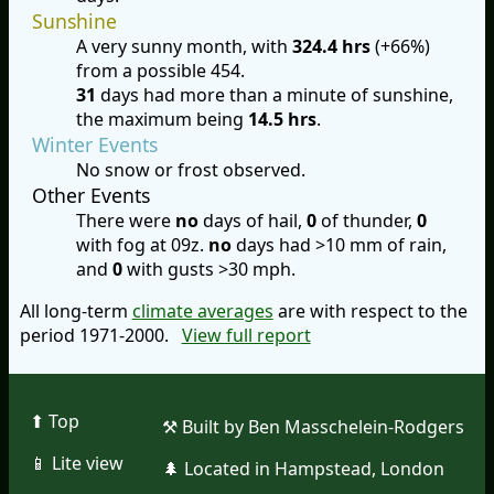
Sunshine
A very sunny month, with
324.4 hrs
(+66%)
from a possible 454.
31
days had more than a minute of sunshine,
the maximum being
14.5 hrs
.
Winter Events
No snow or frost observed.
Other Events
There were
no
days of hail,
0
of thunder,
0
with fog at 09z.
no
days had >10 mm of rain,
and
0
with gusts >30 mph.
All long-term
climate averages
are with respect to the
period 1971-2000.
View full report
⬆︎ Top
⚒︎ Built by Ben Masschelein-Rodgers
📱︎ Lite view
🌲︎ Located in Hampstead, London