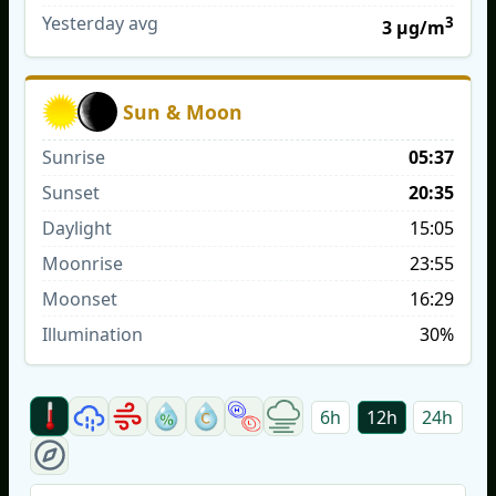
Yesterday avg
3
3 µg/m
Sun & Moon
Sunrise
05:37
Sunset
20:35
Daylight
15:05
Moonrise
23:55
Moonset
16:29
Illumination
30%
6h
12h
24h