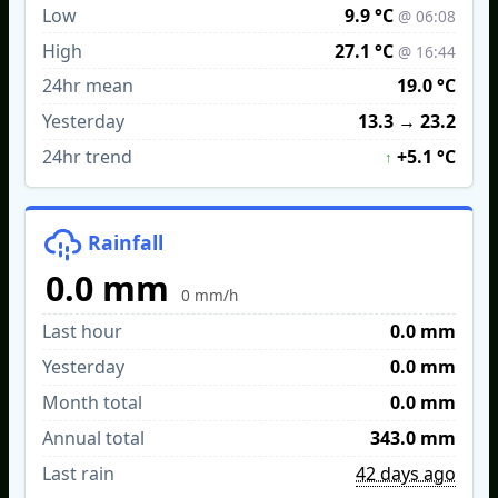
Low
9.9 °C
@ 06:08
High
27.1 °C
@ 16:44
24hr mean
19.0 °C
Yesterday
13.3
→
23.2
24hr trend
+5.1 °C
↑
Rainfall
0.0 mm
0 mm/h
Last hour
0.0 mm
Yesterday
0.0 mm
Month total
0.0 mm
Annual total
343.0 mm
Last rain
42 days ago