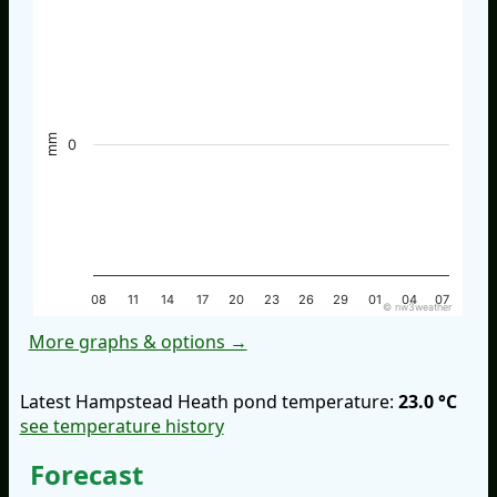
mm
0
08
11
14
17
20
23
26
29
01
04
07
© nw3weather
More graphs & options →
Latest Hampstead Heath pond temperature:
23.0 °C
see temperature history
Forecast