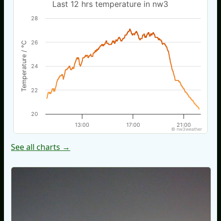
Last 12 hrs temperature in nw3
28
26
Temperature / °C
24
22
20
13:00
17:00
21:00
© nw3weather
See all charts →