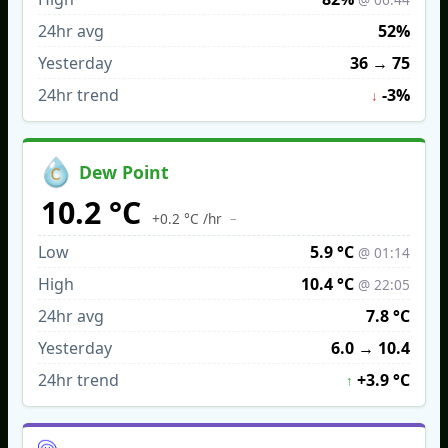
24hr avg
52%
Yesterday
36
→
75
24hr trend
-3%
↓
Dew Point
10.2 °C
–
+0.2 °C /hr
Low
5.9 °C
@ 01:14
High
10.4 °C
@ 22:05
24hr avg
7.8 °C
Yesterday
6.0
→
10.4
24hr trend
+3.9 °C
↑