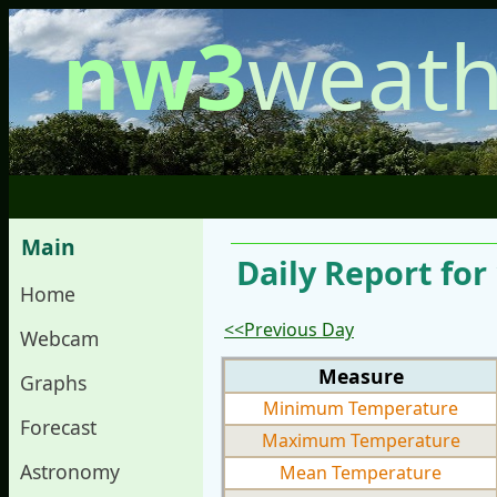
nw3
weath
Main
Daily Report for
Home
<<Previous Day
Webcam
Measure
Graphs
Minimum Temperature
Forecast
Maximum Temperature
Astronomy
Mean Temperature