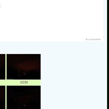
E
© nw3weather