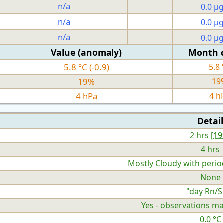
n/a
0.0 µ
n/a
0.0 µ
n/a
0.0 µ
Value (anomaly)
Month 
5.8 °C (-0.9)
5.8 
19%
19
4 hPa
4 h
Detail
2 hrs [
1
4 hrs
Mostly Cloudy with perio
None
"day Rn/S
Yes - observations ma
0.0 °C