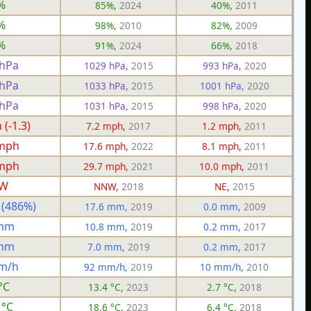
%
85%,
2024
40%,
2011
%
98%,
2010
82%,
2009
%
91%,
2024
66%,
2018
 hPa
1029 hPa,
2015
993 hPa,
2020
 hPa
1033 hPa,
2015
1001 hPa,
2020
 hPa
1031 hPa,
2015
998 hPa,
2020
(-1.3)
7.2 mph,
2017
1.2 mph,
2011
 mph
17.6 mph,
2022
8.1 mph,
2011
 mph
29.7 mph,
2021
10.0 mph,
2011
W
NNW,
2018
NE,
2015
 (486%)
17.6 mm,
2019
0.0 mm,
2009
 mm
10.8 mm,
2019
0.2 mm,
2017
 mm
7.0 mm,
2019
0.2 mm,
2017
m/h
92 mm/h,
2019
10 mm/h,
2010
°C
13.4 °C,
2023
2.7 °C,
2018
 °C
18.6 °C,
2023
6.4 °C,
2018