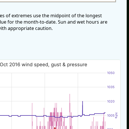
s of extremes use the midpoint of the longest
alue for the month-to-date. Sun and wet hours are
ith appropriate caution.
 Oct 2016 wind speed, gust & pressure
1050
1035
1020
hPa
1005