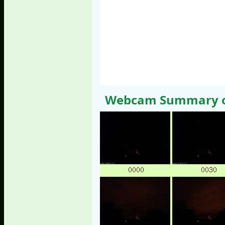
Webcam Summary of