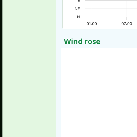
E
NE
N
01:00
07:00
Wind rose