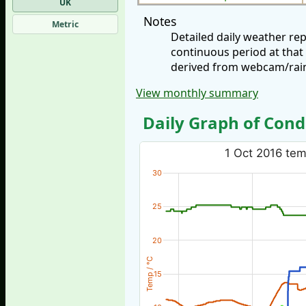
UK
Notes
Metric
Detailed daily weather re
continuous period at that
derived from webcam/rainf
View monthly summary
Daily Graph of Cond
1 Oct 2016 temp
30
25
20
Temp / °C
15