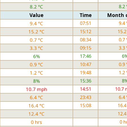
8.2 °C
8.2 
Value
Time
Month 
9.4 °C
07:51
9.4 
15.2 °C
15:12
15.2
0.7 °C
08:34
0.7 
3.3 °C
09:15
3.3 
6%
17:46
6
0.9 °C
10:47
0.9 
1.2 °C
19:48
1.2 
8%
15:36
8
10.7 mph
14:51
10.7
6.4 °C
23:43
6.4 
16.4 °C
15:08
16.4
12.4 °C
12.4
0 hrs
0 h