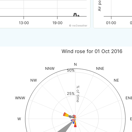
13:00
19:00
01:00
© nw3weather
Wind rose for 01 Oct 2016
N
NNW
NNE
50%
NW
NE
% of time
25%
WNW
EN
0%
W