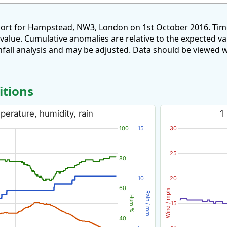
port for Hampstead, NW3, London on 1st October 2016. Time
 value. Cumulative anomalies are relative to the expected v
all analysis and may be adjusted. Data should be viewed w
itions
erature, humidity, rain
1
100
15
30
25
80
10
20
60
Wind / mph
Rain / mm
Hum %
15
40