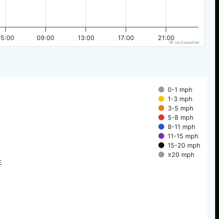
05:00
09:00
13:00
17:00
21:00
© nw3weather
0-1 mph
1-3 mph
3-5 mph
5-8 mph
8-11 mph
11-15 mph
15-20 mph
≥20 mph
E
E