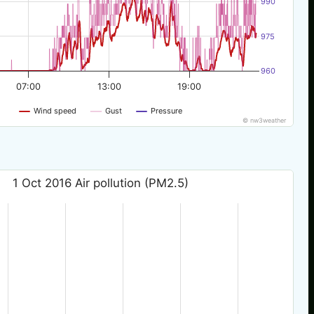
990
975
960
07:00
13:00
19:00
Wind speed
Gust
Pressure
© nw3weather
1 Oct 2016 Air pollution (PM2.5)