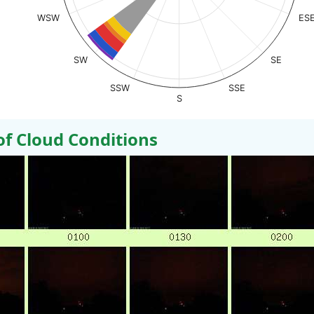
WSW
ES
SW
SE
SSW
SSE
S
 Cloud Conditions