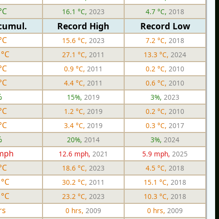
°C
16.1 °C,
2023
4.7 °C,
2018
cumul.
Record High
Record Low
°C
15.6 °C,
2023
7.2 °C,
2018
 °C
27.1 °C,
2011
13.3 °C,
2024
°C
0.9 °C,
2011
0.2 °C,
2010
°C
4.4 °C,
2011
0.6 °C,
2010
%
15%,
2019
3%,
2023
°C
1.2 °C,
2019
0.2 °C,
2010
°C
3.4 °C,
2019
0.3 °C,
2017
%
20%,
2014
3%,
2024
 mph
12.6 mph,
2021
5.9 mph,
2025
°C
18.6 °C,
2023
4.5 °C,
2018
 °C
30.2 °C,
2011
15.1 °C,
2018
 °C
23.2 °C,
2023
10.3 °C,
2018
rs
0 hrs,
2009
0 hrs,
2009