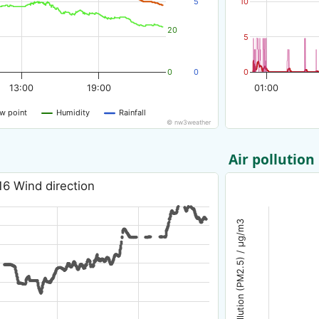
5
10
20
5
0
0
0
13:00
19:00
01:00
w point
Humidity
Rainfall
© nw3weather
Air pollution
16 Wind direction
Air pollution (PM2.5) / µg/m3