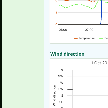
10
5
0
01:00
07:00
Temperature
De
Wind direction
1 Oct 20
N
NW
W
Wind direction
SW
S
SE