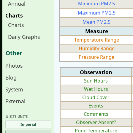
Annual
Minimum PM2.5
Maximum PM2.5
Charts
Mean PM2.5
Charts
Measure
Daily Graphs
Temperature Range
Humidity Range
Other
Pressure Range
Photos
Observation
Blog
Sun Hours
System
Wet Hours
Cloud Cover
External
Events
Comments
⚙︎ SITE UNITS
Observer Absent?
Imperial
Pond Temperature