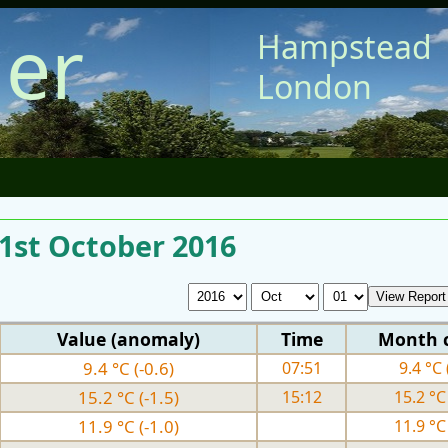
er
Hampstead
London
 1st October 2016
Value (anomaly)
Time
Month 
9.4 °C (-0.6)
07:51
9.4 °C 
15.2 °C (-1.5)
15:12
15.2 °C 
11.9 °C (-1.0)
11.9 °C 