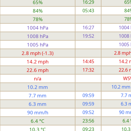
65%
16:29
65
84%
05:43
84
78%
78
1004 hPa
16:27
1004
1008 hPa
19:52
1008
1005 hPa
1005
2.8 mph (-1.3)
2.8 mph 
14.2 mph
14:45
14.2
22.6 mph
17:32
22.6
n/a
WS
10.2 mm
10.2 mm
7.7 mm
09:59
7.7
6.3 mm
09:59
6.3
90 mm/h
09:52
90 m
6.4 °C
23:56
6.4 
10.3 °C
09:23
10.3