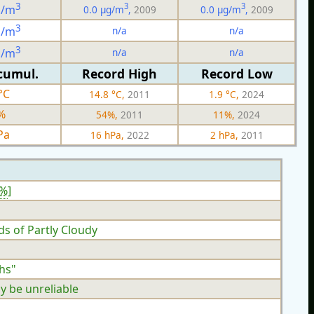
3
3
3
g/m
0.0 µg/m
,
2009
0.0 µg/m
,
2009
3
n/a
n/a
g/m
3
n/a
n/a
g/m
cumul.
Record High
Record Low
°C
14.8 °C,
2011
1.9 °C,
2024
%
54%,
2011
11%,
2024
Pa
16 hPa,
2022
2 hPa,
2011
9%
]
ds of Partly Cloudy
hs"
y be unreliable