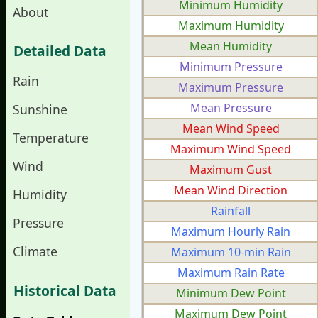
Minimum Humidity
About
Maximum Humidity
Mean Humidity
Detailed Data
Minimum Pressure
Rain
Maximum Pressure
Mean Pressure
Sunshine
Mean Wind Speed
Temperature
Maximum Wind Speed
Wind
Maximum Gust
Mean Wind Direction
Humidity
Rainfall
Pressure
Maximum Hourly Rain
Climate
Maximum 10-min Rain
Maximum Rain Rate
Historical Data
Minimum Dew Point
Maximum Dew Point