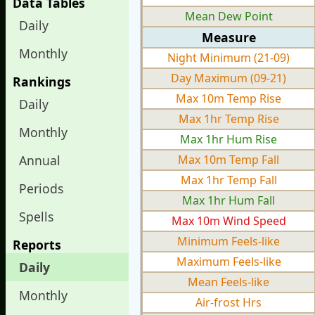
Data Tables
Mean Dew Point
Daily
Measure
Monthly
Night Minimum (21-09)
Day Maximum (09-21)
Rankings
Max 10m Temp Rise
Daily
Max 1hr Temp Rise
Monthly
Max 1hr Hum Rise
Annual
Max 10m Temp Fall
Max 1hr Temp Fall
Periods
Max 1hr Hum Fall
Spells
Max 10m Wind Speed
Minimum Feels-like
Reports
Maximum Feels-like
Daily
Mean Feels-like
Monthly
Air-frost Hrs