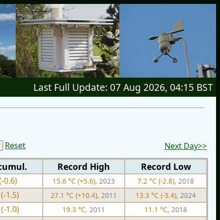
Last Full Update: 07 Aug 2026, 04:15 BST
Reset
Next Day>>
cumul.
Record High
Record Low
(-0.6)
15.6 °C (+5.6),
2023
7.2 °C (-2.8),
2018
(-1.5)
27.1 °C (+10.4),
2011
13.3 °C (-3.4),
2024
(-1.0)
19.3 °C,
2011
11.1 °C,
2018