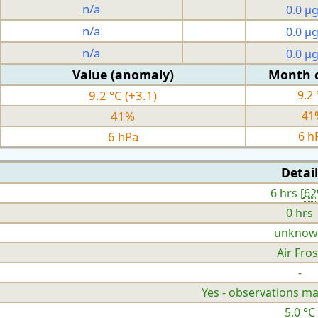
n/a
0.0 µ
n/a
0.0 µ
n/a
0.0 µ
Value (anomaly)
Month 
9.2 °C (+3.1)
9.2 
41%
41
6 hPa
6 h
Detail
6 hrs [
6
0 hrs
unknow
Air Fros
-
Yes - observations ma
5.0 °C