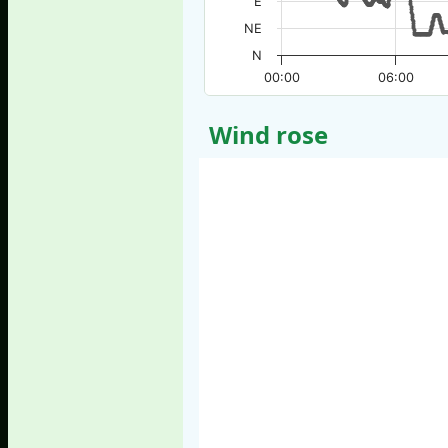
E
NE
N
00:00
06:00
Wind rose