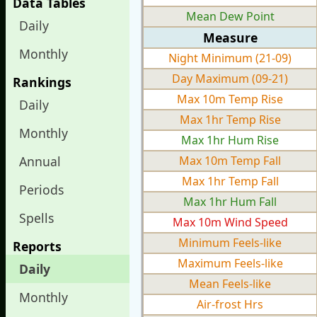
Data Tables
Mean Dew Point
Daily
Measure
Monthly
Night Minimum (21-09)
Day Maximum (09-21)
Rankings
Max 10m Temp Rise
Daily
Max 1hr Temp Rise
Monthly
Max 1hr Hum Rise
Annual
Max 10m Temp Fall
Max 1hr Temp Fall
Periods
Max 1hr Hum Fall
Spells
Max 10m Wind Speed
Minimum Feels-like
Reports
Maximum Feels-like
Daily
Mean Feels-like
Monthly
Air-frost Hrs