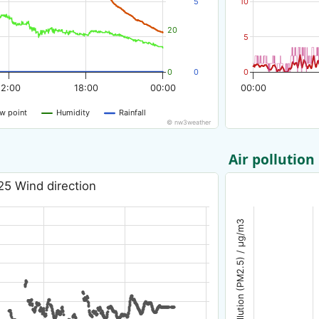
5
10
20
5
0
0
0
12:00
18:00
00:00
00:00
w point
Humidity
Rainfall
© nw3weather
Air pollution
25 Wind direction
Air pollution (PM2.5) / µg/m3