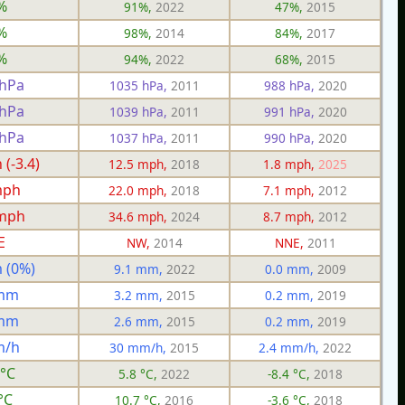
%
91%,
2022
47%,
2015
%
98%,
2014
84%,
2017
%
94%,
2022
68%,
2015
 hPa
1035 hPa,
2011
988 hPa,
2020
 hPa
1039 hPa,
2011
991 hPa,
2020
 hPa
1037 hPa,
2011
990 hPa,
2020
(-3.4)
12.5 mph,
2018
1.8 mph,
2025
mph
22.0 mph,
2018
7.1 mph,
2012
 mph
34.6 mph,
2024
8.7 mph,
2012
E
NW,
2014
NNE,
2011
 (0%)
9.1 mm,
2022
0.0 mm,
2009
 mm
3.2 mm,
2015
0.2 mm,
2019
 mm
2.6 mm,
2015
0.2 mm,
2019
m/h
30 mm/h,
2015
2.4 mm/h,
2022
 °C
5.8 °C,
2022
-8.4 °C,
2018
°C
10.7 °C,
2016
-3.6 °C,
2018