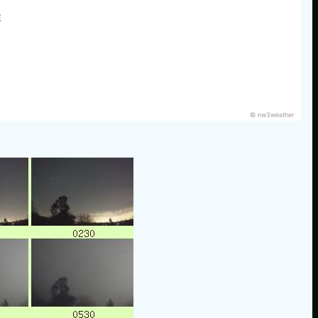
E
© nw3weather