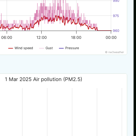
990
975
960
06:00
12:00
18:00
00:00
Wind speed
Gust
Pressure
© nw3weather
1 Mar 2025 Air pollution (PM2.5)