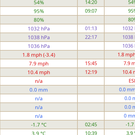
54%
14:20
54
95%
09:07
95
80%
80
1032 hPa
01:13
1032
1038 hPa
22:17
1038
1036 hPa
1036
1.8 mph (-3.4)
1.8 mph 
7.9 mph
15:45
7.9 
10.4 mph
12:19
10.4
n/a
ES
0.0 mm
0.0 mm
n/a
0.0
n/a
0.0
n/a
0 m
-1.7 °C
02:45
-1.7
3.9 °C
10:39
3.9 