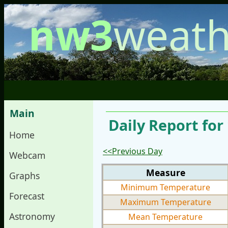
nw3
weath
Main
Daily Report for
Home
<<Previous Day
Webcam
Measure
Graphs
Minimum Temperature
Forecast
Maximum Temperature
Astronomy
Mean Temperature