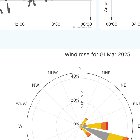
12:00
18:00
00:00
00:00
04:
© nw3weather
Wind rose for 01 Mar 2025
N
NNW
NNE
40%
NW
NE
% of time
20%
WNW
EN
0%
W