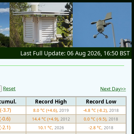
Last Full Update: 06 Aug 2026, 16:50 BST
Reset
Next Day>>
cumul.
Record High
Record Low
(-3.7)
8.0 °C (+4.6),
2019
-4.8 °C (-8.2),
2018
(-0.6)
14.4 °C (+4.9),
2012
0.0 °C (-9.5),
2018
(-2.1)
10.1 °C,
2026
-2.8 °C,
2018