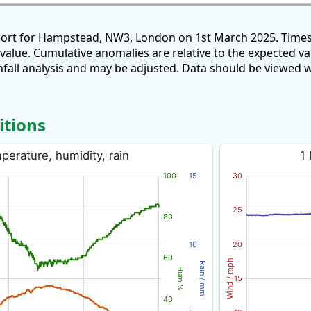
port for Hampstead, NW3, London on 1st March 2025. Times
 value. Cumulative anomalies are relative to the expected v
all analysis and may be adjusted. Data should be viewed w
itions
erature, humidity, rain
1
100
15
30
25
80
10
20
60
Wind / mph
Rain / mm
Hum %
15
40