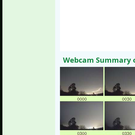
Webcam Summary of