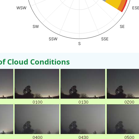
WSW
ES
SW
SE
SSW
SSE
S
 Cloud Conditions