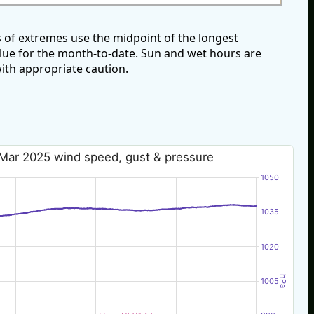
 of extremes use the midpoint of the longest
alue for the month-to-date. Sun and wet hours are
ith appropriate caution.
 Mar 2025 wind speed, gust & pressure
1050
1035
1020
hPa
1005