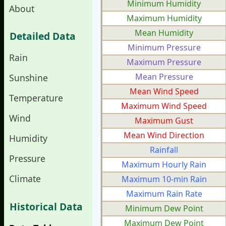
Minimum Humidity
About
Maximum Humidity
Mean Humidity
Detailed Data
Minimum Pressure
Rain
Maximum Pressure
Mean Pressure
Sunshine
Mean Wind Speed
Temperature
Maximum Wind Speed
Wind
Maximum Gust
Mean Wind Direction
Humidity
Rainfall
Pressure
Maximum Hourly Rain
Climate
Maximum 10-min Rain
Maximum Rain Rate
Historical Data
Minimum Dew Point
Maximum Dew Point