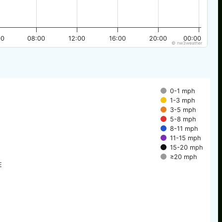
00
08:00
12:00
16:00
20:00
00:00
© nw3weather
0-1 mph
1-3 mph
3-5 mph
5-8 mph
8-11 mph
11-15 mph
15-20 mph
≥20 mph
E
E