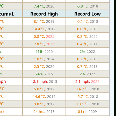
°C
7.4 °C,
2026
-5.8 °C,
2018
cumul.
Record High
Record Low
 °C
8.1 °C,
2019
-5.1 °C,
2018
°C
14.4 °C,
2012
0.0 °C,
2018
°C
0.8 °C,
2025
0.2 °C,
2022
°C
2.8 °C,
2025
0.4 °C,
2011
%
21%,
2015
2%,
2022
°C
1.0 °C,
2024
0.2 °C,
2013
°C
2.5 °C,
2024
0.7 °C,
2013
%
24%,
2015
2%,
2022
mph
18.1 mph,
2015
5.1 mph,
2025
 °C
5.0 °C,
2012
-14.2 °C,
2018
°C
14.6 °C,
2012
-5.7 °C,
2018
°C
9.8 °C,
2012
-10.1 °C,
2018
hrs
24 hrs,
2018
0 hrs,
2009