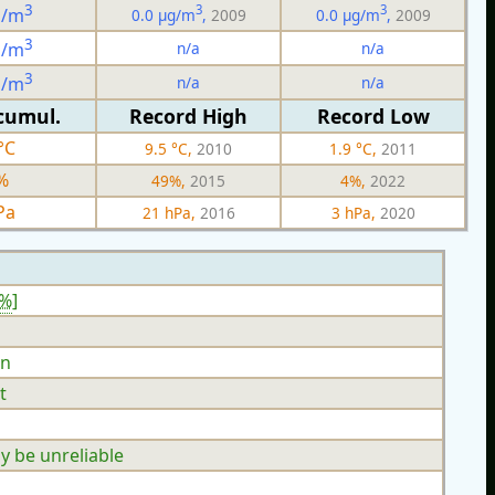
3
3
3
g/m
0.0 µg/m
,
2009
0.0 µg/m
,
2009
3
n/a
n/a
g/m
3
n/a
n/a
g/m
cumul.
Record High
Record Low
°C
9.5 °C,
2010
1.9 °C,
2011
%
49%,
2015
4%,
2022
Pa
21 hPa,
2016
3 hPa,
2020
2%
]
n
t
y be unreliable