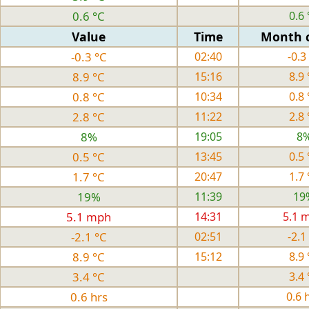
0.6 °C
0.6 
Value
Time
Month 
-0.3 °C
02:40
-0.3
8.9 °C
15:16
8.9 
0.8 °C
10:34
0.8 
2.8 °C
11:22
2.8 
8%
19:05
8
0.5 °C
13:45
0.5 
1.7 °C
20:47
1.7 
19%
11:39
19
5.1 mph
14:31
5.1 
-2.1 °C
02:51
-2.1
8.9 °C
15:12
8.9 
3.4 °C
3.4 
0.6 hrs
0.6 