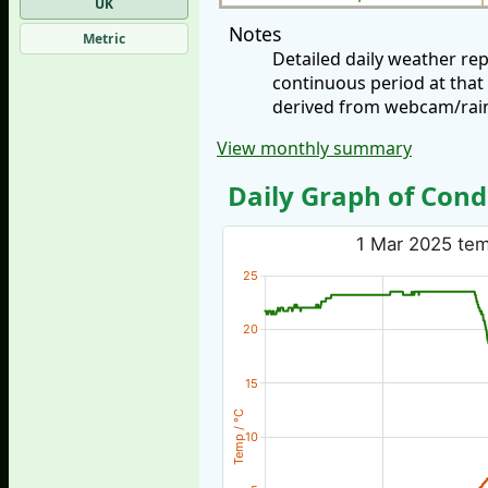
UK
Notes
Metric
Detailed daily weather re
continuous period at that
derived from webcam/rainf
View monthly summary
Daily Graph of Cond
1 Mar 2025 temp
25
20
15
Temp / °C
10