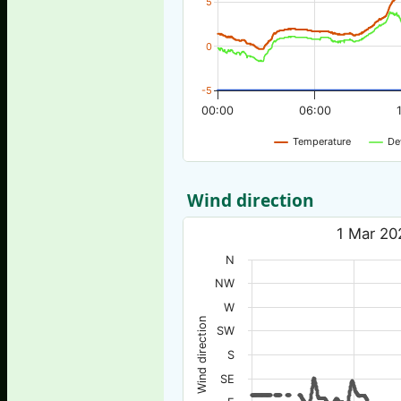
5
0
-5
00:00
06:00
Temperature
De
Wind direction
1 Mar 20
N
NW
W
Wind direction
SW
S
SE