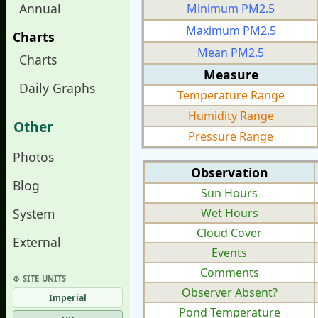
Annual
Minimum PM2.5
Maximum PM2.5
Charts
Mean PM2.5
Charts
Measure
Daily Graphs
Temperature Range
Humidity Range
Other
Pressure Range
Photos
Observation
Blog
Sun Hours
System
Wet Hours
Cloud Cover
External
Events
Comments
⚙︎ SITE UNITS
Observer Absent?
Imperial
Pond Temperature