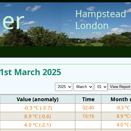
er
Hampstead
London
 1st March 2025
Value (anomaly)
Time
Month 
-0.3 °C (-3.7)
02:40
-0.3 °C 
8.9 °C (-0.6)
15:16
8.9 °C 
4.0 °C (-2.1)
4.0 °C 