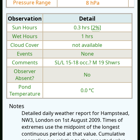
Pressure Range
8 hPa
Observation
Detail
Sun Hours
0.3 hrs [
2%
]
Wet Hours
1 hrs
Cloud Cover
not available
Events
None
Comments
SL/L 15-18 occ.? M 19 Shwrs
Observer
No
Absent?
Pond
0.0 °C
Temperature
Notes
Detailed daily weather report for Hampstead,
NW3, London on 1st August 2009. Times of
extremes use the midpoint of the longest
continuous period at that value. Cumulative