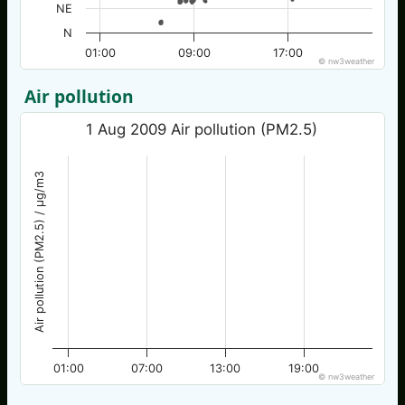
NE
N
01:00
09:00
17:00
© nw3weather
Air pollution
1 Aug 2009 Air pollution (PM2.5)
Air pollution (PM2.5) / µg/m3
01:00
07:00
13:00
19:00
© nw3weather