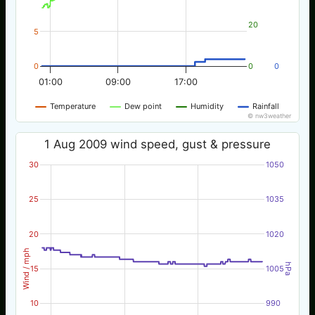
20
5
0
0
0
01:00
09:00
17:00
Temperature
Dew point
Humidity
Rainfall
© nw3weather
1 Aug 2009 wind speed, gust & pressure
30
1050
25
1035
20
1020
Wind / mph
hPa
15
1005
10
990