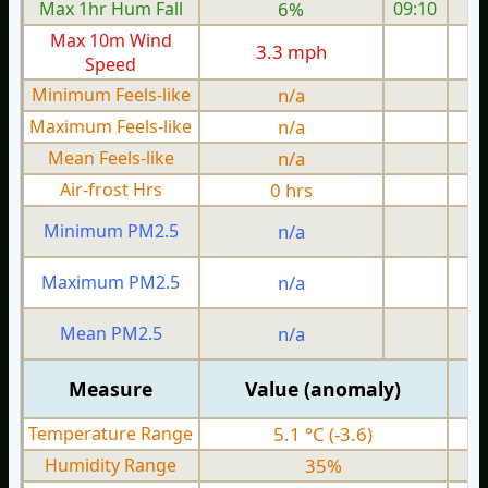
Max 1hr Hum Fall
6%
09:10
Max 10m Wind
3.3 mph
Speed
Minimum Feels-like
n/a
Maximum Feels-like
n/a
Mean Feels-like
n/a
Air-frost Hrs
0 hrs
Minimum PM2.5
n/a
0
Maximum PM2.5
n/a
0
Mean PM2.5
n/a
0
Measure
Value (anomaly)
Temperature Range
5.1 °C (-3.6)
Humidity Range
35%