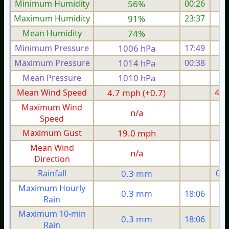
Minimum Humidity
56%
00:26
Maximum Humidity
91%
23:37
Mean Humidity
74%
Minimum Pressure
1006 hPa
17:49
1
Maximum Pressure
1014 hPa
00:38
1
Mean Pressure
1010 hPa
1
Mean Wind Speed
4.7 mph (+0.7)
4.7
Maximum Wind
n/a
Speed
Maximum Gust
19.0 mph
1
Mean Wind
n/a
Direction
Rainfall
0.3 mm
0.3
Maximum Hourly
0.3 mm
18:06
Rain
Maximum 10-min
0.3 mm
18:06
Rain