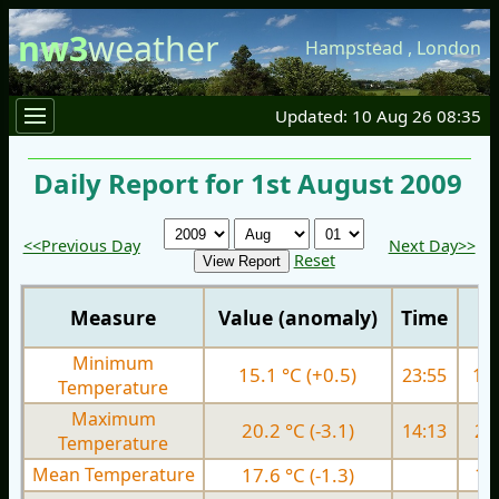
nw3
weather
Hampstead
,
London
Updated: 10 Aug 26 08:35
Daily Report for 1st August 2009
<<Previous Day
Next Day>>
Reset
Measure
Value (anomaly)
Time
Minimum
15.1 °C (+0.5)
23:55
15.
Temperature
Maximum
20.2 °C (-3.1)
14:13
20.
Temperature
Mean Temperature
17.6 °C (-1.3)
17.