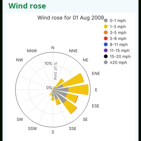
Wind rose
Wind rose for 01 Aug 2009
0-1 mph
1-3 mph
3-5 mph
5-8 mph
8-11 mph
N
11-15 mph
NNW
NNE
15-20 mph
NW
NE
≥20 mph
10%
% of time
ENE
0%
E
ESE
SW
SE
SSW
SSE
S