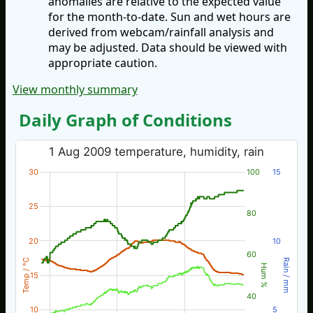
anomalies are relative to the expected value
for the month-to-date. Sun and wet hours are
derived from webcam/rainfall analysis and
may be adjusted. Data should be viewed with
appropriate caution.
View monthly summary
Daily Graph of Conditions
1 Aug 2009 temperature, humidity, rain
30
100
15
25
80
20
10
60
Temp / °C
Rain / mm
Hum %
15
40
10
5