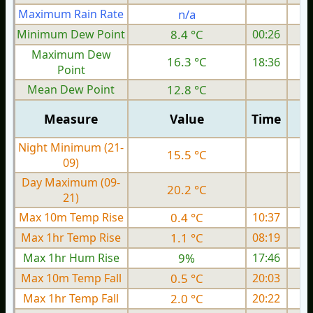
Maximum Rain Rate
n/a
Minimum Dew Point
8.4 °C
00:26
Maximum Dew
16.3 °C
18:36
Point
Mean Dew Point
12.8 °C
Measure
Value
Time
Night Minimum (21-
15.5 °C
09)
Day Maximum (09-
20.2 °C
21)
Max 10m Temp Rise
0.4 °C
10:37
Max 1hr Temp Rise
1.1 °C
08:19
Max 1hr Hum Rise
9%
17:46
Max 10m Temp Fall
0.5 °C
20:03
Max 1hr Temp Fall
2.0 °C
20:22