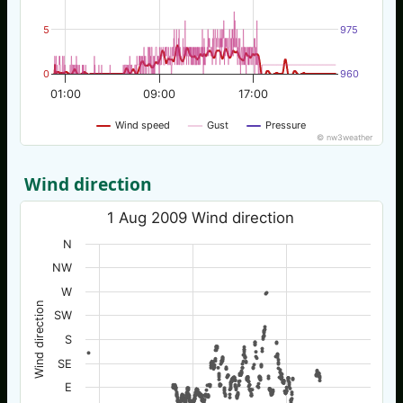
5
975
0
960
01:00
09:00
17:00
Wind speed
Gust
Pressure
© nw3weather
Wind direction
1 Aug 2009 Wind direction
N
NW
W
Wind direction
SW
S
SE
E