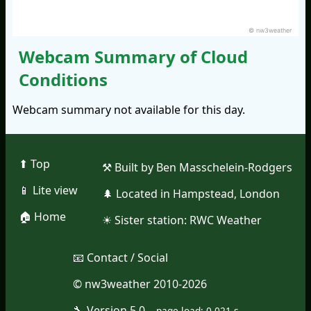
© nw3weather
Webcam Summary of Cloud
Conditions
Webcam summary not available for this day.
⬆︎ Top
⚒︎ Built by Ben Masschelein-Rodgers
📱︎ Lite view
🌲︎ Located in Hampstead, London
🏠︎ Home
☀︎ Sister station:
RWC Weather
📧︎ Contact / Social
© nw3weather 2010-2026
🔧︎ Version 5.0
--
page load: 0.021 s