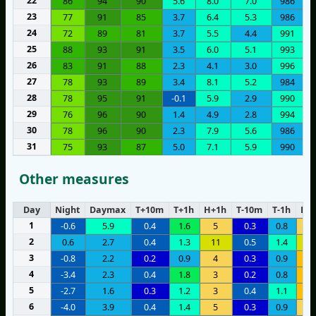
22
86
94
90
5.6
8.0
7.0
986
23
77
91
85
3.7
6.4
5.3
986
24
72
89
81
3.7
5.5
4.4
991
25
88
93
91
3.5
6.0
5.1
993
26
83
91
88
2.3
4.1
3.0
996
27
78
93
89
3.4
8.1
5.2
984
28
78
95
91
-0.1
5.9
2.9
990
29
76
96
90
1.4
4.9
2.8
994
30
78
96
90
2.3
7.9
5.6
986
31
75
93
87
5.0
7.1
5.9
990
Other measures
Day
Night
Daymax
T+10m
T+1h
H+1h
T-10m
T-1h
H-1
1
-0.6
5.9
0.4
1.6
5
0.3
0.8
4
2
0.6
2.7
0.4
1.3
11
0.5
1.4
1
3
-0.8
2.2
0.2
0.9
4
0.3
0.9
6
4
-3.4
2.3
0.4
1.8
3
0.2
0.8
7
5
-2.7
1.6
0.3
1.2
3
0.4
1.1
8
6
-4.0
3.9
0.4
1.4
5
0.3
0.9
4