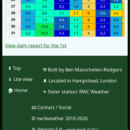
27
5.3
9.6
0.2
1.0
4
0.3
1.2
1
28
0.8
8.6
1.1
2.7
6
0.6
2.6
8
29
2.1
7.0
0.4
1.1
9
0.3
0.8
1
30
3.3
10.6
0.4
1.5
6
0.3
0.8
6
31
6.2
10.3
0.3
1.1
4
0.2
0.8
7
View daily report for the 1st
⬆︎ Top
⚒︎ Built by Ben Masschelein-Rodgers
📱︎ Lite view
🌲︎ Located in Hampstead, London
🏠︎ Home
☀︎ Sister station:
RWC Weather
📧︎ Contact / Social
© nw3weather 2010-2026
🔧︎ Version 5.0
--
page load: 0.04 s