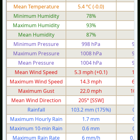
Mean Temperature
5.4 °C
(-0.0)
-0
Minimum Humidity
78%
6
Maximum Humidity
93%
8
Mean Humidity
87%
7
Minimum Pressure
998 hPa
977
Maximum Pressure
1008 hPa
990
Mean Pressure
1004 hPa
987
Mean Wind Speed
5.3 mph
(+0.1)
1.0
Maximum Wind Speed
14.3 mph
6.1
Maximum Gust
22.0 mph
10.
Mean Wind Direction
205° [SSW]
9°
Rainfall
103.2 mm
(175%)
0.
Maximum Hourly Rain
1.7 mm
0.
Maximum 10-min Rain
0.6 mm
0.
Maximum Rain Rate
6 mm/h
0.8