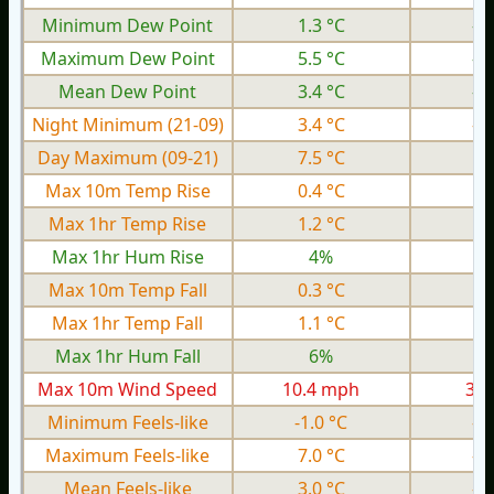
Minimum Dew Point
1.3 °C
-6
Maximum Dew Point
5.5 °C
-2
Mean Dew Point
3.4 °C
-3
Night Minimum (21-09)
3.4 °C
-4
Day Maximum (09-21)
7.5 °C
1.
Max 10m Temp Rise
0.4 °C
0.
Max 1hr Temp Rise
1.2 °C
0.
Max 1hr Hum Rise
4%
Max 10m Temp Fall
0.3 °C
0.
Max 1hr Temp Fall
1.1 °C
0.
Max 1hr Hum Fall
6%
Max 10m Wind Speed
10.4 mph
3.9
Minimum Feels-like
-1.0 °C
-9
Maximum Feels-like
7.0 °C
-0
Mean Feels-like
3.0 °C
-4