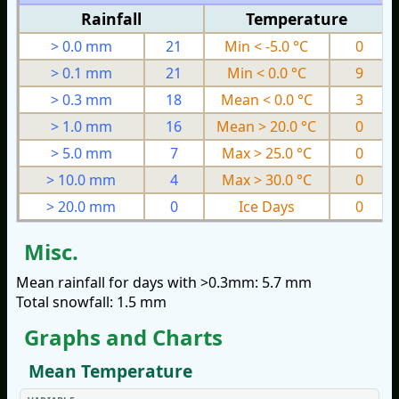
Rainfall
Temperature
> 0.0 mm
21
Min < -5.0 °C
0
> 0.1 mm
21
Min < 0.0 °C
9
> 0.3 mm
18
Mean < 0.0 °C
3
> 1.0 mm
16
Mean > 20.0 °C
0
> 5.0 mm
7
Max > 25.0 °C
0
> 10.0 mm
4
Max > 30.0 °C
0
> 20.0 mm
0
Ice Days
0
Misc.
Mean rainfall for days with >0.3mm: 5.7 mm
Total snowfall: 1.5 mm
Graphs and Charts
Mean Temperature