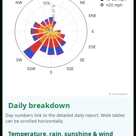
NW
NE
10%
≥20 mph
% of time
ENE
0%
E
ESE
SW
SE
SSW
SSE
S
© nw3weather
Daily breakdown
Day numbers link to the detailed daily report. Wide tables
can be scrolled horizontally.
Temperature, rain, sunshine & wind