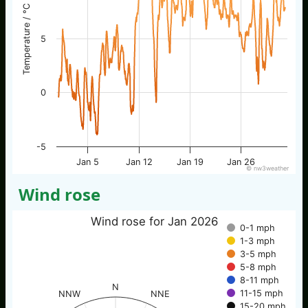
Temperature / °C
5
0
-5
Jan 5
Jan 12
Jan 19
Jan 26
© nw3weather
Wind rose
Wind rose for Jan 2026
0-1 mph
1-3 mph
3-5 mph
5-8 mph
8-11 mph
N
11-15 mph
NNW
NNE
15-20 mph