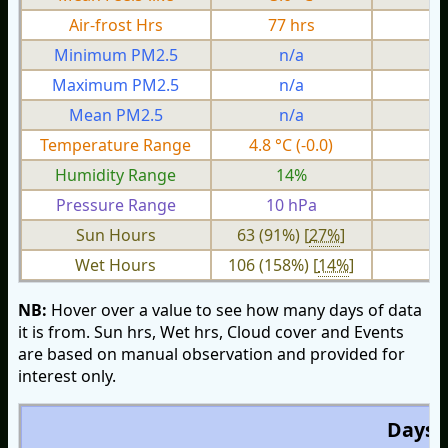
Air-frost Hrs
77 hrs
0
Minimum PM2.5
n/a
n
Maximum PM2.5
n/a
n
Mean PM2.5
n/a
n
Temperature Range
4.8 °C (-0.0)
2.
Humidity Range
14%
Pressure Range
10 hPa
2 
Sun Hours
63 (91%) [
27%
]
Wet Hours
106 (158%) [
14%
]
NB:
Hover over a value to see how many days of data
it is from. Sun hrs, Wet hrs, Cloud cover and Events
are based on manual observation and provided for
interest only.
Days O