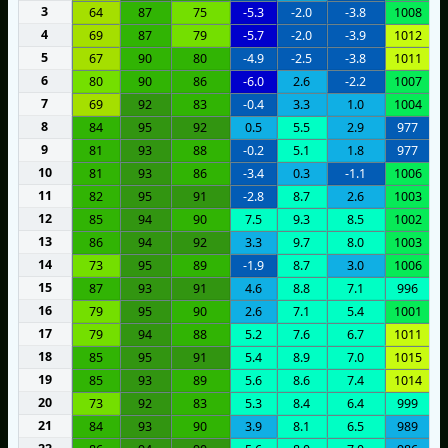
3
64
87
75
-5.3
-2.0
-3.8
1008
4
69
87
79
-5.7
-2.0
-3.9
1012
5
67
90
80
-4.9
-2.5
-3.8
1011
6
80
90
86
-6.0
2.6
-2.2
1007
7
69
92
83
-0.4
3.3
1.0
1004
8
84
95
92
0.5
5.5
2.9
977
9
81
93
88
-0.2
5.1
1.8
977
10
81
93
86
-3.4
0.3
-1.1
1006
11
82
95
91
-2.8
8.7
2.6
1003
12
85
94
90
7.5
9.3
8.5
1002
13
86
94
92
3.3
9.7
8.0
1003
14
73
95
89
-1.9
8.7
3.0
1006
15
87
93
91
4.6
8.8
7.1
996
16
79
95
90
2.6
7.1
5.4
1001
17
79
94
88
5.2
7.6
6.7
1011
18
85
95
91
5.4
8.9
7.0
1015
19
85
93
89
5.6
8.6
7.4
1014
20
73
92
83
5.3
8.4
6.4
999
21
84
93
90
3.9
8.1
6.5
989