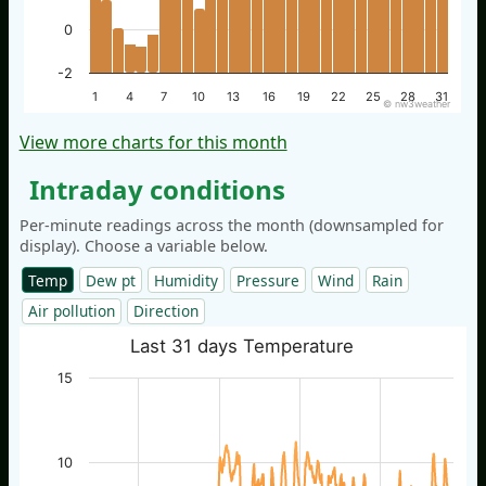
0
-2
1
4
7
10
13
16
19
22
25
28
31
© nw3weather
View more charts for this month
Intraday conditions
Per-minute readings across the month (downsampled for
display). Choose a variable below.
Temp
Dew pt
Humidity
Pressure
Wind
Rain
Air pollution
Direction
Last 31 days Temperature
15
10