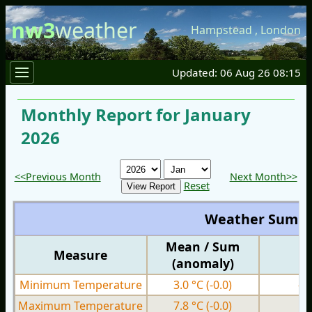
nw3
weather
Hampstead
,
London
Updated: 06 Aug 26 08:15
Monthly Report for January
2026
<<Previous Month
Next Month>>
Reset
Weather Summ
Mean / Sum
Measure
M
(anomaly)
Minimum Temperature
3.0 °C
(-0.0)
-4
Maximum Temperature
7.8 °C
(-0.0)
1.