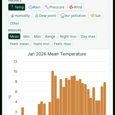
VARIABLE
Temp
Rain
Pressure
Wind
Humidity
Dew point
Air pollution
Sun
Other
MEASURE
Mean
Min
Max
Range
Night min
Day max
Feels mean
Feels min
Feels max
Jan 2026 Mean Temperature
12
10
8
6
°C
4
2