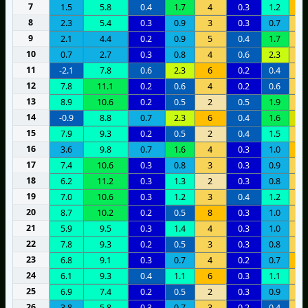
7
1.5
5.8
0.4
1.7
4
0.3
1.2
9
8
2.3
5.4
0.3
0.9
3
0.3
0.7
3
9
2.1
4.4
0.2
0.9
5
0.4
1.7
4
10
0.7
2.7
0.3
0.8
4
0.6
2.3
3
11
-2.1
7.8
0.6
2.3
6
0.2
0.4
5
12
7.8
11.1
0.2
0.6
4
0.2
0.6
3
13
8.9
10.6
0.2
0.5
2
0.5
1.9
5
14
-0.9
8.8
0.7
2.3
6
0.4
1.6
1
15
7.9
9.3
0.2
0.5
2
0.4
1.5
4
16
3.6
9.8
0.7
1.6
4
0.3
1.0
6
17
7.4
10.6
0.3
0.8
3
0.3
0.9
4
18
6.2
11.2
0.3
1.3
2
0.3
0.8
4
19
7.0
10.6
0.3
1.2
3
0.4
1.2
3
20
8.7
10.2
0.2
0.5
8
0.3
1.0
5
21
5.9
9.5
0.3
1.4
4
0.3
1.0
3
22
7.8
9.3
0.2
0.5
3
0.3
0.8
4
23
6.8
9.1
0.3
0.7
4
0.2
0.7
6
24
6.1
9.3
0.4
1.1
6
0.3
1.1
4
25
6.9
7.4
0.2
0.5
2
0.3
0.9
3
26
3.8
5.8
0.3
0.7
3
0.2
0.4
5