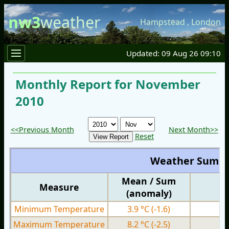
nw3
weather
Hampstead
,
London
Updated: 09 Aug 26 09:10
Monthly Report for November
2010
<<Previous Month
Next Month>>
Reset
Weather Summ
Mean / Sum
Measure
M
(anomaly)
Minimum Temperature
3.9 °C
(-1.6)
-5
Maximum Temperature
8.2 °C
(-2.5)
0.