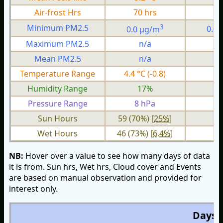
Air-frost Hrs
70 hrs
0
3
Minimum PM2.5
0.0 µg/m
0.0
Maximum PM2.5
n/a
n
Mean PM2.5
n/a
n
Temperature Range
4.4 °C (-0.8)
1.
Humidity Range
17%
Pressure Range
8 hPa
1 
Sun Hours
59 (70%) [
25%
]
Wet Hours
46 (73%) [
6.4%
]
NB:
Hover over a value to see how many days of data
it is from. Sun hrs, Wet hrs, Cloud cover and Events
are based on manual observation and provided for
interest only.
Days O