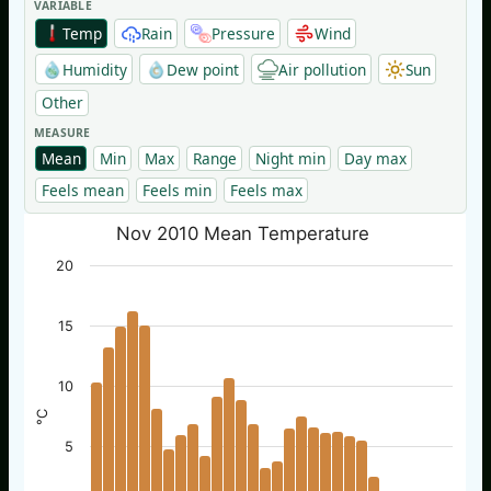
VARIABLE
Temp
Rain
Pressure
Wind
Humidity
Dew point
Air pollution
Sun
Other
MEASURE
Mean
Min
Max
Range
Night min
Day max
Feels mean
Feels min
Feels max
Nov 2010 Mean Temperature
20
15
10
°C
5