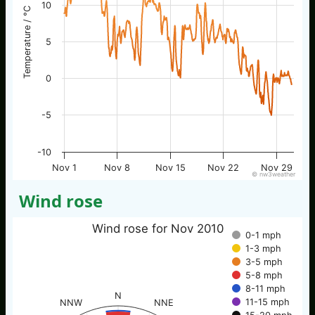
10
Temperature / °C
5
0
-5
-10
Nov 1
Nov 8
Nov 15
Nov 22
Nov 29
© nw3weather
Wind rose
Wind rose for Nov 2010
0-1 mph
1-3 mph
3-5 mph
5-8 mph
8-11 mph
N
11-15 mph
NNW
NNE