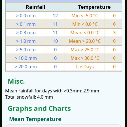
Rainfall
Temperature
> 0.0 mm
12
Min < -5.0 °C
0
> 0.1 mm
11
Min < 0.0 °C
6
> 0.3 mm
11
Mean < 0.0 °C
3
> 1.0 mm
10
Mean > 20.0 °C
0
> 5.0 mm
0
Max > 25.0 °C
0
> 10.0 mm
0
Max > 30.0 °C
0
> 20.0 mm
0
Ice Days
0
Misc.
Mean rainfall for days with >0.3mm: 2.9 mm
Total snowfall: 4.0 mm
Graphs and Charts
Mean Temperature