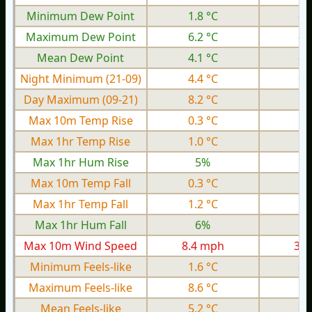
Minimum Dew Point
1.8 °C
-6
Maximum Dew Point
6.2 °C
-2
Mean Dew Point
4.1 °C
-4
Night Minimum (21-09)
4.4 °C
-5
Day Maximum (09-21)
8.2 °C
0.
Max 10m Temp Rise
0.3 °C
0.
Max 1hr Temp Rise
1.0 °C
0.
Max 1hr Hum Rise
5%
Max 10m Temp Fall
0.3 °C
0.
Max 1hr Temp Fall
1.2 °C
0.
Max 1hr Hum Fall
6%
Max 10m Wind Speed
8.4 mph
3.4
Minimum Feels-like
1.6 °C
-8
Maximum Feels-like
8.6 °C
0.
Mean Feels-like
5.2 °C
-3