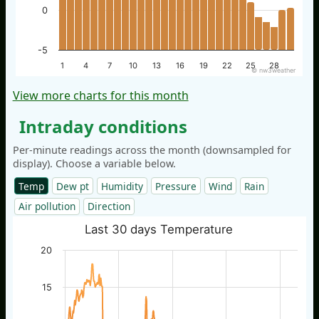
0
-5
1
4
7
10
13
16
19
22
25
28
© nw3weather
View more charts for this month
Intraday conditions
Per-minute readings across the month (downsampled for
display). Choose a variable below.
Temp
Dew pt
Humidity
Pressure
Wind
Rain
Air pollution
Direction
Last 30 days Temperature
20
15