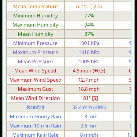
Mean Temperature
6.2 °C
(-2.0)
-2
Minimum Humidity
77%
5
Maximum Humidity
94%
8
Mean Humidity
87%
7
Minimum Pressure
1001 hPa
966
Maximum Pressure
1010 hPa
987
Mean Pressure
1005 hPa
978
Mean Wind Speed
4.9 mph
(+0.3)
0.6
Maximum Wind Speed
12.7 mph
5.9
Maximum Gust
18.8 mph
7.4
Mean Wind Direction
181° [S]
2°
Rainfall
32.4 mm
(48%)
0.
Maximum Hourly Rain
1.3 mm
0.
Maximum 10-min Rain
0.6 mm
0.
Maximum Rain Rate
8 mm/h
1.0