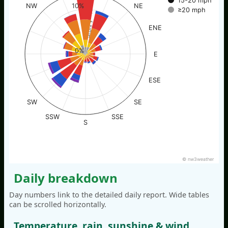
15-20 mph
NW
NE
10%
≥20 mph
% of time
ENE
0%
E
ESE
SW
SE
SSW
SSE
S
© nw3weather
Daily breakdown
Day numbers link to the detailed daily report. Wide tables
can be scrolled horizontally.
Temperature, rain, sunshine & wind