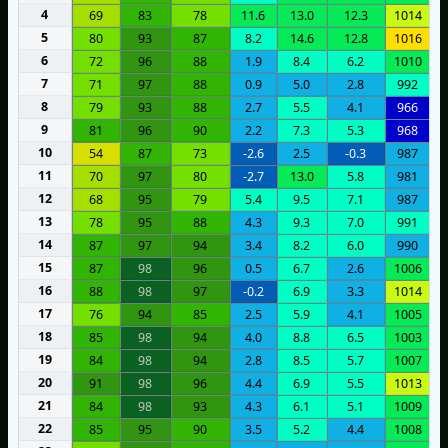
4
69
83
78
11.6
13.0
12.3
1014
5
80
93
87
8.2
14.6
12.8
1016
6
72
96
88
1.9
8.4
6.2
1010
7
71
97
88
0.9
5.0
2.8
992
8
79
93
88
2.7
5.5
4.1
966
9
81
96
90
2.2
7.3
5.3
968
10
54
87
73
-2.6
2.5
-0.3
987
11
70
97
80
-2.7
13.0
5.8
981
12
68
95
79
5.4
9.5
7.1
987
13
78
95
88
4.3
9.3
7.0
991
14
87
97
94
3.4
8.2
6.0
990
15
87
98
96
0.5
6.7
2.6
1006
16
88
98
97
-0.2
6.9
3.3
1014
17
76
94
85
2.5
5.9
4.1
1005
18
85
98
94
4.0
8.8
6.5
1003
19
84
98
94
2.8
8.5
5.7
1007
20
91
98
96
4.4
6.9
5.5
1013
21
84
98
93
4.3
6.1
5.1
1009
22
85
95
90
3.5
5.2
4.4
1008