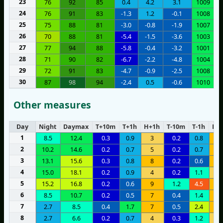
23
76
92
85
0.4
4.2
3.1
1009
24
76
91
83
-1.3
1.2
-0.1
1008
25
75
88
81
-3.0
-0.8
-1.9
1007
26
70
88
81
-5.4
-1.5
-3.6
1003
27
77
94
88
-5.8
-0.4
-3.2
1001
28
71
90
82
-6.7
-2.2
-4.8
1004
29
72
91
83
-4.7
-0.9
-2.5
1008
30
87
98
94
-2.4
0.5
-0.6
1010
Other measures
Day
Night
Daymax
T+10m
T+1h
H+1h
T-10m
T-1h
H-1
1
8.5
12.4
0.3
0.9
3
0.2
0.8
6
2
10.2
14.6
0.2
0.7
5
0.2
0.7
9
3
13.1
15.6
0.3
0.8
8
0.2
0.6
8
4
15.0
18.1
0.2
0.9
4
0.2
1.1
3
5
15.2
16.8
0.2
0.6
9
1.2
4.5
9
6
8.5
10.7
0.2
0.5
7
0.4
1.4
9
7
2.7
8.5
0.4
1.7
7
0.5
2.4
9
8
2.7
6.6
0.2
0.7
4
0.3
1.2
4