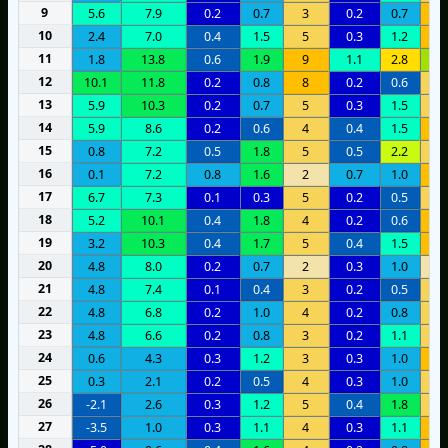
9
5.6
7.9
0.2
0.7
3
0.2
0.7
6
10
2.4
7.0
0.4
1.5
5
0.3
1.2
9
11
1.8
13.8
0.6
1.9
9
1.1
2.8
1
12
10.1
11.8
0.2
0.8
8
0.2
0.6
3
13
5.9
10.3
0.2
0.7
5
0.3
1.5
3
14
5.9
8.6
0.2
0.6
4
0.4
1.5
6
15
0.8
7.2
0.5
1.8
5
0.5
2.2
5
16
0.1
7.2
0.8
1.6
2
0.7
1.0
6
17
6.7
7.3
0.1
0.3
5
0.2
0.5
4
18
5.2
10.1
0.4
1.8
4
0.2
0.6
8
19
3.2
10.3
0.4
1.7
5
0.4
1.5
8
20
4.8
8.0
0.2
0.7
2
0.3
1.0
2
21
4.8
7.4
0.1
0.4
3
0.2
0.5
5
22
4.8
6.8
0.2
1.0
4
0.2
0.8
3
23
4.8
6.6
0.2
0.8
3
0.2
1.1
4
24
0.6
4.3
0.3
1.2
3
0.3
1.0
7
25
0.3
2.1
0.2
0.5
4
0.3
1.0
3
26
-2.1
2.6
0.3
1.2
5
0.4
1.8
5
27
-3.5
1.0
0.3
1.1
4
0.3
1.1
7