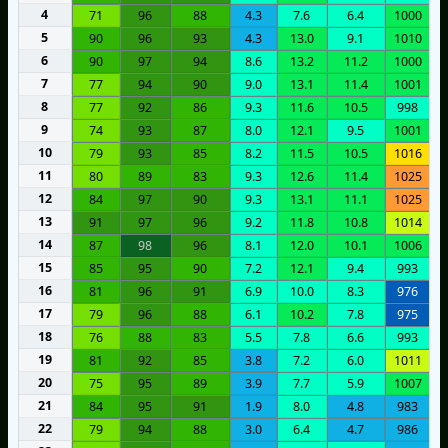
4
71
96
88
4.3
7.6
6.4
1000
5
90
96
93
4.3
13.0
9.1
1010
6
90
97
94
8.6
13.2
11.2
1000
7
77
94
90
9.0
13.1
11.4
1001
8
77
92
86
9.3
11.6
10.5
998
9
74
93
87
8.0
12.1
9.5
1001
10
79
93
85
8.2
11.5
10.5
1016
11
80
89
83
9.3
12.6
11.4
1025
12
84
97
90
9.3
13.1
11.1
1025
13
91
97
96
9.2
11.8
10.8
1014
14
87
98
96
8.1
12.0
10.1
1006
15
85
95
90
7.2
12.1
9.4
993
16
81
96
91
6.9
10.0
8.3
976
17
79
96
88
6.1
10.2
7.8
975
18
76
88
83
5.5
7.8
6.6
993
19
81
92
85
3.8
7.2
6.0
1011
20
75
95
89
3.9
7.7
5.9
1007
21
84
95
91
1.9
8.0
4.8
983
22
79
94
88
3.0
6.4
4.7
986