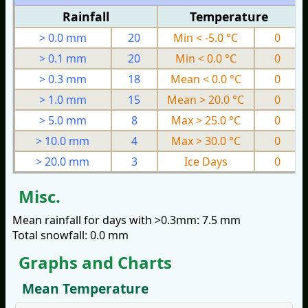
Rainfall
Temperature
> 0.0 mm
20
Min < -5.0 °C
0
> 0.1 mm
20
Min < 0.0 °C
0
> 0.3 mm
18
Mean < 0.0 °C
0
> 1.0 mm
15
Mean > 20.0 °C
0
> 5.0 mm
8
Max > 25.0 °C
0
> 10.0 mm
4
Max > 30.0 °C
0
> 20.0 mm
3
Ice Days
0
Misc.
Mean rainfall for days with >0.3mm: 7.5 mm
Total snowfall: 0.0 mm
Graphs and Charts
Mean Temperature