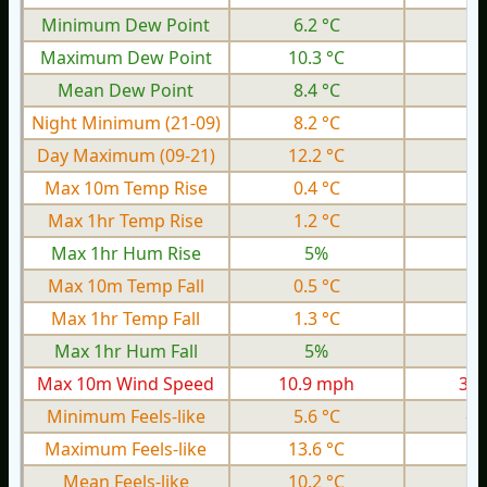
Minimum Dew Point
6.2 °C
1.
Maximum Dew Point
10.3 °C
6.
Mean Dew Point
8.4 °C
4.
Night Minimum (21-09)
8.2 °C
3.
Day Maximum (09-21)
12.2 °C
6.
Max 10m Temp Rise
0.4 °C
0.
Max 1hr Temp Rise
1.2 °C
0.
Max 1hr Hum Rise
5%
Max 10m Temp Fall
0.5 °C
0.
Max 1hr Temp Fall
1.3 °C
0.
Max 1hr Hum Fall
5%
Max 10m Wind Speed
10.9 mph
3.9
Minimum Feels-like
5.6 °C
-0
Maximum Feels-like
13.6 °C
6.
Mean Feels-like
10.2 °C
3.