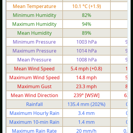
Mean Temperature
10.1 °C
(+1.9)
6.
Minimum Humidity
82%
7
Maximum Humidity
94%
8
Mean Humidity
89%
8
Minimum Pressure
1003 hPa
975
Maximum Pressure
1014 hPa
993
Mean Pressure
1008 hPa
984
Mean Wind Speed
5.4 mph
(+0.8)
1.5
Maximum Wind Speed
14.8 mph
5.3
Maximum Gust
23.3 mph
8.1
Mean Wind Direction
239° [WSW]
62°
Rainfall
135.4 mm
(202%)
0.
Maximum Hourly Rain
3.4 mm
0.
Maximum 10-min Rain
1.4 mm
0.
Maximum Rain Rate
20 mm/h
0.4