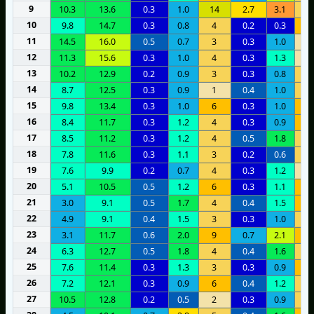
9
10.3
13.6
0.3
1.0
14
2.7
3.1
5
10
9.8
14.7
0.3
0.8
4
0.2
0.3
6
11
14.5
16.0
0.5
0.7
3
0.3
1.0
2
12
11.3
15.6
0.3
1.0
4
0.3
1.3
2
13
10.2
12.9
0.2
0.9
3
0.3
0.8
5
14
8.7
12.5
0.3
0.9
1
0.4
1.0
5
15
9.8
13.4
0.3
1.0
6
0.3
1.0
8
16
8.4
11.7
0.3
1.2
4
0.3
0.9
7
17
8.5
11.2
0.3
1.2
4
0.5
1.8
5
18
7.8
11.6
0.3
1.1
3
0.2
0.6
5
19
7.6
9.9
0.2
0.7
4
0.3
1.2
2
20
5.1
10.5
0.5
1.2
6
0.3
1.1
1
21
3.0
9.1
0.5
1.7
4
0.4
1.5
6
22
4.9
9.1
0.4
1.5
3
0.3
1.0
5
23
3.1
11.7
0.6
2.0
9
0.7
2.1
8
24
6.3
12.7
0.5
1.8
4
0.4
1.6
5
25
7.6
11.4
0.3
1.3
3
0.3
0.9
6
26
7.2
12.1
0.3
0.9
6
0.4
1.2
4
27
10.5
12.8
0.2
0.5
2
0.3
0.9
3