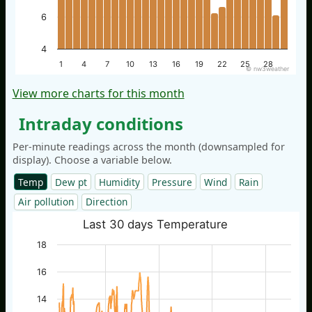
6
4
1
4
7
10
13
16
19
22
25
28
© nw3weather
View more charts for this month
Intraday conditions
Per-minute readings across the month (downsampled for
display). Choose a variable below.
Temp
Dew pt
Humidity
Pressure
Wind
Rain
Air pollution
Direction
Last 30 days Temperature
18
16
14