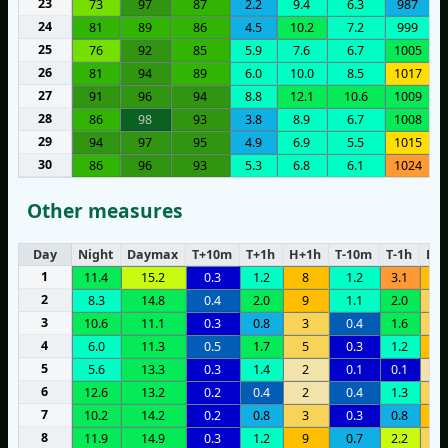
23
73
97
87
2.2
9.4
6.3
987
24
81
89
86
4.5
10.2
7.2
999
25
76
92
85
5.9
7.6
6.7
1005
26
81
94
89
6.0
10.0
8.5
1017
27
91
96
94
8.8
12.1
10.6
1009
28
86
98
93
3.8
8.9
6.7
1008
29
94
97
95
4.9
6.9
5.5
1015
30
86
96
93
5.3
6.8
6.1
1024
Other measures
Day
Night
Daymax
T+10m
T+1h
H+1h
T-10m
T-1h
H-1
1
11.4
15.2
0.3
1.2
8
1.2
3.1
8
2
8.3
14.8
0.4
2.0
9
1.1
2.0
5
3
10.6
11.1
0.3
0.8
3
0.4
1.6
4
4
6.0
11.3
0.5
1.7
5
0.3
1.2
8
5
5.6
13.3
0.3
1.4
2
0.1
0.1
1
6
12.6
13.2
0.2
0.4
2
0.4
1.3
3
7
10.2
14.2
0.2
0.8
3
0.3
0.8
6
8
11.9
14.9
0.3
1.2
9
0.7
2.2
5