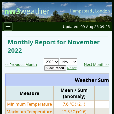
nw3
weather
Hampstead
,
London
Updated: 09 Aug 26 09:25
Monthly Report for November
2022
<<Previous Month
Next Month>>
Reset
Weather Summ
Mean / Sum
Measure
M
(anomaly)
Minimum Temperature
7.6 °C
(+2.1)
3.
Maximum Temperature
12.3 °C
(+1.6)
7.