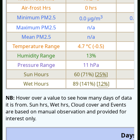
Air-frost Hrs
0 hrs
0
3
Minimum PM2.5
0.0 µg/m
0.0
Maximum PM2.5
n/a
n
Mean PM2.5
n/a
n
Temperature Range
4.7 °C (-0.5)
1.
Humidity Range
13%
Pressure Range
11 hPa
3 
Sun Hours
60 (71%) [
25%
]
Wet Hours
89 (141%) [
12%
]
NB:
Hover over a value to see how many days of data
it is from. Sun hrs, Wet hrs, Cloud cover and Events
are based on manual observation and provided for
interest only.
Days O