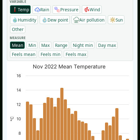
VARIABLE
Temp
Rain
Pressure
Wind
Humidity
Dew point
Air pollution
Sun
Other
MEASURE
Mean
Min
Max
Range
Night min
Day max
Feels mean
Feels min
Feels max
Nov 2022 Mean Temperature
16
14
12
°C
10
8