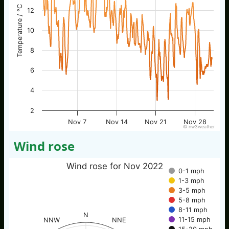
Temperature / °C
12
10
8
6
4
2
Nov 7
Nov 14
Nov 21
Nov 28
© nw3weather
Wind rose
Wind rose for Nov 2022
0-1 mph
1-3 mph
3-5 mph
5-8 mph
8-11 mph
N
11-15 mph
NNW
NNE