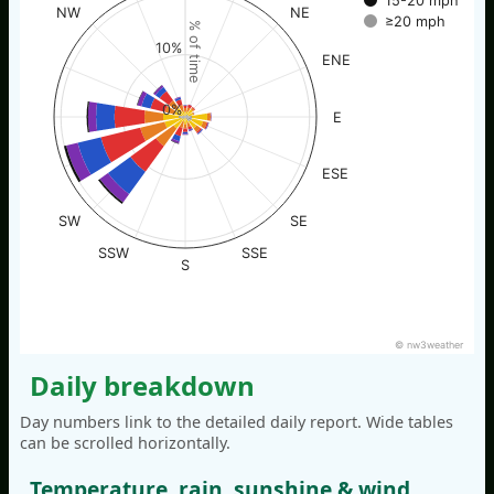
15-20 mph
NW
NE
≥20 mph
% of time
10%
ENE
0%
E
ESE
SW
SE
SSW
SSE
S
© nw3weather
Daily breakdown
Day numbers link to the detailed daily report. Wide tables
can be scrolled horizontally.
Temperature, rain, sunshine & wind