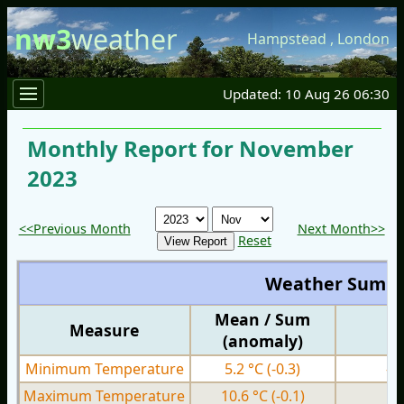
nw3
weather
Hampstead
,
London
Updated: 10 Aug 26 06:30
Monthly Report for November
2023
<<Previous Month
Next Month>>
Reset
Weather Summ
Mean / Sum
Measure
M
(anomaly)
Minimum Temperature
5.2 °C
(-0.3)
-2
Maximum Temperature
10.6 °C
(-0.1)
4.