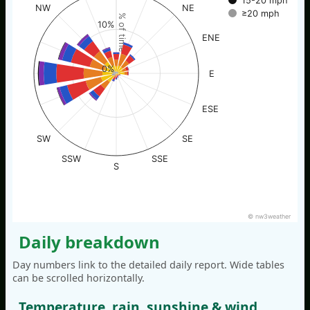
15-20 mph
NW
NE
≥20 mph
% of time
10%
ENE
0%
E
ESE
SW
SE
SSW
SSE
S
© nw3weather
Daily breakdown
Day numbers link to the detailed daily report. Wide tables
can be scrolled horizontally.
Temperature, rain, sunshine & wind