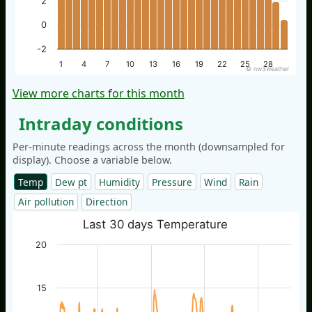
2
0
-2
1
4
7
10
13
16
19
22
25
28
© nw3weather
View more charts for this month
Intraday conditions
Per-minute readings across the month (downsampled for
display). Choose a variable below.
Temp
Dew pt
Humidity
Pressure
Wind
Rain
Air pollution
Direction
Last 30 days Temperature
20
15