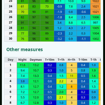
23
81
96
89
7.1
10.0
9.0
1022
24
61
83
73
-0.9
7.8
2.4
1021
25
70
90
81
-1.9
0.8
-0.6
1021
26
82
97
92
-1.8
8.4
2.5
1006
27
91
97
94
3.4
8.8
6.5
997
28
81
94
90
1.2
4.3
2.7
1005
29
77
96
89
-2.3
2.2
0.3
1004
30
76
96
90
-3.2
0.9
-1.1
1002
Other measures
Day
Night
Daymax
T+10m
T+1h
H+1h
T-10m
T-1h
H-1
1
11.6
13.2
0.2
0.8
4
0.4
1.0
7
2
9.4
10.7
0.3
1.0
5
0.8
1.9
6
3
7.4
13.3
0.4
1.5
11
0.5
1.6
6
4
3.8
12.1
0.6
2.2
4
0.4
1.4
8
5
8.1
12.7
0.4
1.2
8
0.4
1.5
6
6
7.2
12.7
0.5
2.0
4
0.2
0.8
7
7
5.5
12.0
0.5
2.1
4
0.3
0.9
8
8
6.7
12.8
0.3
1.0
3
0.4
1.2
3