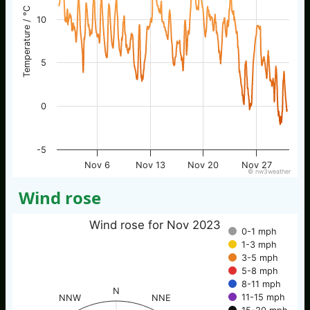
Temperature / °C
10
5
0
-5
Nov 6
Nov 13
Nov 20
Nov 27
© nw3weather
Wind rose
Wind rose for Nov 2023
0-1 mph
1-3 mph
3-5 mph
5-8 mph
8-11 mph
N
11-15 mph
NNW
NNE