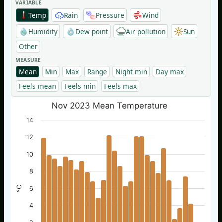
VARIABLE
Temp
Rain
Pressure
Wind
Humidity
Dew point
Air pollution
Sun
Other
MEASURE
Mean
Min
Max
Range
Night min
Day max
Feels mean
Feels min
Feels max
Nov 2023 Mean Temperature
14
12
10
8
°C
6
4