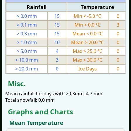
Rainfall
Temperature
> 0.0 mm
15
Min < -5.0 °C
0
> 0.1 mm
15
Min < 0.0 °C
3
> 0.3 mm
15
Mean < 0.0 °C
0
> 1.0 mm
10
Mean > 20.0 °C
0
> 5.0 mm
4
Max > 25.0 °C
0
> 10.0 mm
3
Max > 30.0 °C
0
> 20.0 mm
0
Ice Days
0
Misc.
Mean rainfall for days with >0.3mm: 4.7 mm
Total snowfall: 0.0 mm
Graphs and Charts
Mean Temperature