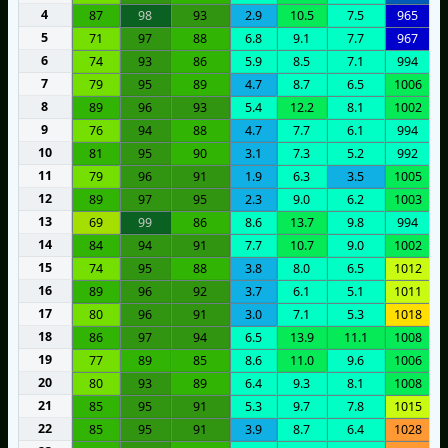
4
87
98
93
2.9
10.5
7.5
965
5
71
97
88
6.8
9.1
7.7
967
6
74
93
86
5.9
8.5
7.1
994
7
79
95
89
4.7
8.7
6.5
1006
8
89
96
93
5.4
12.2
8.1
1002
9
76
94
88
4.7
7.7
6.1
994
10
81
95
90
3.1
7.3
5.2
992
11
79
96
91
1.9
6.3
3.5
1005
12
89
97
95
2.3
9.0
6.2
1003
13
69
99
86
8.6
13.7
9.8
994
14
84
94
91
7.7
10.7
9.0
1002
15
74
95
88
3.8
8.0
6.5
1012
16
89
96
92
3.7
6.1
5.1
1011
17
80
96
91
3.0
7.1
5.3
1018
18
86
97
94
6.5
13.9
11.1
1008
19
77
89
85
8.6
11.0
9.6
1006
20
80
93
89
6.4
9.3
8.1
1008
21
85
95
91
5.3
9.7
7.8
1015
22
85
95
91
3.9
8.7
6.4
1028