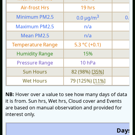
Air-frost Hrs
19 hrs
0
3
Minimum PM2.5
0.0 µg/m
0.0
Maximum PM2.5
n/a
n
Mean PM2.5
n/a
n
Temperature Range
5.3 °C (+0.1)
2.
Humidity Range
15%
Pressure Range
10 hPa
2 
Sun Hours
82 (98%) [
35%
]
Wet Hours
79 (125%) [
11%
]
NB:
Hover over a value to see how many days of data
it is from. Sun hrs, Wet hrs, Cloud cover and Events
are based on manual observation and provided for
interest only.
Days O