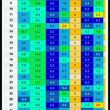
9
5.8
10.6
0.3
1.0
9
0.4
1.7
7
10
5.9
8.4
0.3
0.8
4
0.3
1.1
6
11
3.1
9.4
0.4
1.7
6
0.5
2.5
9
12
2.8
9.2
0.3
1.0
3
0.1
0.2
5
13
9.1
14.9
0.9
2.8
5
0.4
0.7
1
14
10.7
12.2
0.2
0.7
7
1.2
1.8
2
15
7.7
11.1
0.3
1.0
4
0.3
1.0
7
16
4.6
7.6
0.3
0.9
2
0.3
0.9
2
17
3.9
10.0
0.4
1.7
5
0.5
2.0
7
18
6.8
14.4
0.3
0.9
5
0.2
0.5
2
19
11.0
13.9
0.3
1.2
5
0.3
0.8
7
20
7.9
11.6
0.3
1.0
7
0.2
0.8
5
21
8.7
10.6
0.2
0.7
3
0.3
1.2
4
22
4.8
10.3
0.3
1.0
2
0.3
0.7
4
23
8.0
13.1
0.4
1.2
3
0.2
0.9
9
24
8.4
8.6
0.3
0.4
6
0.8
1.4
9
25
0.2
5.2
0.4
1.9
5
0.4
1.0
7
26
-0.4
7.9
0.4
1.4
8
0.2
0.8
5
27
7.8
9.3
0.2
0.4
3
1.1
3.0
3