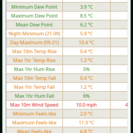
Minimum Dew Point
3.9 °C
-3
Maximum Dew Point
8.5 °C
0.
Mean Dew Point
6.2 °C
-1
Night Minimum (21-09)
5.9 °C
-2
Day Maximum (09-21)
10.4 °C
4.
Max 10m Temp Rise
0.4 °C
0.
Max 1hr Temp Rise
1.3 °C
0.
Max 1hr Hum Rise
5%
Max 10m Temp Fall
0.4 °C
0.
Max 1hr Temp Fall
1.2 °C
0.
Max 1hr Hum Fall
6%
Max 10m Wind Speed
10.0 mph
4.1
Minimum Feels-like
2.0 °C
-7
Maximum Feels-like
11.3 °C
2.
Mean Feels-like
6.8 °C
-2