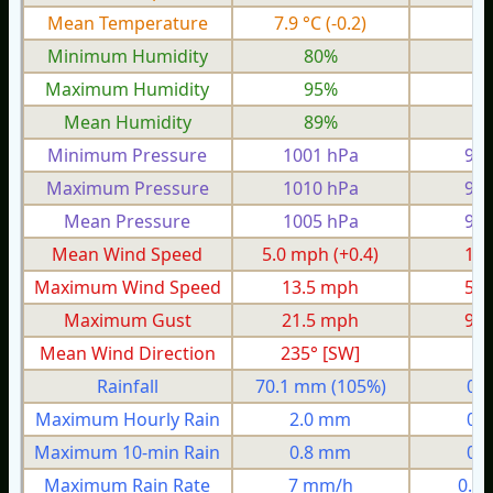
Mean Temperature
7.9 °C
(-0.2)
0.
Minimum Humidity
80%
6
Maximum Humidity
95%
8
Mean Humidity
89%
7
Minimum Pressure
1001 hPa
956
Maximum Pressure
1010 hPa
978
Mean Pressure
1005 hPa
968
Mean Wind Speed
5.0 mph
(+0.4)
1.5
Maximum Wind Speed
13.5 mph
5.3
Maximum Gust
21.5 mph
9.2
Mean Wind Direction
235° [SW]
7°
Rainfall
70.1 mm
(105%)
0.
Maximum Hourly Rain
2.0 mm
0.
Maximum 10-min Rain
0.8 mm
0.
Maximum Rain Rate
7 mm/h
0.4