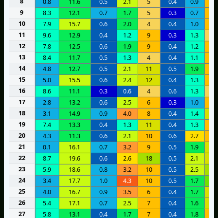
8
0.8
11.6
0.5
2.1
5
0.4
0.9
8
9
8.3
12.1
0.7
1.7
5
0.3
0.7
8
10
7.9
15.7
0.6
2.0
4
0.4
1.0
6
11
9.6
12.9
0.4
1.2
9
0.3
1.3
5
12
7.8
12.5
0.6
1.9
9
0.4
1.2
9
13
8.4
11.7
0.5
1.3
4
0.4
1.1
6
14
4.8
12.7
0.5
2.1
11
0.5
1.9
9
15
5.0
15.5
0.6
2.4
12
0.4
1.3
9
16
8.6
11.1
0.3
0.6
4
0.6
1.3
3
17
2.8
13.2
0.6
2.5
6
0.3
1.0
8
18
3.1
14.9
0.9
4.0
8
0.4
1.4
1
19
7.4
13.3
0.4
1.3
11
0.4
1.3
9
20
4.3
11.3
0.6
2.1
10
0.6
2.7
1
21
0.1
16.1
0.7
3.2
9
0.5
1.9
1
22
8.7
19.6
0.6
2.6
18
0.5
2.1
1
23
5.9
18.6
0.8
3.2
10
0.5
2.5
1
24
3.4
17.7
1.0
4.3
10
0.5
1.7
2
25
4.0
16.7
0.9
3.5
6
0.4
1.7
1
26
5.4
17.1
0.7
2.5
7
0.4
1.6
1
27
5.8
13.1
0.4
1.7
7
0.4
1.8
6