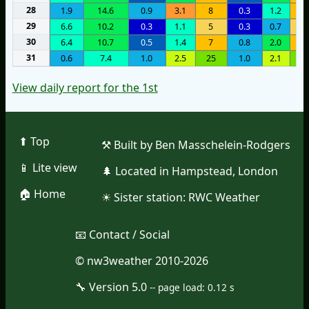
28
1.9
14.6
0.9
3.1
8
0.3
1.2
9
29
6.6
10.2
0.3
1.1
5
0.3
0.7
4
30
6.4
10.7
0.5
1.4
7
0.8
2.0
7
31
0.6
7.4
1.0
2.5
25
1.0
2.1
2
View daily report for the 1st
⬆︎ Top
⚒︎ Built by Ben Masschelein-Rodgers
📱︎ Lite view
🌲︎ Located in Hampstead, London
🏠︎ Home
☀︎ Sister station:
RWC Weather
📧︎ Contact / Social
© nw3weather 2010-2026
🔧︎ Version 5.0
--
page load: 0.12 s