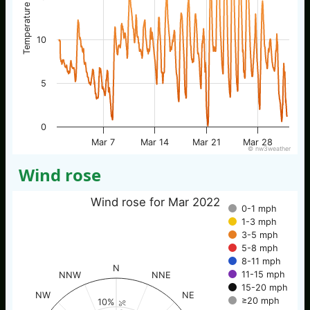
Temperature / °C
10
5
0
Mar 7
Mar 14
Mar 21
Mar 28
© nw3weather
Wind rose
Wind rose for Mar 2022
0-1 mph
1-3 mph
3-5 mph
5-8 mph
8-11 mph
N
11-15 mph
NNW
NNE
15-20 mph
NW
NE
≥20 mph
10%