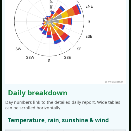
% of time
ENE
0%
E
ESE
SW
SE
SSW
SSE
S
© nw3weather
Daily breakdown
Day numbers link to the detailed daily report. Wide tables
can be scrolled horizontally.
Temperature, rain, sunshine & wind