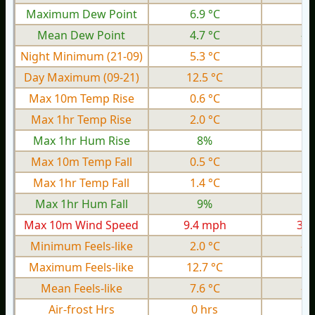
Maximum Dew Point
6.9 °C
0.
Mean Dew Point
4.7 °C
-1
Night Minimum (21-09)
5.3 °C
0.
Day Maximum (09-21)
12.5 °C
6.
Max 10m Temp Rise
0.6 °C
0.
Max 1hr Temp Rise
2.0 °C
0.
Max 1hr Hum Rise
8%
Max 10m Temp Fall
0.5 °C
0.
Max 1hr Temp Fall
1.4 °C
0.
Max 1hr Hum Fall
9%
Max 10m Wind Speed
9.4 mph
3.0
Minimum Feels-like
2.0 °C
-5
Maximum Feels-like
12.7 °C
4.
Mean Feels-like
7.6 °C
-0
Air-frost Hrs
0 hrs
0