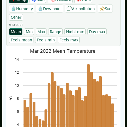
Humidity
Dew point
Air pollution
Sun
Other
MEASURE
Mean
Min
Max
Range
Night min
Day max
Feels mean
Feels min
Feels max
Mar 2022 Mean Temperature
14
12
10
°C
8
6
4