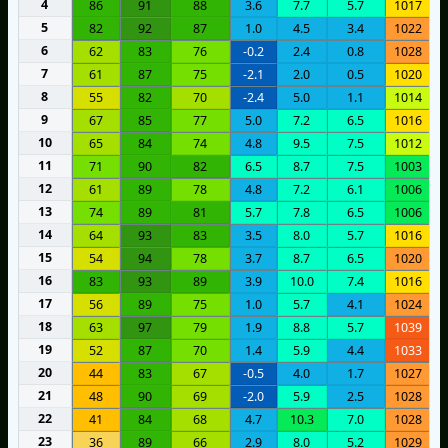
4
86
91
88
3.6
7.7
5.7
1017
5
82
92
87
1.0
4.5
3.4
1022
6
62
83
76
-0.2
2.4
0.8
1028
7
61
87
75
-2.1
2.0
0.5
1020
8
55
82
70
-2.4
5.0
1.1
1014
9
67
85
77
5.0
7.2
6.5
1016
10
65
84
74
4.8
9.5
7.5
1012
11
71
90
82
6.5
8.7
7.5
1003
12
61
89
78
4.8
7.2
6.1
1006
13
74
89
81
5.7
7.8
6.5
1006
14
64
93
83
3.5
8.0
5.7
1016
15
54
94
78
3.7
8.7
6.5
1020
16
83
93
89
3.9
10.0
7.4
1016
17
56
89
75
1.0
5.7
4.1
1024
18
63
97
79
1.9
8.8
5.7
1039
19
52
87
70
1.4
5.9
4.4
1033
20
44
83
67
-0.5
4.0
1.7
1027
21
48
90
69
-2.0
5.9
2.5
1028
22
41
84
68
4.7
10.3
7.0
1028
23
36
89
66
2.9
8.0
5.2
1029