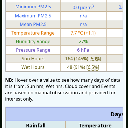
3
Minimum PM2.5
0.0 µg/m
0.0
Maximum PM2.5
n/a
n
Mean PM2.5
n/a
n
Temperature Range
7.7 °C (+1.1)
1.
Humidity Range
27%
Pressure Range
6 hPa
2 
Sun Hours
164 (145%) [
50%
]
Wet Hours
48 (91%) [
6.5%
]
NB:
Hover over a value to see how many days of data
it is from. Sun hrs, Wet hrs, Cloud cover and Events
are based on manual observation and provided for
interest only.
Days O
Rainfall
Temperature