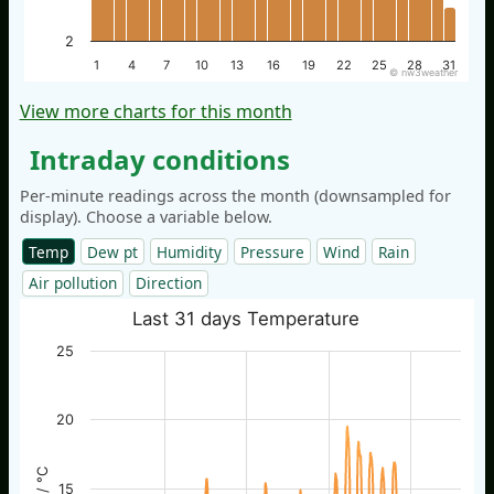
2
1
4
7
10
13
16
19
22
25
28
31
© nw3weather
View more charts for this month
Intraday conditions
Per-minute readings across the month (downsampled for
display). Choose a variable below.
Temp
Dew pt
Humidity
Pressure
Wind
Rain
Air pollution
Direction
Last 31 days Temperature
25
20
15