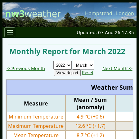
nw3
weather
Hampstead
,
London
Updated: 07 Aug 26 17:35
Monthly Report for March 2022
<<Previous Month
Next Month>>
Reset
Weather Summ
Mean / Sum
Measure
M
(anomaly)
Minimum Temperature
4.9 °C
(+0.6)
0.
Maximum Temperature
12.6 °C
(+1.7)
6.
Mean Temperature
8.7 °C
(+1.2)
3.