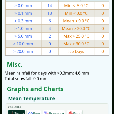
> 0.0 mm
14
Min < -5.0 °C
0
> 0.1 mm
13
Min < 0.0 °C
0
> 0.3 mm
6
Mean < 0.0 °C
0
> 1.0 mm
4
Mean > 20.0 °C
0
> 5.0 mm
2
Max > 25.0 °C
0
> 10.0 mm
0
Max > 30.0 °C
0
> 20.0 mm
0
Ice Days
0
Misc.
Mean rainfall for days with >0.3mm: 4.6 mm
Total snowfall: 0.0 mm
Graphs and Charts
Mean Temperature
VARIABLE
Temp
Rain
Pressure
Wind