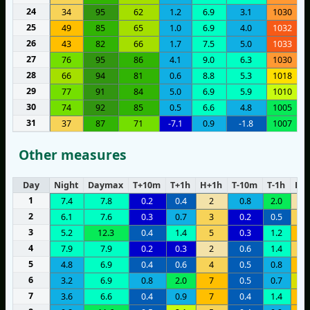
24
34
95
62
1.2
6.9
3.1
1030
25
49
85
65
1.0
6.9
4.0
1032
26
43
82
66
1.7
7.5
5.0
1033
27
76
95
86
4.1
9.0
6.3
1030
28
66
94
81
0.6
8.8
5.3
1018
29
77
91
84
5.0
6.9
5.9
1010
30
74
92
85
0.5
6.6
4.8
1005
31
37
87
71
-7.1
0.9
-1.8
1007
Other measures
Day
Night
Daymax
T+10m
T+1h
H+1h
T-10m
T-1h
H-1
1
7.4
7.8
0.2
0.4
2
0.8
2.0
2
2
6.1
7.6
0.3
0.7
3
0.2
0.5
5
3
5.2
12.3
0.4
1.4
5
0.3
1.2
7
4
7.9
7.9
0.2
0.3
2
0.6
1.4
3
5
4.8
6.9
0.4
0.6
4
0.5
0.8
6
6
3.2
6.9
0.8
2.0
7
0.5
0.7
1
7
3.6
6.6
0.4
0.9
7
0.4
1.4
9