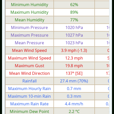
Minimum Humidity
62%
3
Maximum Humidity
89%
8
Mean Humidity
77%
6
Minimum Pressure
1020 hPa
100
Maximum Pressure
1027 hPa
101
Mean Pressure
1023 hPa
100
Mean Wind Speed
3.9 mph
(-1.3)
0.5
Maximum Wind Speed
12.3 mph
5.6
Maximum Gust
19.8 mph
10.
Mean Wind Direction
137° [SE]
17°
Rainfall
27.4 mm
(70%)
0.
Maximum Hourly Rain
0.7 mm
0.
Maximum 10-min Rain
0.3 mm
0.
Maximum Rain Rate
4.4 mm/h
0.8
Minimum Dew Point
2.2 °C
-7