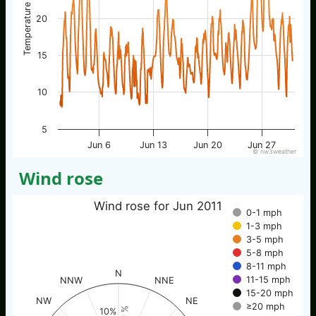
Temperature / °C
20
15
10
5
Jun 6
Jun 13
Jun 20
Jun 27
© nw3weather
Wind rose
Wind rose for Jun 2011
0-1 mph
1-3 mph
3-5 mph
5-8 mph
8-11 mph
N
11-15 mph
NNW
NNE
15-20 mph
NW
NE
≥20 mph
10%