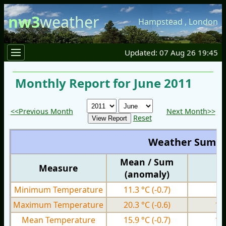
nw3
weather
Hampstead
,
London
Updated: 07 Aug 26 19:45
Monthly Report for June 2011
<<Previous Month
Next Month>>
Reset
Weather Summ
Mean / Sum
Measure
M
(anomaly)
Minimum Temperature
11.3 °C
(-0.7)
8.
Maximum Temperature
20.3 °C
(-0.6)
14
Mean Temperature
15.9 °C
(-0.7)
11