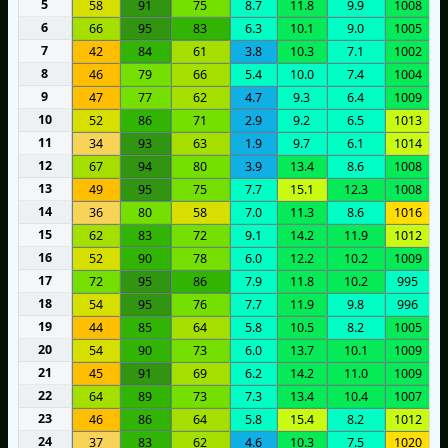
5
58
91
75
8.7
11.8
9.9
1008
6
66
95
83
6.3
10.1
9.0
1005
7
42
84
61
3.8
10.3
7.1
1002
8
46
79
66
5.4
10.0
7.4
1004
9
47
77
62
4.7
9.3
6.4
1009
10
52
86
71
2.9
9.2
6.5
1013
11
34
93
63
1.9
9.7
6.1
1014
12
67
94
80
3.9
13.4
8.6
1008
13
49
95
75
7.7
15.1
12.3
1008
14
36
80
58
7.0
11.3
8.6
1016
15
62
83
72
9.1
14.2
11.9
1012
16
52
90
78
6.0
12.2
10.2
1009
17
72
95
86
7.9
11.8
10.2
995
18
54
95
76
7.7
11.9
9.8
996
19
44
85
64
5.8
10.5
8.2
1005
20
54
90
73
6.0
13.7
10.1
1009
21
45
91
69
6.2
14.2
11.0
1009
22
64
89
73
7.3
13.4
10.4
1007
23
46
86
64
5.8
15.4
8.2
1012
24
37
83
62
4.6
10.3
7.5
1020