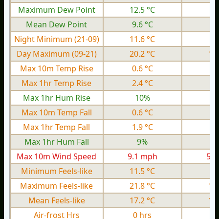
Maximum Dew Point
12.5 °C
8.
Mean Dew Point
9.6 °C
6.
Night Minimum (21-09)
11.6 °C
8.
Day Maximum (09-21)
20.2 °C
13
Max 10m Temp Rise
0.6 °C
0.
Max 1hr Temp Rise
2.4 °C
1.
Max 1hr Hum Rise
10%
Max 10m Temp Fall
0.6 °C
0.
Max 1hr Temp Fall
1.9 °C
0.
Max 1hr Hum Fall
9%
Max 10m Wind Speed
9.1 mph
5.4
Minimum Feels-like
11.5 °C
6.
Maximum Feels-like
21.8 °C
15
Mean Feels-like
17.2 °C
11
Air-frost Hrs
0 hrs
0