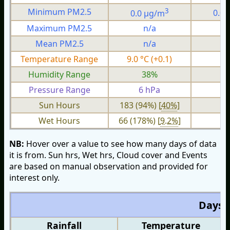
3
Minimum PM2.5
0.0 µg/m
0.0
Maximum PM2.5
n/a
n
Mean PM2.5
n/a
n
Temperature Range
9.0 °C (+0.1)
4.
Humidity Range
38%
2
Pressure Range
6 hPa
2 
Sun Hours
183 (94%) [
40%
]
Wet Hours
66 (178%) [
9.2%
]
NB:
Hover over a value to see how many days of data
it is from. Sun hrs, Wet hrs, Cloud cover and Events
are based on manual observation and provided for
interest only.
Days O
Rainfall
Temperature