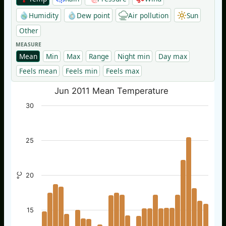
Humidity
Dew point
Air pollution
Sun
Other
MEASURE
Mean
Min
Max
Range
Night min
Day max
Feels mean
Feels min
Feels max
Jun 2011 Mean Temperature
30
25
°C
20
15