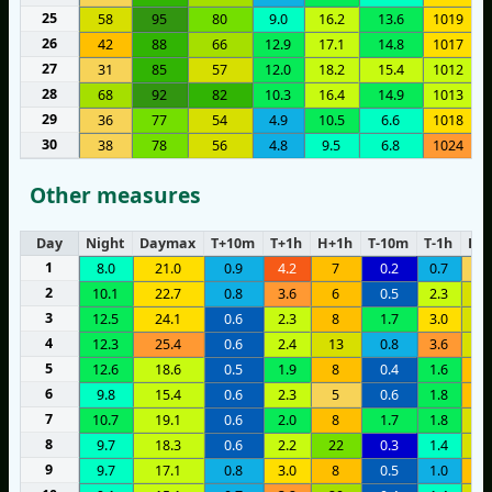
25
58
95
80
9.0
16.2
13.6
1019
26
42
88
66
12.9
17.1
14.8
1017
27
31
85
57
12.0
18.2
15.4
1012
28
68
92
82
10.3
16.4
14.9
1013
29
36
77
54
4.9
10.5
6.6
1018
30
38
78
56
4.8
9.5
6.8
1024
Other measures
Day
Night
Daymax
T+10m
T+1h
H+1h
T-10m
T-1h
H-1
1
8.0
21.0
0.9
4.2
7
0.2
0.7
3
2
10.1
22.7
0.8
3.6
6
0.5
2.3
1
3
12.5
24.1
0.6
2.3
8
1.7
3.0
1
4
12.3
25.4
0.6
2.4
13
0.8
3.6
1
5
12.6
18.6
0.5
1.9
8
0.4
1.6
1
6
9.8
15.4
0.6
2.3
5
0.6
1.8
1
7
10.7
19.1
0.6
2.0
8
1.7
1.8
1
8
9.7
18.3
0.6
2.2
22
0.3
1.4
1
9
9.7
17.1
0.8
3.0
8
0.5
1.0
8