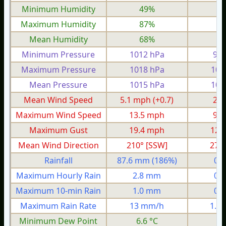
Minimum Humidity
49%
3
Maximum Humidity
87%
7
Mean Humidity
68%
5
Minimum Pressure
1012 hPa
995
Maximum Pressure
1018 hPa
100
Mean Pressure
1015 hPa
100
Mean Wind Speed
5.1 mph
(+0.7)
2.4
Maximum Wind Speed
13.5 mph
9.0
Maximum Gust
19.4 mph
12.
Mean Wind Direction
210° [SSW]
27°
Rainfall
87.6 mm
(186%)
0.
Maximum Hourly Rain
2.8 mm
0.
Maximum 10-min Rain
1.0 mm
0.
Maximum Rain Rate
13 mm/h
1.3
Minimum Dew Point
6.6 °C
1.