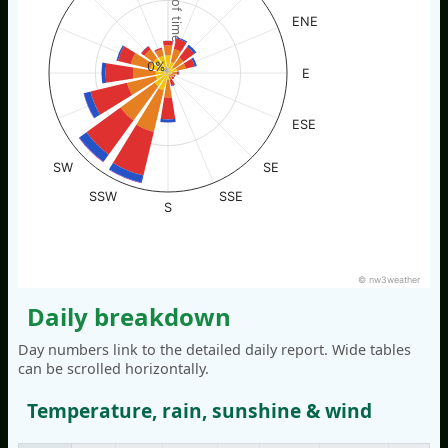
% of time
ENE
0%
E
ESE
SW
SE
SSW
SSE
S
© nw3weather
Daily breakdown
Day numbers link to the detailed daily report. Wide tables
can be scrolled horizontally.
Temperature, rain, sunshine & wind