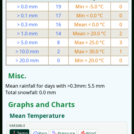
> 0.0 mm
19
Min < -5.0 °C
0
> 0.1 mm
17
Min < 0.0 °C
0
> 0.3 mm
16
Mean < 0.0 °C
0
> 1.0 mm
14
Mean > 20.0 °C
2
> 5.0 mm
8
Max > 25.0 °C
3
> 10.0 mm
2
Max > 30.0 °C
1
> 20.0 mm
0
Min > 20.0 °C
0
Misc.
Mean rainfall for days with >0.3mm: 5.5 mm
Total snowfall: 0.0 mm
Graphs and Charts
Mean Temperature
VARIABLE
Temp
Rain
Pressure
Wind