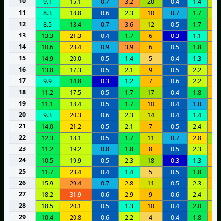
10
9.1
15.1
0.7
3.2
20
0.4
1.4
1
11
8.3
18.8
0.6
2.3
10
0.7
1.7
1
12
8.5
13.4
0.7
3.6
12
0.5
1.7
9
13
13.3
21.3
0.4
1.7
6
0.3
1.1
8
14
10.6
23.4
0.9
3.9
6
0.5
1.8
1
15
14.9
20.0
0.5
1.4
5
0.4
1.3
9
16
13.8
17.3
0.5
2.1
9
0.5
2.2
8
17
9.9
14.8
0.3
1.2
7
0.6
2.2
7
18
11.2
17.5
0.5
1.7
17
0.4
1.8
7
19
11.1
18.4
0.5
1.7
10
0.4
1.0
6
20
9.3
20.3
0.6
2.3
14
0.4
1.4
6
21
14.0
21.2
0.5
2.1
7
0.5
2.4
6
22
12.3
18.1
0.5
1.7
11
0.7
2.8
1
23
11.2
19.2
0.8
1.8
8
0.5
2.3
8
24
10.5
19.9
0.5
2.3
18
0.3
1.3
9
25
11.7
23.4
0.4
1.4
5
0.5
1.8
6
26
15.9
29.4
0.7
2.8
11
0.5
2.3
8
27
18.2
31.9
0.6
2.9
9
0.6
2.4
1
28
18.5
20.1
0.5
1.3
10
0.4
2.0
1
29
10.4
20.8
0.6
2.2
4
0.4
1.8
9