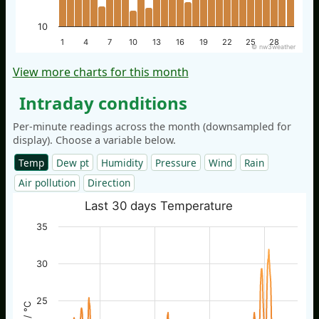
10
1
4
7
10
13
16
19
22
25
28
© nw3weather
View more charts for this month
Intraday conditions
Per-minute readings across the month (downsampled for
display). Choose a variable below.
Temp
Dew pt
Humidity
Pressure
Wind
Rain
Air pollution
Direction
Last 30 days Temperature
35
30
25