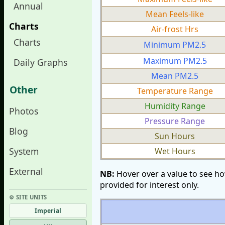
Annual
Mean Feels-like
Charts
Air-frost Hrs
Charts
Minimum PM2.5
Maximum PM2.5
Daily Graphs
Mean PM2.5
Other
Temperature Range
Humidity Range
Photos
Pressure Range
Blog
Sun Hours
System
Wet Hours
External
NB:
Hover over a value to see ho
provided for interest only.
⚙︎ SITE UNITS
Imperial