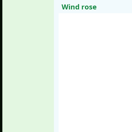
Wind rose