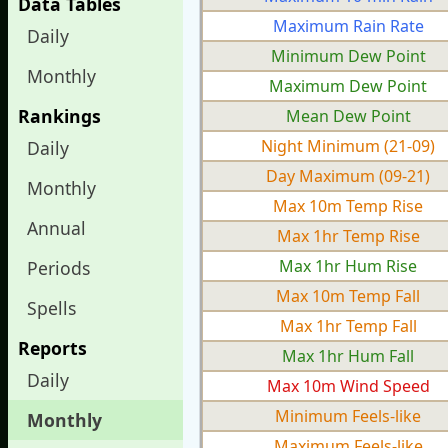
Data Tables
Maximum Rain Rate
Daily
Minimum Dew Point
Monthly
Maximum Dew Point
Rankings
Mean Dew Point
Night Minimum (21-09)
Daily
Day Maximum (09-21)
Monthly
Max 10m Temp Rise
Annual
Max 1hr Temp Rise
Max 1hr Hum Rise
Periods
Max 10m Temp Fall
Spells
Max 1hr Temp Fall
Reports
Max 1hr Hum Fall
Daily
Max 10m Wind Speed
Minimum Feels-like
Monthly
Maximum Feels-like