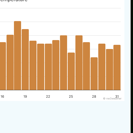
16
19
22
25
28
31
© nw3weather