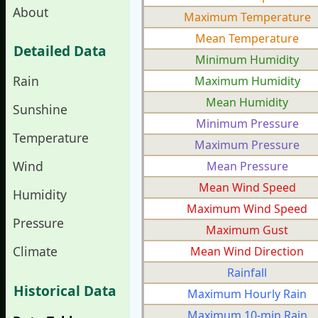
About
Maximum Temperature
Mean Temperature
Detailed Data
Minimum Humidity
Rain
Maximum Humidity
Mean Humidity
Sunshine
Minimum Pressure
Temperature
Maximum Pressure
Wind
Mean Pressure
Mean Wind Speed
Humidity
Maximum Wind Speed
Pressure
Maximum Gust
Climate
Mean Wind Direction
Rainfall
Historical Data
Maximum Hourly Rain
Maximum 10-min Rain