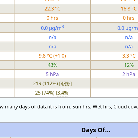
22.3 °C
16.8 °C
0 hrs
0 hrs
3
0.0 µg/m
0.0 µg/m
n/a
n/a
n/a
n/a
9.8 °C (+1.0)
3.3 °C
43%
12%
5 hPa
2 hPa
219 (112%) [
48%
]
25 (74%) [
3.4%
]
w many days of data it is from. Sun hrs, Wet hrs, Cloud c
Days Of...