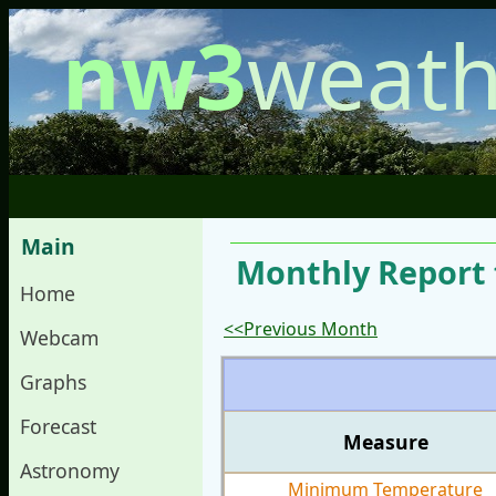
nw3
weath
Main
Monthly Report f
Home
<<Previous Month
Webcam
Graphs
Forecast
Measure
Astronomy
Minimum Temperature