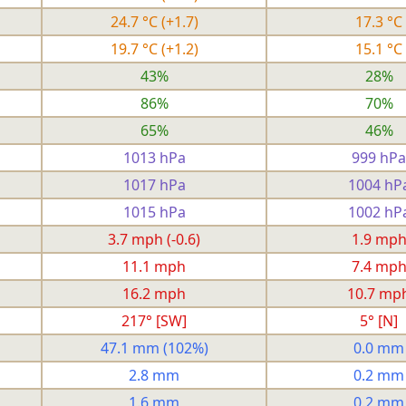
24.7 °C
(+1.7)
17.3 °C
19.7 °C
(+1.2)
15.1 °C
43%
28%
86%
70%
65%
46%
1013 hPa
999 hPa
1017 hPa
1004 hP
1015 hPa
1002 hP
3.7 mph
(-0.6)
1.9 mp
11.1 mph
7.4 mp
16.2 mph
10.7 mp
217° [SW]
5° [N]
47.1 mm
(102%)
0.0 mm
2.8 mm
0.2 mm
1.6 mm
0.2 mm