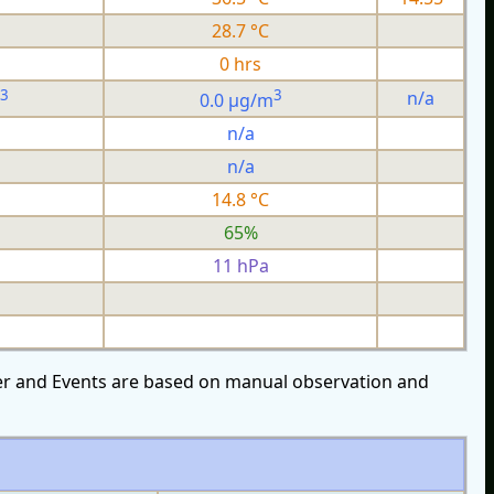
28.7 °C
0 hrs
3
3
n/a
0.0 µg/m
n/a
n/a
14.8 °C
65%
11 hPa
over and Events are based on manual observation and