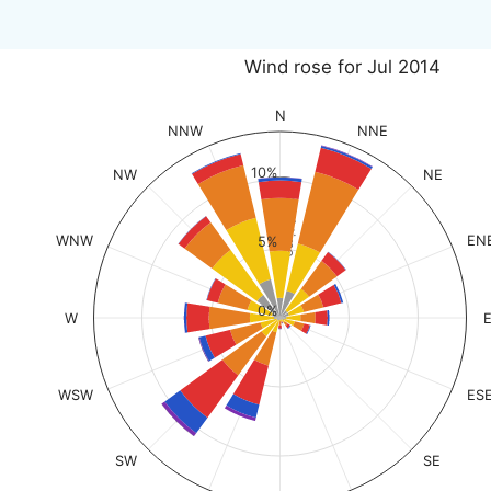
Wind rose for Jul 2014
N
NNW
NNE
10%
NW
NE
% of time
WNW
EN
5%
0%
W
WSW
ES
SW
SE