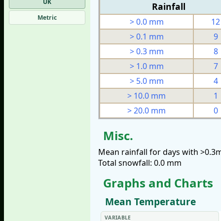
UK
Rainfall
Metric
> 0.0 mm
12
> 0.1 mm
9
> 0.3 mm
8
> 1.0 mm
7
> 5.0 mm
4
> 10.0 mm
1
> 20.0 mm
0
Misc.
Mean rainfall for days with >0.
Total snowfall: 0.0 mm
Graphs and Charts
Mean Temperature
VARIABLE