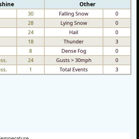
shine
Other
30
Falling Snow
0
28
Lying Snow
0
24
Hail
0
18
Thunder
3
8
Dense Fog
0
ss.
24
Gusts > 30mph
0
ss.
1
Total Events
3
Temperature