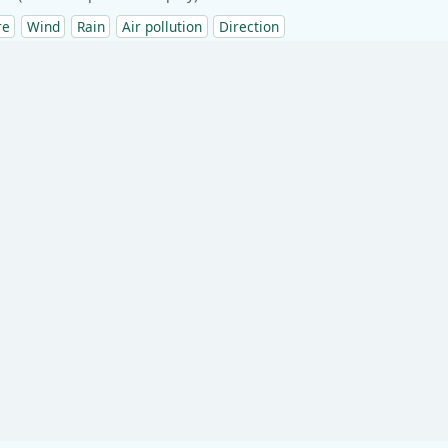
re
Wind
Rain
Air pollution
Direction