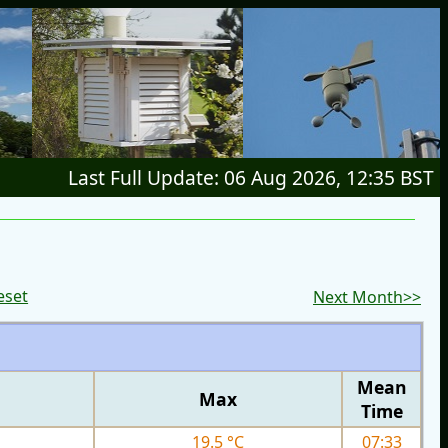
Last Full Update: 06 Aug 2026, 12:35 BST
eset
Next Month>>
Mean
Max
Time
19.5 °C
07:33