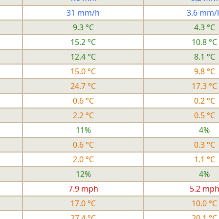
31 mm/h
3.6 mm/
9.3 °C
4.3 °C
15.2 °C
10.8 °C
12.4 °C
8.1 °C
15.0 °C
9.8 °C
24.7 °C
17.3 °C
0.6 °C
0.2 °C
2.2 °C
0.5 °C
11%
4%
0.6 °C
0.3 °C
2.0 °C
1.1 °C
12%
4%
7.9 mph
5.2 mp
17.0 °C
10.0 °C
27.4 °C
20.1 °C