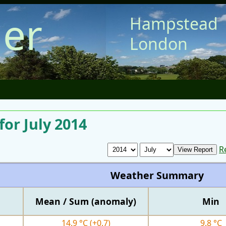
er
Hampstead
London
or July 2014
R
Weather Summary
Mean / Sum (anomaly)
Min
14.9 °C
(+0.7)
9.8 °C