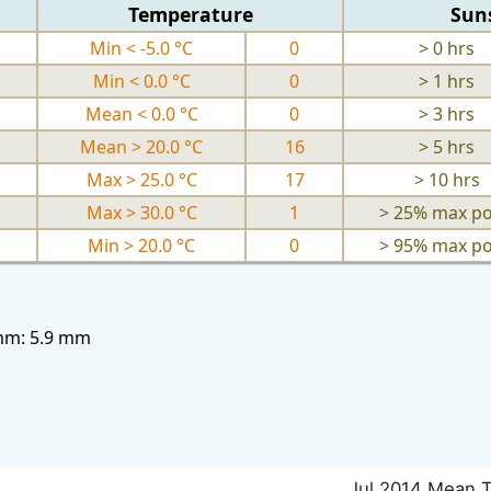
Temperature
Sun
Min < -5.0 °C
0
> 0 hrs
Min < 0.0 °C
0
> 1 hrs
Mean < 0.0 °C
0
> 3 hrs
Mean > 20.0 °C
16
> 5 hrs
Max > 25.0 °C
17
> 10 hrs
Max > 30.0 °C
1
> 25% max po
Min > 20.0 °C
0
> 95% max po
3mm: 5.9 mm
Jul 2014 Mean 