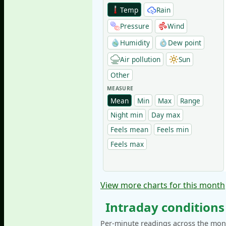
Temp
Rain
Pressure
Wind
Humidity
Dew point
Air pollution
Sun
Other
MEASURE
Mean
Min
Max
Range
Night min
Day max
Feels mean
Feels min
Feels max
View more charts for this month
Intraday conditions
Per-minute readings across the mont