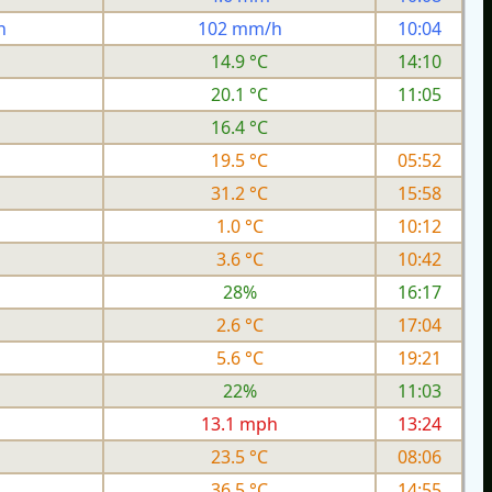
h
102 mm/h
10:04
14.9 °C
14:10
20.1 °C
11:05
16.4 °C
19.5 °C
05:52
31.2 °C
15:58
1.0 °C
10:12
3.6 °C
10:42
28%
16:17
2.6 °C
17:04
5.6 °C
19:21
22%
11:03
h
13.1 mph
13:24
23.5 °C
08:06
36.5 °C
14:55