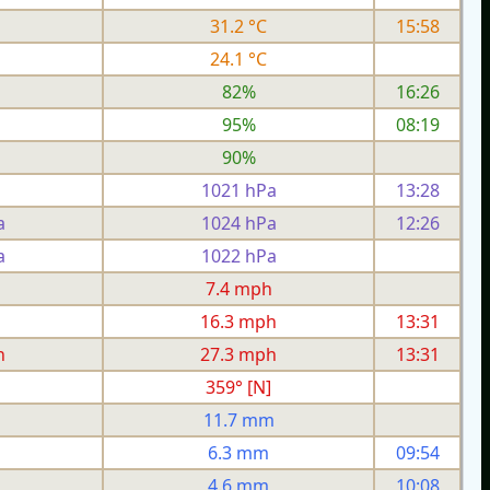
31.2 °C
15:58
24.1 °C
82%
16:26
95%
08:19
90%
1021 hPa
13:28
a
1024 hPa
12:26
a
1022 hPa
h
7.4 mph
h
16.3 mph
13:31
h
27.3 mph
13:31
359° [N]
11.7 mm
6.3 mm
09:54
4.6 mm
10:08