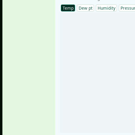
Temp
Dew pt
Humidity
Pressu