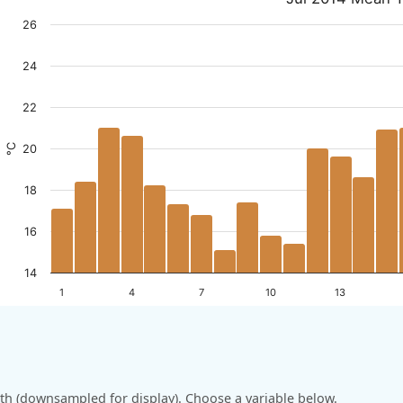
26
24
22
°C
20
18
16
14
1
4
7
10
13
h (downsampled for display). Choose a variable below.