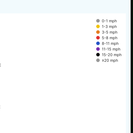
0-1 mph
1-3 mph
3-5 mph
5-8 mph
8-11 mph
11-15 mph
15-20 mph
≥20 mph
E
E
E