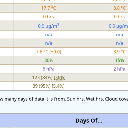
17.7 °C
8.8 °C
0 hrs
0 hrs
3
0.0 µg/m
0.0 µg/m
n/a
n/a
n/a
n/a
7.6 °C (+0.0)
3.9 °C
30%
15%
6 hPa
2 hPa
123 (84%) [
36%
]
39 (95%) [
5.4%
]
w many days of data it is from. Sun hrs, Wet hrs, Cloud c
Days Of...