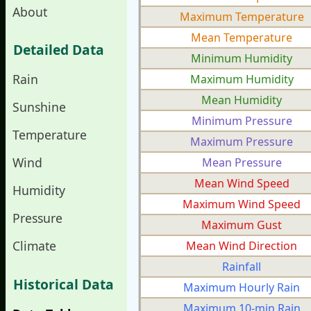
About
Maximum Temperature
Mean Temperature
Detailed Data
Minimum Humidity
Rain
Maximum Humidity
Mean Humidity
Sunshine
Minimum Pressure
Temperature
Maximum Pressure
Wind
Mean Pressure
Mean Wind Speed
Humidity
Maximum Wind Speed
Pressure
Maximum Gust
Climate
Mean Wind Direction
Rainfall
Historical Data
Maximum Hourly Rain
Maximum 10-min Rain