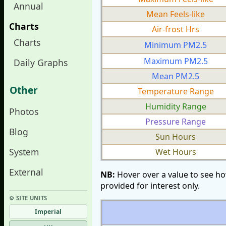
Annual
Mean Feels-like
Charts
Air-frost Hrs
Charts
Minimum PM2.5
Maximum PM2.5
Daily Graphs
Mean PM2.5
Other
Temperature Range
Humidity Range
Photos
Pressure Range
Blog
Sun Hours
System
Wet Hours
External
NB:
Hover over a value to see ho
provided for interest only.
⚙︎ SITE UNITS
Imperial