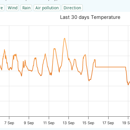
re
Wind
Rain
Air pollution
Direction
Last 30 days Temperature
7 Sep
9 Sep
11 Sep
13 Sep
15 Sep
17 Sep
19 