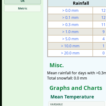
UK
Rainfall
Metric
> 0.0 mm
12
> 0.1 mm
12
> 0.3 mm
11
> 1.0 mm
9
> 5.0 mm
4
> 10.0 mm
1
> 20.0 mm
0
Misc.
Mean rainfall for days with >0.
Total snowfall: 0.0 mm
Graphs and Charts
Mean Temperature
VARIABLE