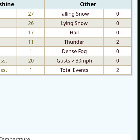
shine
Other
27
Falling Snow
0
26
Lying Snow
0
17
Hail
0
11
Thunder
2
1
Dense Fog
0
ss.
20
Gusts > 30mph
0
ss.
1
Total Events
2
Temperature