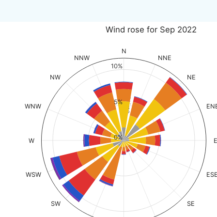
Wind rose for Sep 2022
N
NNW
NNE
10%
NW
NE
% of time
5%
WNW
EN
0%
W
WSW
ES
SW
SE