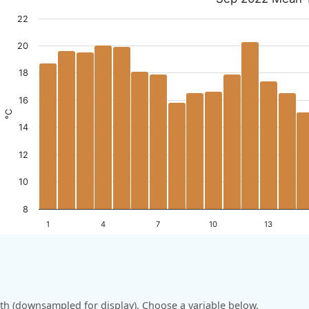
22
20
18
16
°C
14
12
10
8
1
4
7
10
13
h (downsampled for display). Choose a variable below.