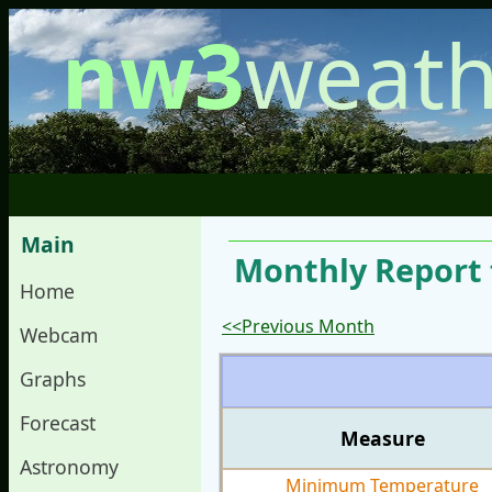
nw3
weath
Main
Monthly Report 
Home
<<Previous Month
Webcam
Graphs
Forecast
Measure
Astronomy
Minimum Temperature