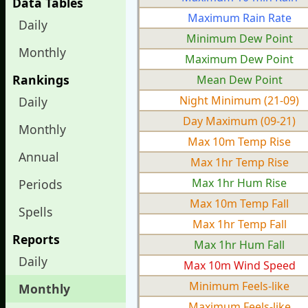
Data Tables
Maximum Rain Rate
Daily
Minimum Dew Point
Monthly
Maximum Dew Point
Rankings
Mean Dew Point
Night Minimum (21-09)
Daily
Day Maximum (09-21)
Monthly
Max 10m Temp Rise
Annual
Max 1hr Temp Rise
Max 1hr Hum Rise
Periods
Max 10m Temp Fall
Spells
Max 1hr Temp Fall
Reports
Max 1hr Hum Fall
Daily
Max 10m Wind Speed
Minimum Feels-like
Monthly
Maximum Feels-like