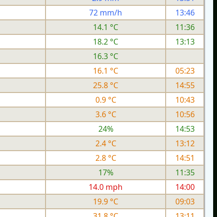
72 mm/h
13:46
14.1 °C
11:36
18.2 °C
13:13
16.3 °C
16.1 °C
05:23
25.8 °C
14:55
0.9 °C
10:43
3.6 °C
10:56
24%
14:53
2.4 °C
13:12
2.8 °C
14:51
17%
11:35
h
14.0 mph
14:00
19.9 °C
09:03
31.8 °C
13:11