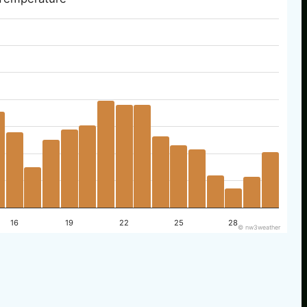
16
19
22
25
28
© nw3weather