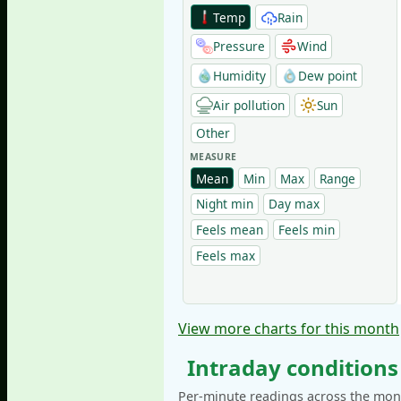
Temp
Rain
Pressure
Wind
Humidity
Dew point
Air pollution
Sun
Other
MEASURE
Mean
Min
Max
Range
Night min
Day max
Feels mean
Feels min
Feels max
View more charts for this month
Intraday conditions
Per-minute readings across the mont