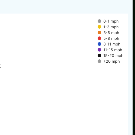
0-1 mph
1-3 mph
3-5 mph
5-8 mph
8-11 mph
11-15 mph
15-20 mph
≥20 mph
E
E
E