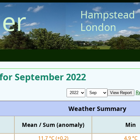
er
Hampstead
London
for September 2022
R
Weather Summary
Mean / Sum (anomaly)
Min
11.7 °C
(+0.2)
4.9 °C