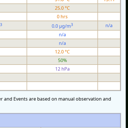
25.0 °C
0 hrs
3
3
n/a
0.0 µg/m
n/a
n/a
12.0 °C
50%
12 hPa
over and Events are based on manual observation and