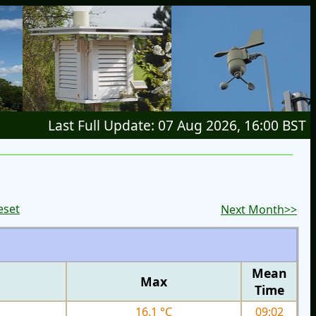
Last Full Update: 07 Aug 2026, 16:00 BST
eset
Next Month>>
Mean
Max
Time
16.1 °C
09:02