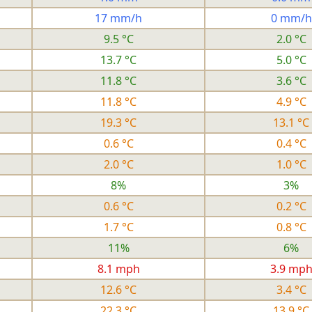
17 mm/h
0 mm/h
9.5 °C
2.0 °C
13.7 °C
5.0 °C
11.8 °C
3.6 °C
11.8 °C
4.9 °C
19.3 °C
13.1 °C
0.6 °C
0.4 °C
2.0 °C
1.0 °C
8%
3%
0.6 °C
0.2 °C
1.7 °C
0.8 °C
11%
6%
8.1 mph
3.9 mp
12.6 °C
3.4 °C
22.3 °C
13.9 °C