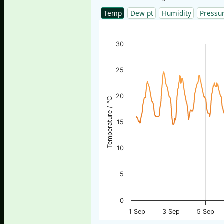
Temp
Dew pt
Humidity
Pressu
30
25
20
Temperature / °C
15
10
5
0
1 Sep
3 Sep
5 Sep