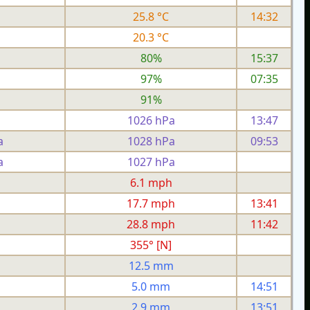
25.8 °C
14:32
20.3 °C
80%
15:37
97%
07:35
91%
1026 hPa
13:47
a
1028 hPa
09:53
a
1027 hPa
h
6.1 mph
h
17.7 mph
13:41
h
28.8 mph
11:42
355° [N]
12.5 mm
5.0 mm
14:51
2.9 mm
13:51