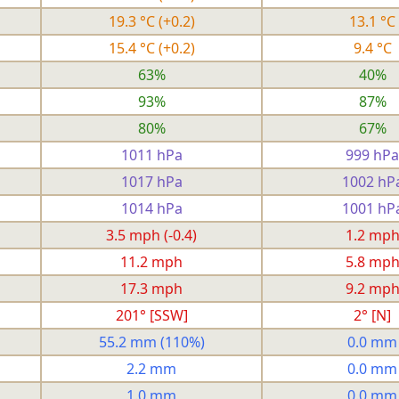
19.3 °C
(+0.2)
13.1 °C
15.4 °C
(+0.2)
9.4 °C
63%
40%
93%
87%
80%
67%
1011 hPa
999 hPa
1017 hPa
1002 hP
1014 hPa
1001 hP
3.5 mph
(-0.4)
1.2 mp
11.2 mph
5.8 mp
17.3 mph
9.2 mp
201° [SSW]
2° [N]
55.2 mm
(110%)
0.0 mm
2.2 mm
0.0 mm
1.0 mm
0.0 mm