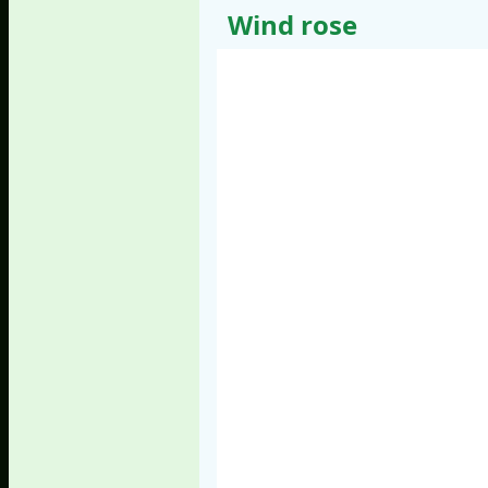
Wind rose