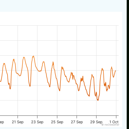
Sep
21 Sep
23 Sep
25 Sep
27 Sep
29 Sep
1 Oct
© nw3weather