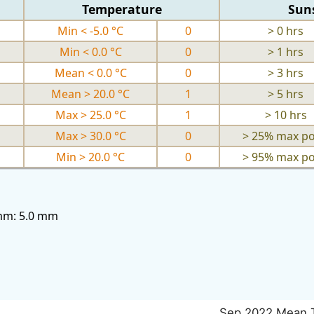
Temperature
Sun
Min < -5.0 °C
0
> 0 hrs
Min < 0.0 °C
0
> 1 hrs
Mean < 0.0 °C
0
> 3 hrs
Mean > 20.0 °C
1
> 5 hrs
Max > 25.0 °C
1
> 10 hrs
Max > 30.0 °C
0
> 25% max po
Min > 20.0 °C
0
> 95% max po
3mm: 5.0 mm
Sep 2022 Mean 